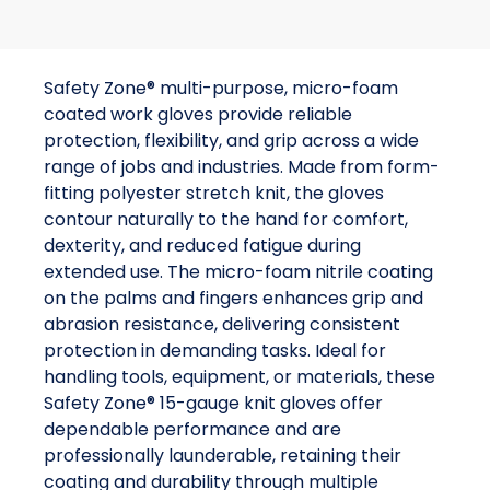
Safety Zone® multi-purpose, micro-foam
coated work gloves provide reliable
protection, flexibility, and grip across a wide
range of jobs and industries. Made from form-
fitting polyester stretch knit, the gloves
contour naturally to the hand for comfort,
dexterity, and reduced fatigue during
extended use. The micro-foam nitrile coating
on the palms and fingers enhances grip and
abrasion resistance, delivering consistent
protection in demanding tasks. Ideal for
handling tools, equipment, or materials, these
Safety Zone® 15-gauge knit gloves offer
dependable performance and are
professionally launderable, retaining their
coating and durability through multiple