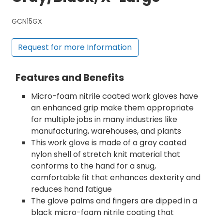
GCN15GX
Request for more Information
Features and Benefits
Micro-foam nitrile coated work gloves have
an enhanced grip make them appropriate
for multiple jobs in many industries like
manufacturing, warehouses, and plants
This work glove is made of a gray coated
nylon shell of stretch knit material that
conforms to the hand for a snug,
comfortable fit that enhances dexterity and
reduces hand fatigue
The glove palms and fingers are dipped in a
black micro-foam nitrile coating that