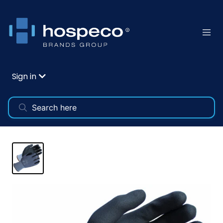
Sign in