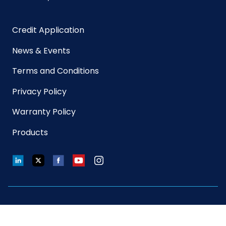
Size
X-Large
Credit Application
Sterile
No
News & Events
UPC
075289955518
Terms and Conditions
Privacy Policy
GTIN
10075289955515
ITF-14
Warranty Policy
Case
Products
LinkedIn
Twitter
Facebook
YouTube
Instagram