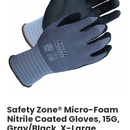
Safety Zone® Micro-Foam
Nitrile Coated Gloves, 15G,
Gray/Black, X-Large