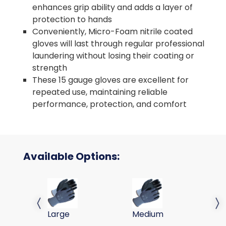
enhances grip ability and adds a layer of
protection to hands
Conveniently, Micro-Foam nitrile coated
gloves will last through regular professional
laundering without losing their coating or
strength
These 15 gauge gloves are excellent for
repeated use, maintaining reliable
performance, protection, and comfort
Available Options:
MICRO-FM NITRILE COATED GLOVE, NYLON SHELL, 
MICRO-FM NITRILE COATED
MI
Previous slide
Next 
Large
Medium
Sm