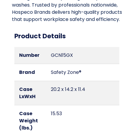
washes. Trusted by professionals nationwide,
Hospeco Brands delivers high-quality products
that support workplace safety and efficiency.
Product Details
Number
GCN15GX
Brand
Safety Zone®
Case
20.2 x 14.2 x 11.4
LxWxH
Case
15.53
Weight
(lbs.)