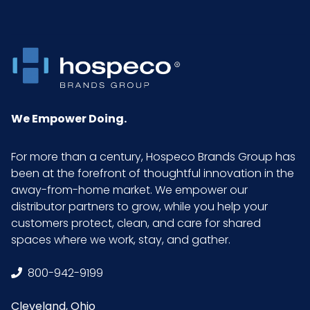
Inner
1.29416666666667
Carton
Weight
(lb)
Material
Nylon
We Empower Doing.
NMFC
156500S4
For more than a century, Hospeco Brands Group has
been at the forefront of thoughtful innovation in the
away-from-home market. We empower our
Pallet Ti
60 x 7 = 420
distributor partners to grow, while you help your
x Hi =
customers protect, clean, and care for shared
Qty
spaces where we work, stay, and gather.
Sell UOM
DZ - x x
800-942-9199
LxWxH
Cleveland, Ohio