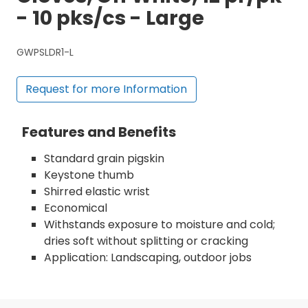
- 10 pks/cs - Large
GWPSLDR1-L
Request for more Information
Features and Benefits
Standard grain pigskin
Keystone thumb
Shirred elastic wrist
Economical
Withstands exposure to moisture and cold;
dries soft without splitting or cracking
Application: Landscaping, outdoor jobs