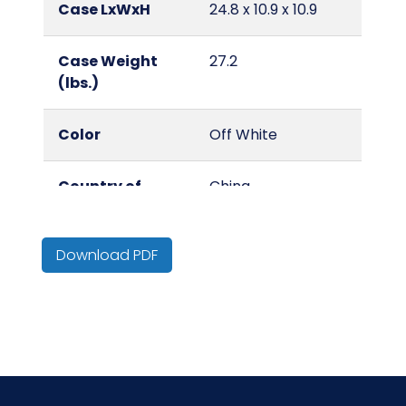
Case LxWxH
24.8 x 10.9 x 10.9
Case Weight
27.2
(lbs.)
Color
Off White
Country of
China
Origin
Download PDF
Cube
0.2
Surface
Standard Grain
Pigskin Leather
Type
Work Gloves