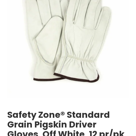
Safety Zone® Standard
Grain Pigskin Driver
Gloves, Off White, 12 pr/pk