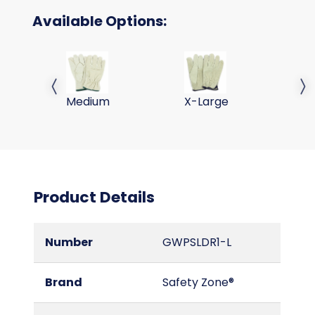
Available Options:
PIG SKIN LEATHER DRIVERS GLOVES-MED
PIG SKIN LEATHER DRIVE
Previous slide
Next 
Medium
X-Large
Product Details
Number
GWPSLDR1-L
Brand
Safety Zone®