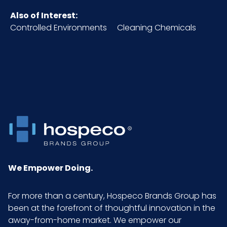
Also of Interest:
HTS CODE
4203.29.05.00
Controlled Environments
Cleaning Chemicals
Material
Pigskin
NMFC
156600S8
Packaging
12 pr/pk - 10
Put/Up
pks/cs
Pallet Ti x Hi =
34 x 6 = 204
Qty
We Empower Doing.
Sell UOM LxWxH
DZ - x x
For more than a century, Hospeco Brands Group has
been at the forefront of thoughtful innovation in the
Size
Large
away-from-home market. We empower our