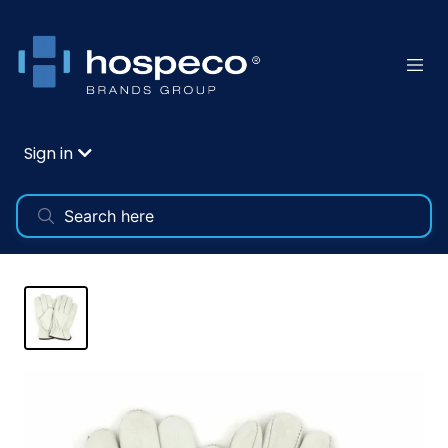
Sign in