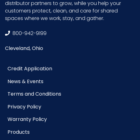
distributor partners to grow, while you help your
UPC
075289223099
customers protect, clean, and care for shared
spaces where we work, stay, and gather.
GTIN ITF-14
10075289223096
800-942-9199
Case
Cleveland, Ohio
Powder/Powder
Powder-Free
Free
Credit Application
News & Events
Terms and Conditions
Privacy Policy
Warranty Policy
Products