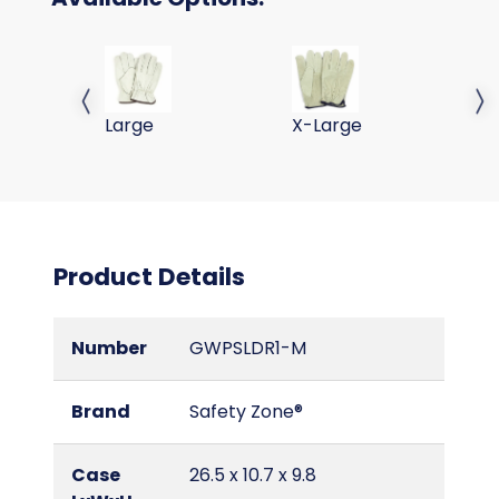
PIG SKIN LEATHER DRIVERS GLOVES-LG
PIG SKIN LEATHER DRIVE
Previous slide
Next 
Large
X-Large
Product Details
Number
GWPSLDR1-M
Brand
Safety Zone®
Case
26.5 x 10.7 x 9.8