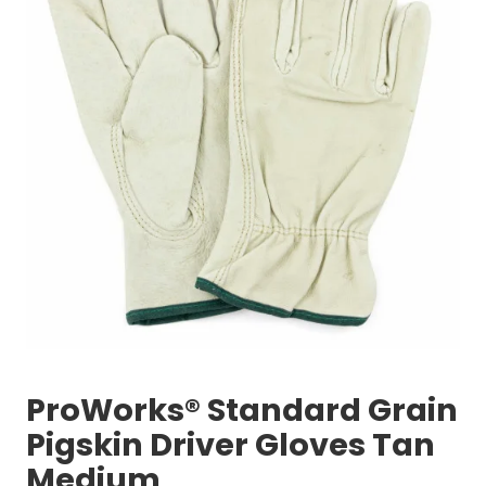
ProWorks® Standard Grain
Pigskin Driver Gloves Tan
Medium