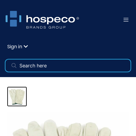
Sign in