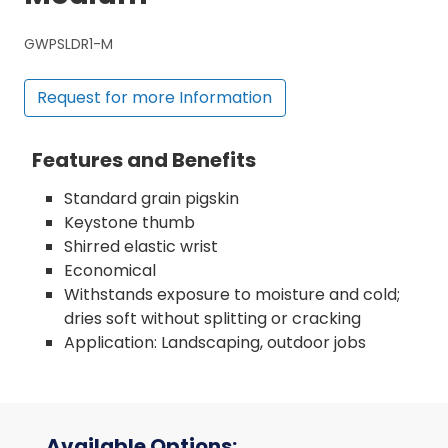
GWPSLDR1-M
Request for more Information
Features and Benefits
Standard grain pigskin
Keystone thumb
Shirred elastic wrist
Economical
Withstands exposure to moisture and cold;
dries soft without splitting or cracking
Application: Landscaping, outdoor jobs
Available Options: