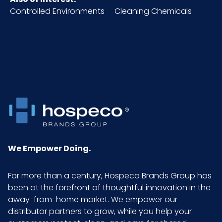
CODE
Controlled Environments
Cleaning Chemicals
Material
Standard Grain Pigskin
NMFC
156600S8
Pallet Ti
34 x 6 = 204
x Hi =
Qty
Sell UOM
DZ - x x
We Empower Doing.
LxWxH
For more than a century, Hospeco Brands Group has
Size
Medium
been at the forefront of thoughtful innovation in the
away-from-home market. We empower our
distributor partners to grow, while you help your
UPC
075289223082