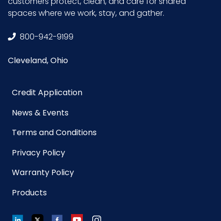
customers protect, clean, and care for shared
spaces where we work, stay, and gather.
GTIN
10075289223089
ITF-14
800-942-9199
Case
Cleveland, Ohio
Credit Application
News & Events
Terms and Conditions
Privacy Policy
Warranty Policy
Products
LinkedIn
Twitter
Facebook
YouTube
Instagram