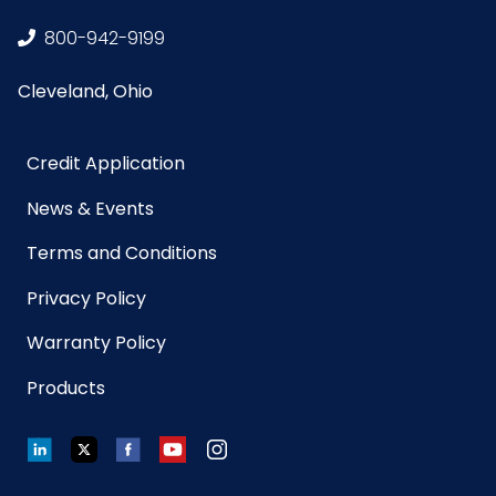
800-942-9199
Cleveland, Ohio
Credit Application
News & Events
Terms and Conditions
Privacy Policy
Warranty Policy
Products
LinkedIn
Twitter
Facebook
YouTube
Instagram