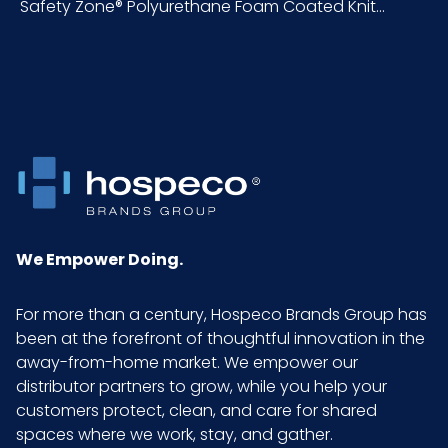
Safety Zone® Polyurethane Foam Coated Knit...
Pallet Ti
120 x 6 = 720
x Hi =
Qty
Sell UOM
DZ - x x
LxWxH
Size
X-Large
We Empower Doing.
Sterile
No
For more than a century, Hospeco Brands Group has
been at the forefront of thoughtful innovation in the
UPC
075289955716
away-from-home market. We empower our
distributor partners to grow, while you help your
GTIN
10075289955713
customers protect, clean, and care for shared
ITF-14
spaces where we work, stay, and gather.
Case