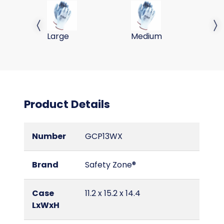
PU COATED GLOVE, POLYESTER SHELL, WHT/GRY, 
PU COATED GLOVE, POLYE
PU
Previous slide
Next 
Large
Medium
Sm
Product Details
Number
GCP13WX
Brand
Safety Zone®
Case
11.2 x 15.2 x 14.4
LxWxH