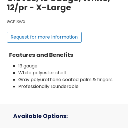
12/pr - X-Large
GCP13WX
Request for more Information
Features and Benefits
13 gauge
White polyester shell
Gray polyurethane coated palm & fingers
Professionally Launderable
Available Options: