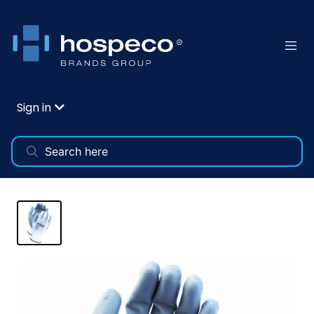
Sign in