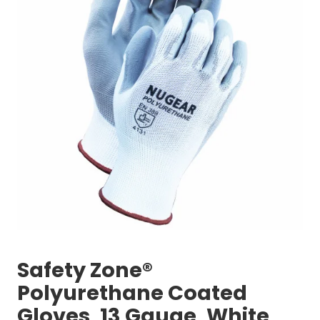
Safety Zone®
Polyurethane Coated
Gloves, 13 Gauge, White,