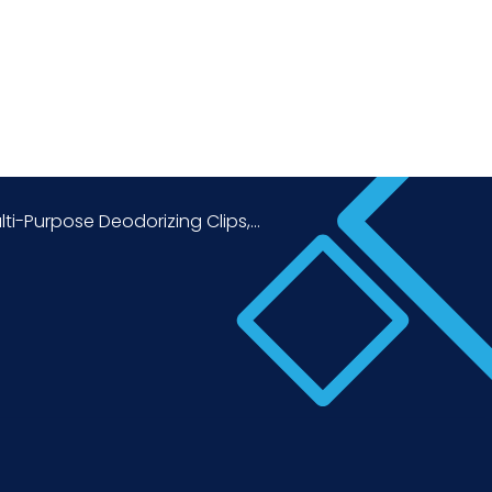
lti-Purpose Deodorizing Clips,...