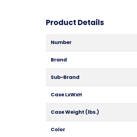
Product Details
Number
Brand
Sub-Brand
Case LxWxH
Case Weight (lbs.)
Color