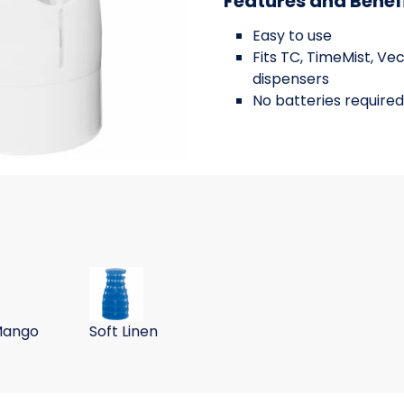
Features and Benef
Easy to use
Fits TC, TimeMist, Ve
dispensers
No batteries required
ll, green apple, 6/BX 6 BX/
 Room Deodorizing Refill, tango mango, 6/BX 6 BX/CS
UltraAir Room Deodorizing Refill, soft linen, 6/
Mango
Soft Linen