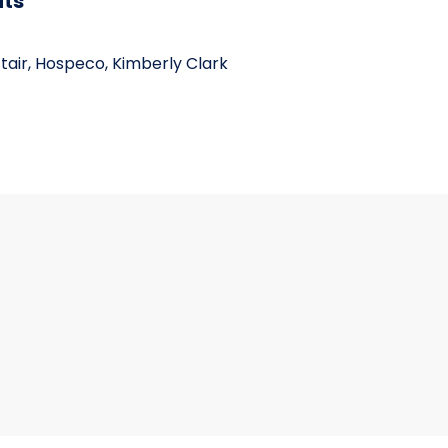
its
ctair, Hospeco, Kimberly Clark
BX 6 BX/CS