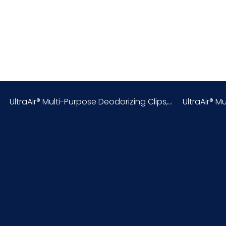
United States
0.42
8424.89.00.00
UltraAir® Multi-Purpose Deodorizing Clips,...
UltraAir® Mu
6.75
6
17.25
3
048580