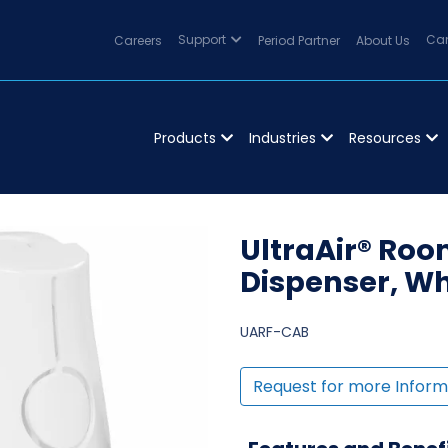
Careers
Support
Period Partner
About Us
Can
Products
Industries
Resources
UltraAir® Ro
Dispenser, Whi
UARF-CAB
Request for more Inform