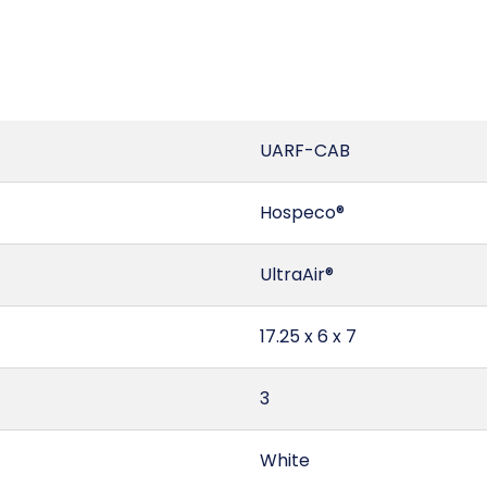
UARF-CAB
Hospeco®
UltraAir®
17.25 x 6 x 7
3
White