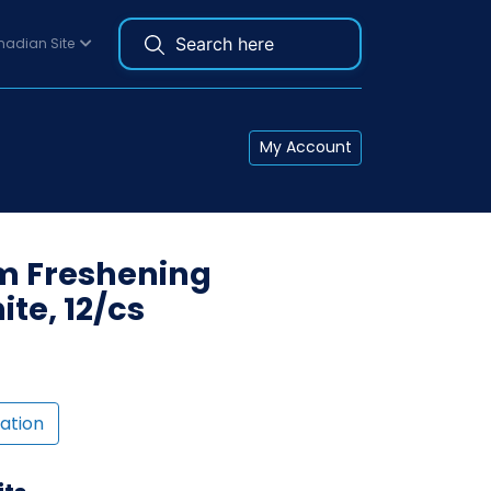
adian Site
My Account
om Freshening
te, 12/cs
ation