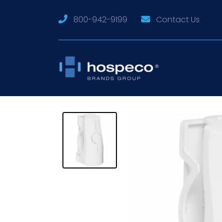
800-942-9199
Contact Us