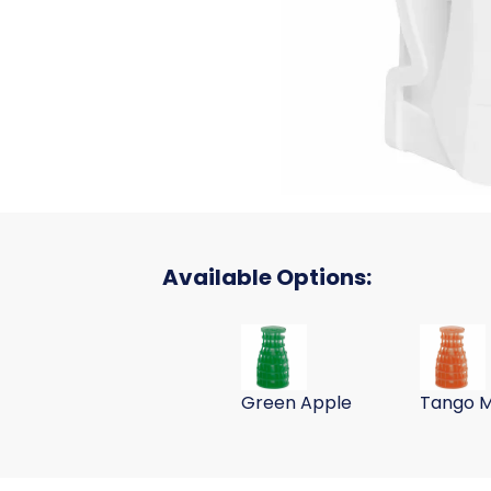
Available Options:
UltraAir Room Deodorizing Refi
UltraAir
Green Apple
Tango 