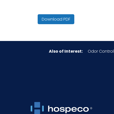
Country of Origin
Download PDF
Cube
HTS CODE
Also of Interest:
Odor Control
Inner Carton Height (in)
Inner Carton Length (in)
Inner Carton Weight (lb)
Inner Carton Width (in)
NMFC