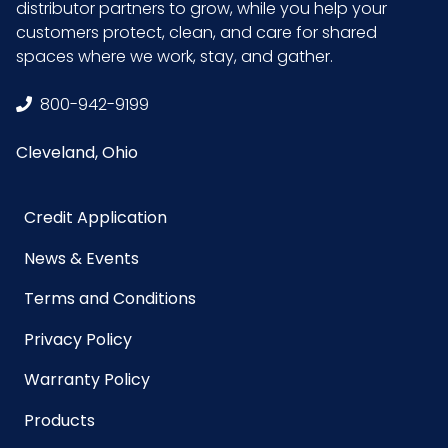
distributor partners to grow, while you help your
GTIN ITF-
10075289064958
customers protect, clean, and care for shared
14 Case
spaces where we work, stay, and gather.
800-942-9199
Cleveland, Ohio
Credit Application
News & Events
Terms and Conditions
Privacy Policy
Warranty Policy
Products