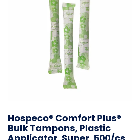
Hospeco® Comfort Plus®
Bulk Tampons, Plastic
Applicator, Super, 500/cs