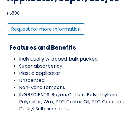
PS500
Request for more Information
Features and Benefits
Individually wrapped, bulk packed
Super absorbency
Plastic applicator
Unscented
Non-vend tampons
INGREDIENTS: Rayon, Cotton, Polyethylene.
Polyester, Wax, PEG Castor Oil, PEG Cocoate,
Dialkyl Sulfosuccinate