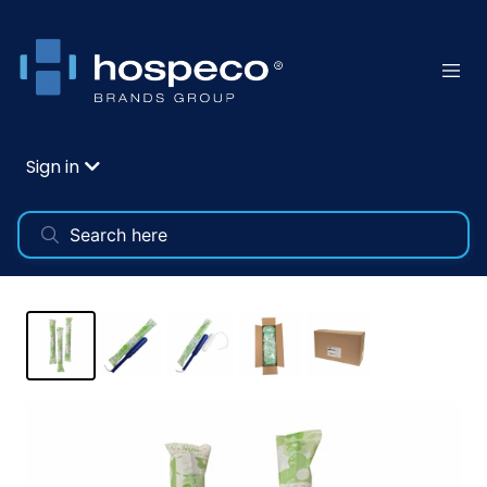
Sign in