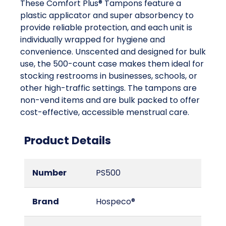
These Comfort Plus® Tampons feature a
plastic applicator and super absorbency to
provide reliable protection, and each unit is
individually wrapped for hygiene and
convenience. Unscented and designed for bulk
use, the 500-count case makes them ideal for
stocking restrooms in businesses, schools, or
other high-traffic settings. The tampons are
non-vend items and are bulk packed to offer
cost-effective, accessible menstrual care.
Product Details
Number
PS500
Brand
Hospeco®