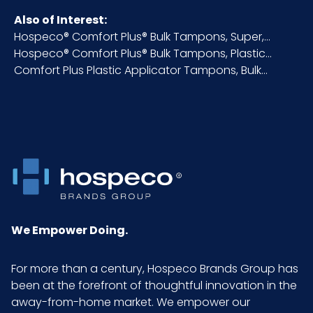
Also of Interest:
Hospeco® Comfort Plus® Bulk Tampons, Super,...
NMFC
49260S6
Hospeco® Comfort Plus® Bulk Tampons, Plastic...
Comfort Plus Plastic Applicator Tampons, Bulk...
Packaging
500/cs
Put/Up
Pallet Ti x
14 x 8 = 112
Hi = Qty
Sell UOM
CS - 19.6 x 6.73 x 9.8
LxWxH
We Empower Doing.
Size
Super Absorbency
For more than a century, Hospeco Brands Group has
been at the forefront of thoughtful innovation in the
UPC
075289064951
away-from-home market. We empower our