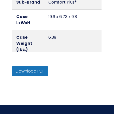
Sub-Brand
Comfort Plus®
Case
19.6 x 6.73 x 9.8
LxWxH
Case
6.39
Weight
(lbs.)
Country of
Israel
Origin
Download PDF
Cube
0.75
Fragrance
Unscented
HTS CODE
9619.00.15.10