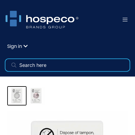
Sign in