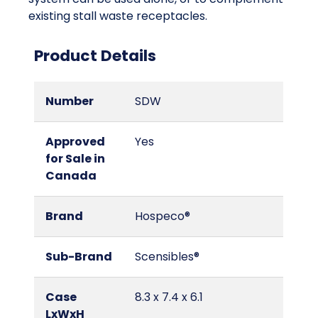
existing stall waste receptacles.
Product Details
Number
SDW
Approved
Yes
for Sale in
Canada
Brand
Hospeco®
Sub-Brand
Scensibles®
Case
8.3 x 7.4 x 6.1
LxWxH