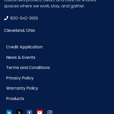
Width
spaces where we work, stay, and gather.
(inches)
800-942-9199
Sell UOM
EA - 5.3 x 3.8 x 0.9
Cleveland, Ohio
LxWxH
Credit Application
Size
3.75 in. x 5.25 in. x 1 in.
News & Events
UPC
895370002057
Terms and Conditions
GTIN ITF-
10895370002054
Privacy Policy
14 Case
Warranty Policy
Products
LinkedIn
Twitter
Facebook
YouTube
Instagram