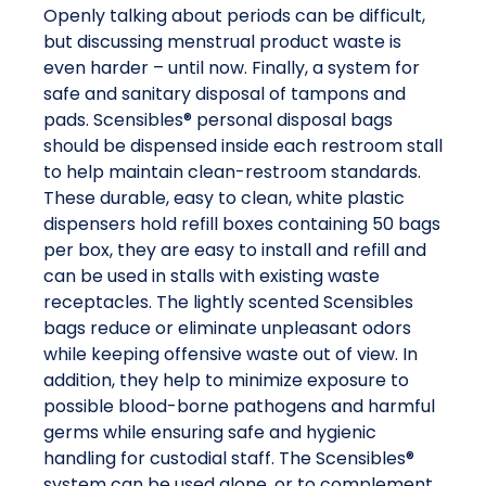
Openly talking about periods can be difficult,
but discussing menstrual product waste is
even harder – until now. Finally, a system for
safe and sanitary disposal of tampons and
pads. Scensibles® personal disposal bags
should be dispensed inside each restroom stall
to help maintain clean-restroom standards.
These durable, easy to clean, white plastic
dispensers hold refill boxes containing 50 bags
per box, they are easy to install and refill and
can be used in stalls with existing waste
receptacles. The lightly scented Scensibles
bags reduce or eliminate unpleasant odors
while keeping offensive waste out of view. In
addition, they help to minimize exposure to
possible blood-borne pathogens and harmful
germs while ensuring safe and hygienic
handling for custodial staff. The Scensibles®
system can be used alone, or to complement