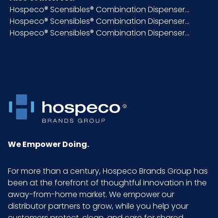
NMFC
124590S1
Hospeco® Scensibles® Combination Dispenser...
Hospeco® Scensibles® Combination Dispenser...
Hospeco® Scensibles® Combination Dispenser...
Packaging
1/ea - 12 ea/cs
Put/Up
Pallet Ti x
480 x 4 = 1920
Hi = Qty
Product
5.25
Height
(inches)
We Empower Doing.
Product
3.75
For more than a century, Hospeco Brands Group has
Length
been at the forefront of thoughtful innovation in the
(inches)
away-from-home market. We empower our
distributor partners to grow, while you help your
Product
1
customers protect, clean, and care for shared