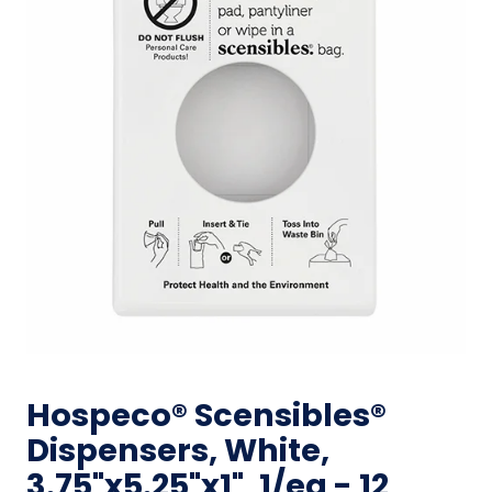
Hospeco® Scensibles®
Dispensers, White,
3.75"x5.25"x1", 1/ea - 12