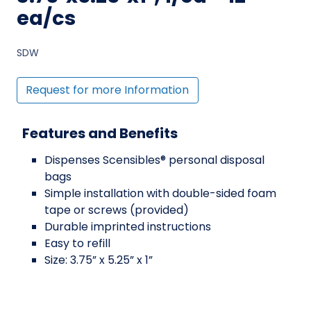
ea/cs
SDW
Request for more Information
Features and Benefits
Dispenses Scensibles® personal disposal
bags
Simple installation with double-sided foam
tape or screws (provided)
Durable imprinted instructions
Easy to refill
Size: 3.75” x 5.25” x 1”