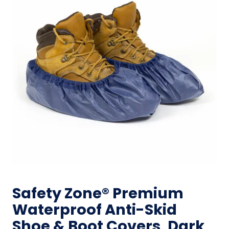
Safety Zone® Premium
Waterproof Anti-Skid
Shoe & Boot Covers, Dark