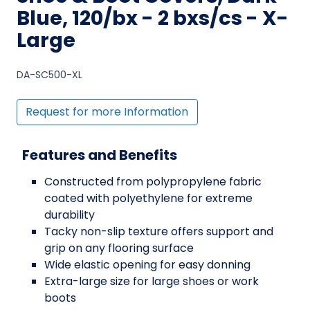
Blue, 120/bx - 2 bxs/cs - X-
Large
DA-SC500-XL
Request for more Information
Features and Benefits
Constructed from polypropylene fabric
coated with polyethylene for extreme
durability
Tacky non-slip texture offers support and
grip on any flooring surface
Wide elastic opening for easy donning
Extra-large size for large shoes or work
boots