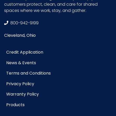
customers protect, clean, and care for shared
GTIN ITF-
10075289401081
spaces where we work, stay, and gather.
14 Case
800-942-9199
Cleveland, Ohio
Credit Application
News & Events
Terms and Conditions
Privacy Policy
Warranty Policy
Products