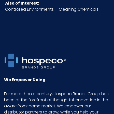
Polypropylene Fabric
Also of Interest:
Controlled Environments
Cleaning Chemicals
NMFC
49260S5
Packaging
120/bx - 2 bxs/cs
Put/Up
Pallet Ti x
8 x 7 = 56
Hi = Qty
Sell UOM
CS - 18.3 x 15.2 x 10.5
LxWxH
We Empower Doing.
Size
X-Large
For more than a century, Hospeco Brands Group has
been at the forefront of thoughtful innovation in the
away-from-home market. We empower our
UPC
075289401084
distributor partners to grow, while you help your