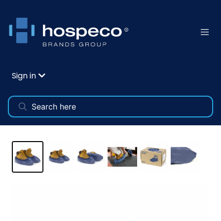
Sign in