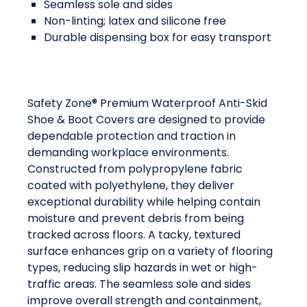
Seamless sole and sides
Non-linting; latex and silicone free
Durable dispensing box for easy transport
Safety Zone® Premium Waterproof Anti-Skid
Shoe & Boot Covers are designed to provide
dependable protection and traction in
demanding workplace environments.
Constructed from polypropylene fabric
coated with polyethylene, they deliver
exceptional durability while helping contain
moisture and prevent debris from being
tracked across floors. A tacky, textured
surface enhances grip on a variety of flooring
types, reducing slip hazards in wet or high-
traffic areas. The seamless sole and sides
improve overall strength and containment,