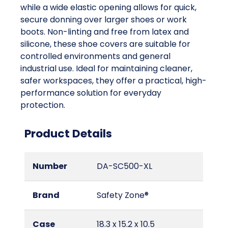
while a wide elastic opening allows for quick,
secure donning over larger shoes or work
boots. Non-linting and free from latex and
silicone, these shoe covers are suitable for
controlled environments and general
industrial use. Ideal for maintaining cleaner,
safer workspaces, they offer a practical, high-
performance solution for everyday
protection.
Product Details
Number
DA-SC500-XL
Brand
Safety Zone®
Case
18.3 x 15.2 x 10.5