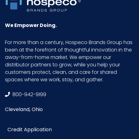
Sell UOM
EA - 10.9 x 9.2 x 0.3
LxWxH
We Empower Doing.
Size
One Size
For more than a century, Hospeco Brands Group has
been at the forefront of thoughtful innovation in the
UPC
674326223421
away-from-home market. We empower our
distributor partners to grow, while you help your
GTIN ITF-
10674326223428
customers protect, clean, and care for shared
14 Case
spaces where we work, stay, and gather.
800-942-9199
Cleveland, Ohio
Credit Application