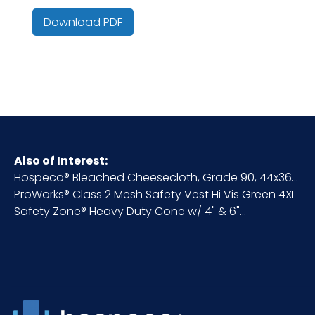
Country of
China
Origin
Download PDF
Cube
0.02
HTS CODE
6217.10.95.30
Material
Mesh
Also of Interest:
Hospeco® Bleached Cheesecloth, Grade 90, 44x36...
NMFC
56545S3
ProWorks® Class 2 Mesh Safety Vest Hi Vis Green 4XL
Safety Zone® Heavy Duty Cone w/ 4" & 6"...
Packaging
1/ea - 50 ea/cs
Put/Up
Pallet Ti x
x =
Hi = Qty