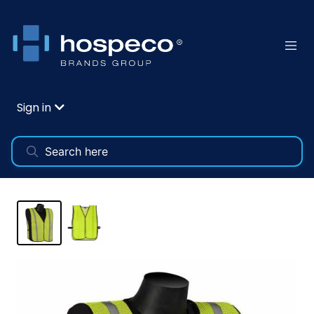
Sign in