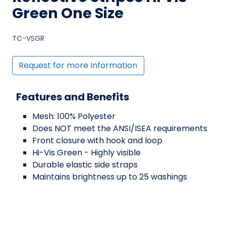
Green One Size
TC-VSGR
Request for more Information
Features and Benefits
Mesh: 100% Polyester
Does NOT meet the ANSI/ISEA requirements
Front closure with hook and loop
Hi-Vis Green - Highly visible
Durable elastic side straps
Maintains brightness up to 25 washings