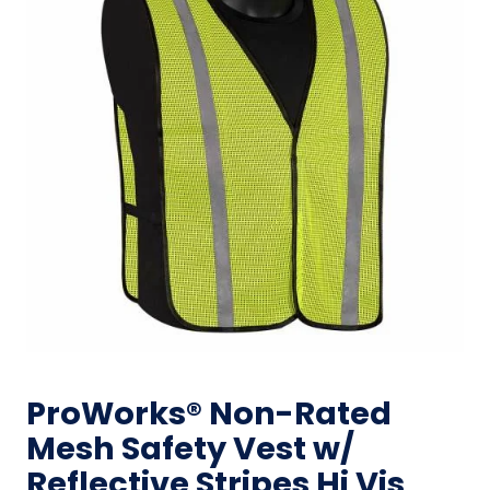
ProWorks® Non-Rated
Mesh Safety Vest w/
Reflective Stripes Hi Vis