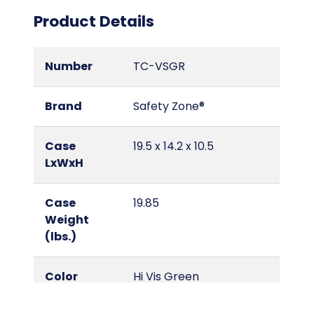
Product Details
Number
TC-VSGR
Brand
Safety Zone®
Case
19.5 x 14.2 x 10.5
LxWxH
Case
19.85
Weight
(lbs.)
Color
Hi Vis Green