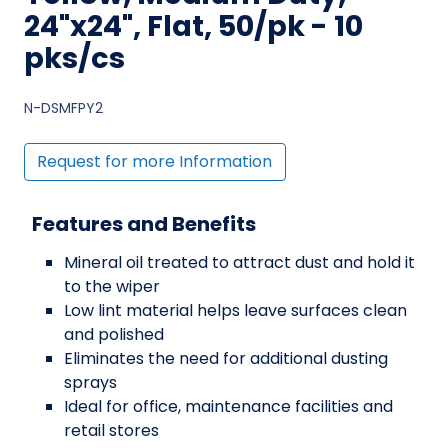
24"x24", Flat, 50/pk - 10
pks/cs
N-DSMFPY2
Request for more Information
Features and Benefits
Mineral oil treated to attract dust and hold it
to the wiper
Low lint material helps leave surfaces clean
and polished
Eliminates the need for additional dusting
sprays
Ideal for office, maintenance facilities and
retail stores