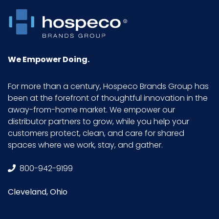
NMFC
49260S4
Packaging
50/pk - 10 pks/cs
Put/Up
We Empower Doing.
Pallet Ti x Hi
4 x 9 = 36
For more than a century, Hospeco Brands Group has
= Qty
been at the forefront of thoughtful innovation in the
away-from-home market. We empower our
distributor partners to grow, while you help your
Product
24
customers protect, clean, and care for shared
Length
spaces where we work, stay, and gather.
(inches)
800-942-9199
Product
24
Width
Cleveland, Ohio
(inches)