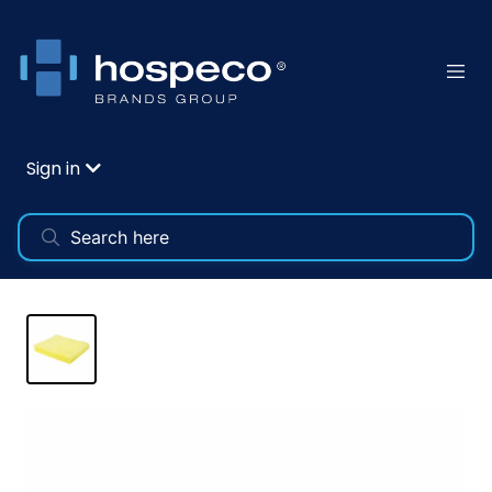
Sign in