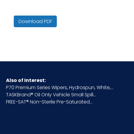
(lbs.)
Color
Yellow
Download PDF
Country of
United States
Origin
Cube
1.63
HTS CODE
5603.12.00.10
Also of Interest:
P70 Premium Series Wipers, Hydrospun, White,...
TASKBrand® Oil Only Vehicle Small Spill...
Inner
Bag
FREE-SAT® Non-Sterile Pre-Saturated...
Packaging
Inner
50
Quantity