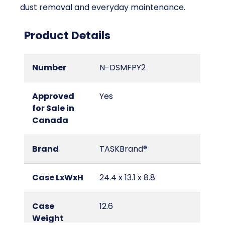
dust removal and everyday maintenance.
Product Details
Number
N-DSMFPY2
Approved
Yes
for Sale in
Canada
Brand
TASKBrand®
Case LxWxH
24.4 x 13.1 x 8.8
Case
12.6
Weight