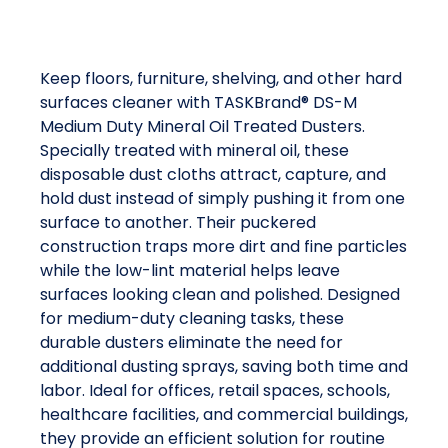
Keep floors, furniture, shelving, and other hard
surfaces cleaner with TASKBrand® DS-M
Medium Duty Mineral Oil Treated Dusters.
Specially treated with mineral oil, these
disposable dust cloths attract, capture, and
hold dust instead of simply pushing it from one
surface to another. Their puckered
construction traps more dirt and fine particles
while the low-lint material helps leave
surfaces looking clean and polished. Designed
for medium-duty cleaning tasks, these
durable dusters eliminate the need for
additional dusting sprays, saving both time and
labor. Ideal for offices, retail spaces, schools,
healthcare facilities, and commercial buildings,
they provide an efficient solution for routine