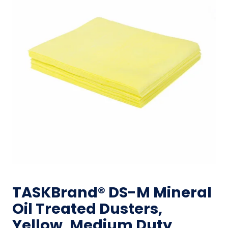
TASKBrand® DS-M Mineral
Oil Treated Dusters,
Yellow, Medium Duty,