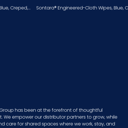
ue, Creped,...
Sontara® Engineered-Cloth Wipes, Blue, Cr
Bag
50
Sontara
49260S5
50/pk - 18 pks/cs
6 x 3 = 18
12
Group has been at the forefront of thoughtful
 We empower our distributor partners to grow, while
13.2
and care for shared spaces where we work, stay, and