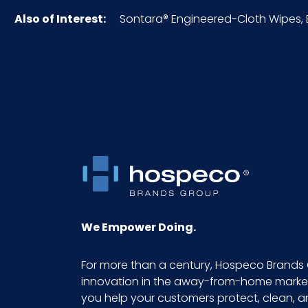
Also of Interest:
Sontara® Engineered-Cloth Wipes, Bl
Inner Packaging
Inner Quantity
Material
NMFC
Packaging Put/Up
Pallet Ti x Hi = Qty
We Empower Doing.
Product Length (inches)
For more than a century, Hospeco Brands 
innovation in the away-from-home market.
Product Width (inches)
you help your customers protect, clean, 