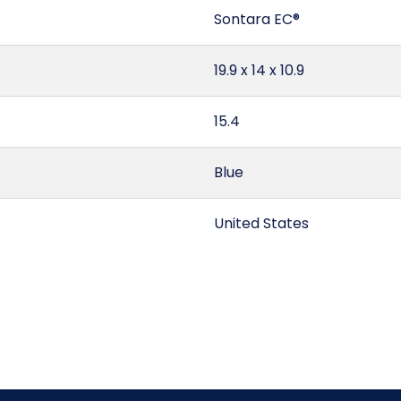
Sontara EC®
19.9 x 14 x 10.9
15.4
Blue
United States
1.76
Quarter Fold
5603.11.00.90