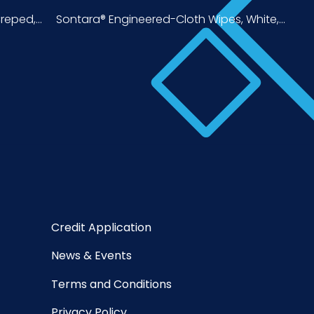
eped,...
Sontara® Engineered-Cloth Wipes, White,...
Credit Application
News & Events
Terms and Conditions
Privacy Policy