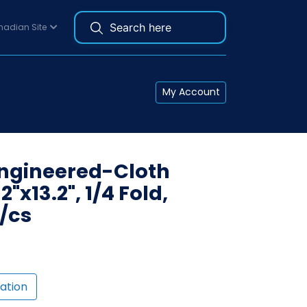
adian Site
My Account
Engineered-Cloth
2"x13.2", 1/4 Fold,
s/cs
ation