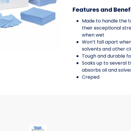
Features and Benef
Made to handle the t
their exceptional str
when wet
Won’t fall apart when
solvents and other c
Tough and durable fo
Soaks up to several t
absorbs oil and solve
Creped
2X16.5 250CT BLU IFTP
EC9X16.5 800CT BLUE 8/100 IF