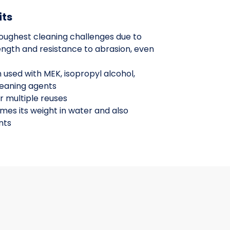
its
oughest cleaning challenges due to
ength and resistance to abrasion, even
 used with MEK, isopropyl alcohol,
leaning agents
r multiple reuses
imes its weight in water and also
nts