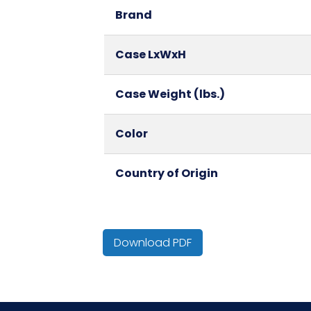
Brand
Case LxWxH
Case Weight (lbs.)
Color
Country of Origin
Cube
Download PDF
Fold
HTS CODE