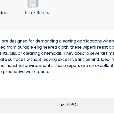
.5 in.
9 in. x 16.5 in.
are designed for demanding cleaning applications where
 from durable engineered cloth, these wipers resist abra
ts, oils, or cleaning chemicals. They absorb several times 
cate surfaces without leaving excessive lint behind. Ideal
d industrial environments, these wipers are an excellent
re productive workspace.
M-PR821