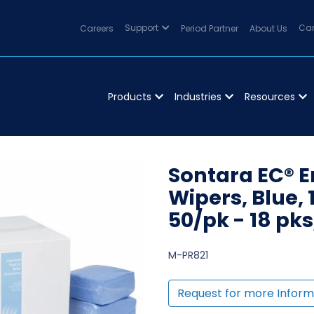
Careers
Support
Period Partner
About Us
Can
Products
Industries
Resources
Sontara EC® 
Wipers, Blue, 1
50/pk - 18 pk
M-PR821
Request for more Inform