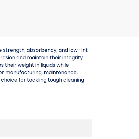
 strength, absorbency, and low-lint
sion and maintain their integrity
their weight in liquids while
 for manufacturing, maintenance,
 choice for tackling tough cleaning