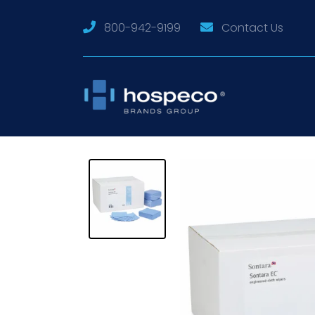
800-942-9199
Contact Us