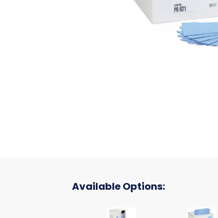
Available Options:
EC 12X12 BLUFPB 10/100
SON EC 1