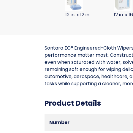
12 in. x 12 in.
12 in. x 16
Sontara EC® Engineered-Cloth Wipers 
performance matter most. Constructed
even when saturated with water, solven
remaining soft enough for wiping deli
automotive, aerospace, healthcare, an
tasks while supporting a cleaner, mo
Product Details
Number