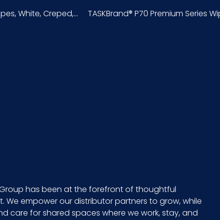
s, White, Creped,...
TASKBrand® P70 Premium Series Wipe
Bag
75
Hydrospun
49260S6
75/pk - 12 pks/cs
9 x 6 = 54
11
Group has been at the forefront of thoughtful
 We empower our distributor partners to grow, while
13
and care for shared spaces where we work, stay, and