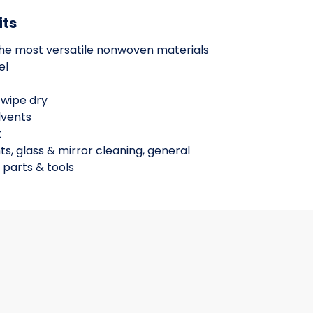
its
the most versatile nonwoven materials
el
 wipe dry
lvents
t
ts, glass & mirror cleaning, general
 parts & tools