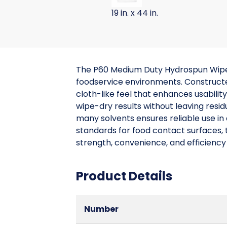
19 in. x 44 in.
The P60 Medium Duty Hydrospun Wiper 
foodservice environments. Construct
cloth-like feel that enhances usabilit
wipe-dry results without leaving resid
many solvents ensures reliable use i
standards for food contact surfaces, t
strength, convenience, and efficiency
Product Details
Number