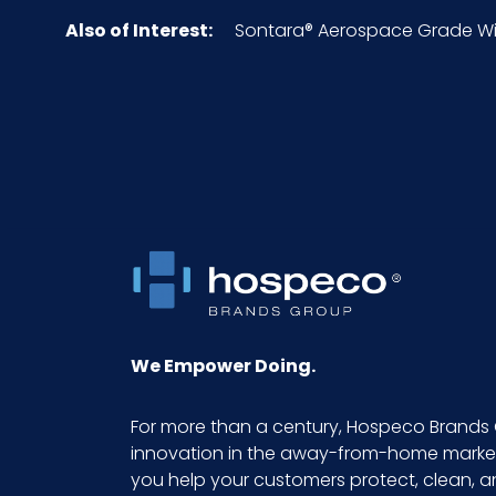
Also of Interest:
Sontara® Aerospace Grade Wipe
Inner Packaging
Inner Quantity
Material
NMFC
Packaging Put/Up
Pallet Ti x Hi = Qty
We Empower Doing.
Product Length (inches)
For more than a century, Hospeco Brands 
innovation in the away-from-home market.
Product Width (inches)
you help your customers protect, clean, 