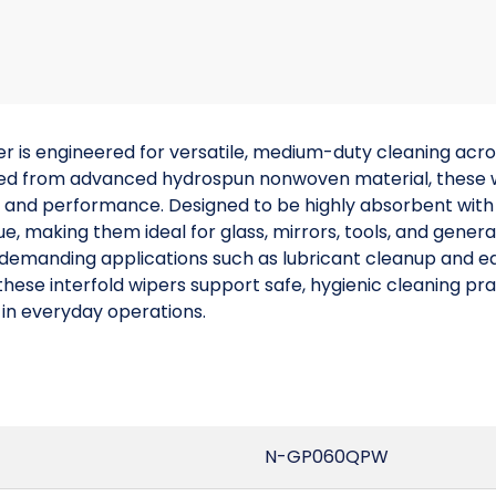
is engineered for versatile, medium-duty cleaning acros
ed from advanced hydrospun nonwoven material, these wi
y and performance. Designed to be highly absorbent with lo
ue, making them ideal for glass, mirrors, tools, and genera
n demanding applications such as lubricant cleanup and
hese interfold wipers support safe, hygienic cleaning pra
 in everyday operations.
N-GP060QPW