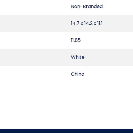
Non-Branded
14.7 x 14.2 x 11.1
11.85
White
China
1.34
Quarter Fold
5603.12.00.10