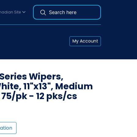
adian Site
My Account
eries Wipers,
ite, 11"x13", Medium
, 75/pk - 12 pks/cs
ation