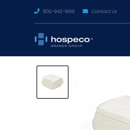
800-942-9199
Contact Us