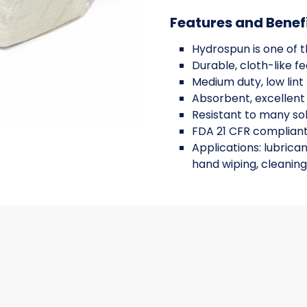
Features and Benef
Hydrospun is one of 
Durable, cloth-like fe
Medium duty, low lint
Absorbent, excellent
Resistant to many so
FDA 21 CFR complian
Applications: lubrican
hand wiping, cleaning
 WITH A FRAME, 19X44, 300/CS