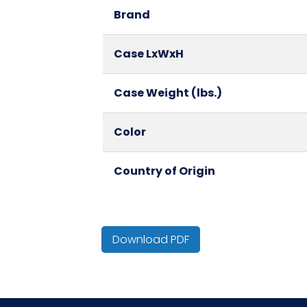
Brand
Case LxWxH
Case Weight (lbs.)
Color
Country of Origin
Cube
Download PDF
Fold
HTS CODE