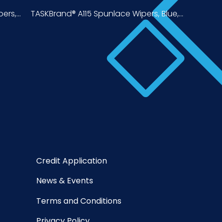
rs,...
TASKBrand® A115 Spunlace Wipers, Blue,...
Credit Application
News & Events
Terms and Conditions
Privacy Policy