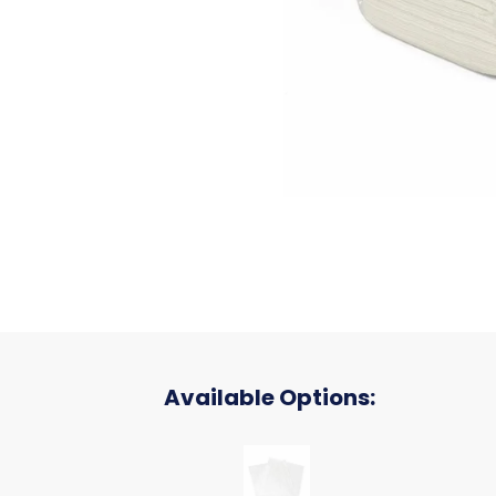
Available Options:
P060, WHITE, FLAT BATH TOWEL