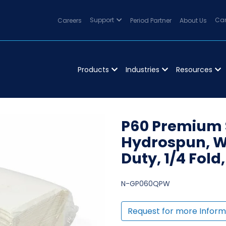
Careers
Support
Period Partner
About Us
Can
Products
Industries
Resources
P60 Premium S
Hydrospun, Wh
Duty, 1/4 Fold
N-GP060QPW
Request for more Inform