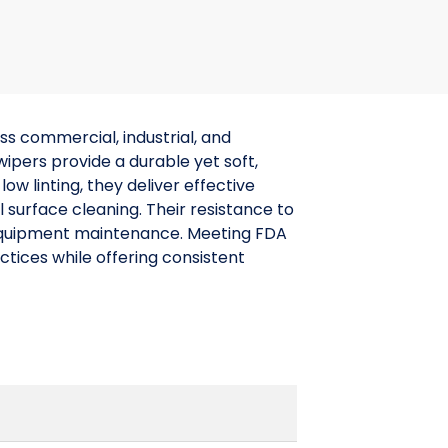
s commercial, industrial, and
pers provide a durable yet soft,
w linting, they deliver effective
l surface cleaning. Their resistance to
 equipment maintenance. Meeting FDA
ctices while offering consistent