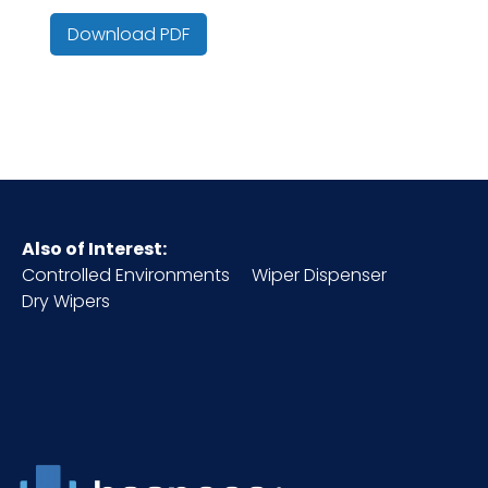
Color
Gray/Navy
Download PDF
Country of
China
Origin
Cube
0.14
HTS CODE
6307.10.20.30
Also of Interest:
Controlled Environments
Wiper Dispenser
Inner
2
Dry Wipers
Carton
Height (in)
Inner
14
Carton
Length
(in)