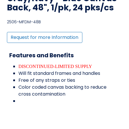
Back, 48", 1/pk, 24 pks/cs
2506-MFDM-48B
Request for more Information
Features and Benefits
DISCONTINUED-LIMITED SUPPLY
Will fit standard frames and handles
Free of any straps or ties
Color coded canvas backing to reduce
cross contamination