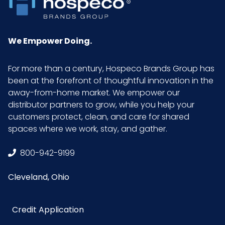
Inner
8.9
Carton
We Empower Doing.
Weight
(lb)
For more than a century, Hospeco Brands Group has
been at the forefront of thoughtful innovation in the
Inner
1.2
away-from-home market. We empower our
Carton
distributor partners to grow, while you help your
Width (in)
customers protect, clean, and care for shared
spaces where we work, stay, and gather.
Material
Microfiber
800-942-9199
NMFC
49260S8
Cleveland, Ohio
Packaging
1/pk, 24 pks/Case
Put/Up
Credit Application