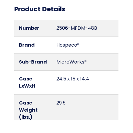
Product Details
Number
2506-MFDM-48B
Brand
Hospeco®
Sub-Brand
MicroWorks®
Case
24.5 x 15 x 14.4
LxWxH
Case
29.5
Weight
(lbs.)