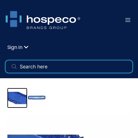
Sign in