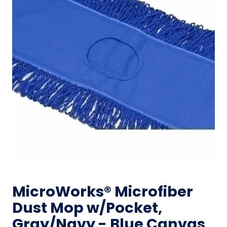
MicroWorks® Microfiber
Dust Mop w/Pocket,
Gray/Navy - Blue Canvas