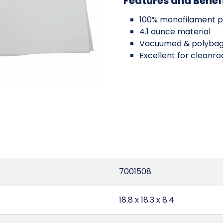
Features and Benef
100% monofilament p
4.1 ounce material
Vacuumed & polyba
Excellent for cleanr
7001508
18.8 x 18.3 x 8.4