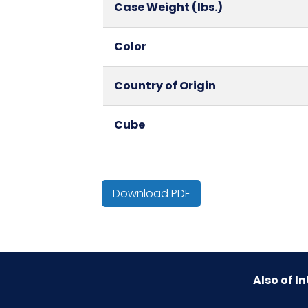
Case Weight (lbs.)
Color
Country of Origin
Cube
HTS CODE
Download PDF
Material
NMFC
Also of In
Packaging Put/Up