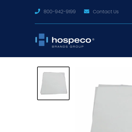
800-942-9199
Contact Us