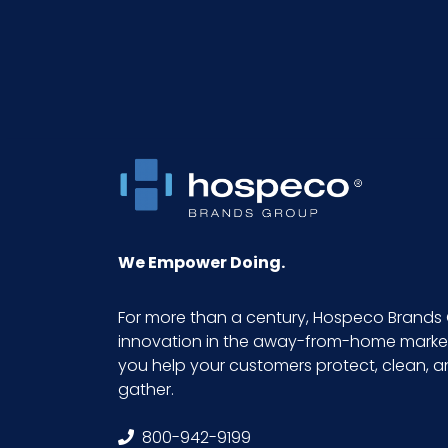
Pallet Ti x Hi = Qty
Sell UOM LxWxH
Size
We Empower Doing.
For more than a century, Hospeco Brands 
innovation in the away-from-home market.
you help your customers protect, clean, 
gather.
800-942-9199