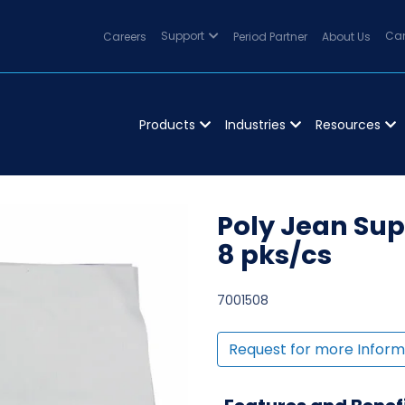
Careers
Support
Period Partner
About Us
Can
Products
Industries
Resources
Poly Jean Sup
8 pks/cs
7001508
Request for more Inform