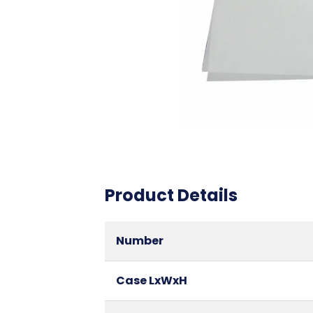
Product Details
Number
Case LxWxH