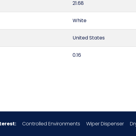
21.68
White
United States
0.16
6307.10.00.00
100% Monofilament Polyes
49260S8
terest:
Controlled Environments
Wiper Dispenser
Dr
150/pk, 8 pks/Case