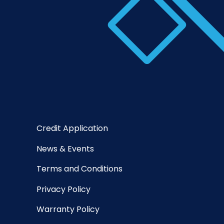
Credit Application
News & Events
Terms and Conditions
Privacy Policy
Warranty Policy