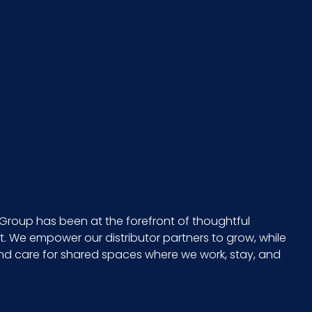
x =
PK - x x
9 in x 9 in
Group has been at the forefront of thoughtful
 We empower our distributor partners to grow, while
and care for shared spaces where we work, stay, and