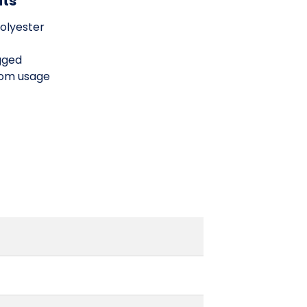
its
olyester
gged
oom usage