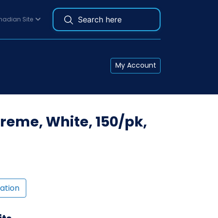
adian Site
My Account
reme, White, 150/pk,
ation