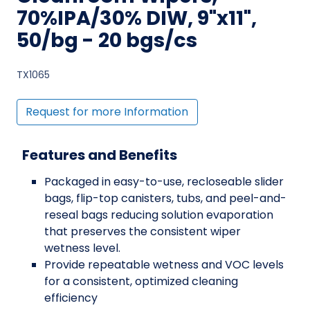
70%IPA/30% DIW, 9"x11",
50/bg - 20 bgs/cs
TX1065
Request for more Information
Features and Benefits
Packaged in easy-to-use, recloseable slider
bags, flip-top canisters, tubs, and peel-and-
reseal bags reducing solution evaporation
that preserves the consistent wiper
wetness level.
Provide repeatable wetness and VOC levels
for a consistent, optimized cleaning
efficiency