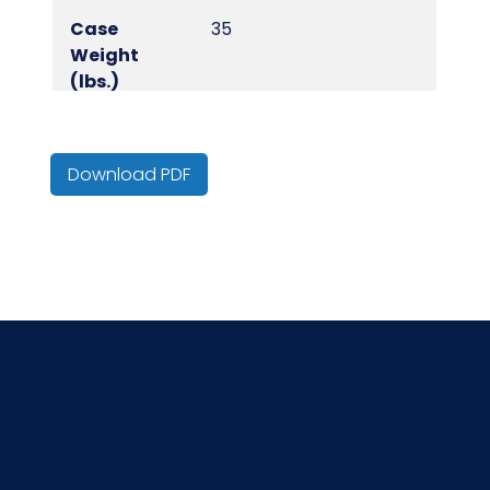
Case
35
Weight
(lbs.)
Cube
1.48
Download PDF
Inner
20
Packaging
Inner
50
Quantity
NMFC
049290S2
Packaging
50/bg - 20 bgs/cs
Put/Up