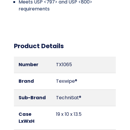
Meets USP <797> and USP <800>
requirements
Product Details
Number
TX1065
Brand
Texwipe®
Sub-Brand
TechniSat®
Case
19 x 10 x 13.5
LxWxH