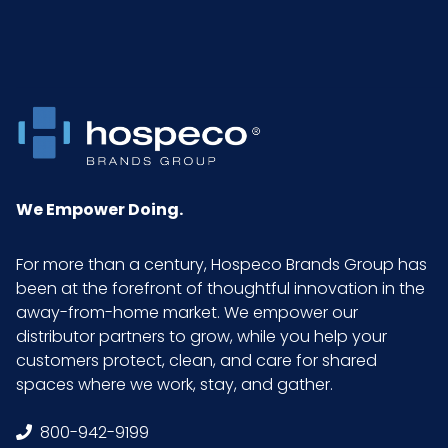
Pallet Ti x
6 x 7 = 42
Hi = Qty
Sell UOM
CS - 19 x 10 x 13.5
LxWxH
Cleanroom
100
We Empower Doing.
Class
For more than a century, Hospeco Brands Group has
been at the forefront of thoughtful innovation in the
away-from-home market. We empower our
distributor partners to grow, while you help your
customers protect, clean, and care for shared
spaces where we work, stay, and gather.
800-942-9199