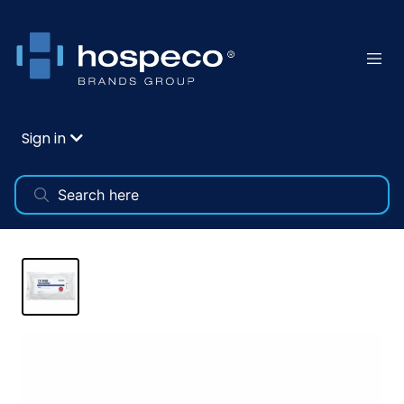
Sign in