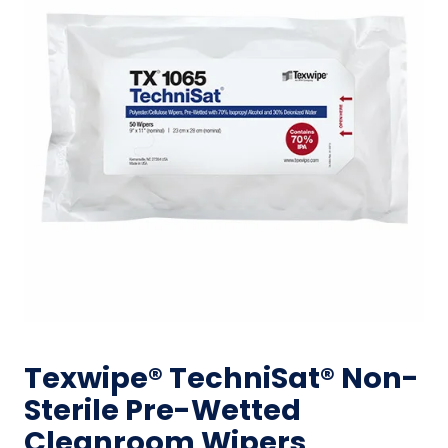
Texwipe® TechniSat® Non-
Sterile Pre-Wetted
Cleanroom Wipers,