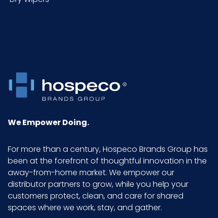
ITF-14
Case
We Empower Doing.
For more than a century, Hospeco Brands Group has
been at the forefront of thoughtful innovation in the
away-from-home market. We empower our
distributor partners to grow, while you help your
customers protect, clean, and care for shared
spaces where we work, stay, and gather.