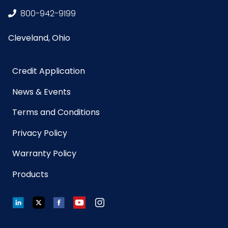
800-942-9199
Cleveland, Ohio
Credit Application
News & Events
Terms and Conditions
Privacy Policy
Warranty Policy
Products
LinkedIn
Twitter
Facebook
YouTube
Instagram