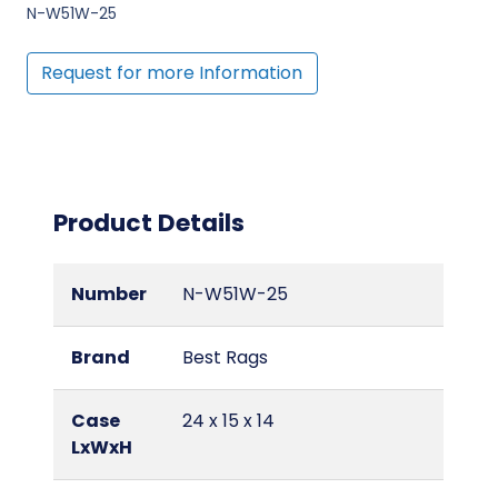
N-W51W-25
Request for more Information
Product Details
Number
N-W51W-25
Brand
Best Rags
Case
24 x 15 x 14
LxWxH