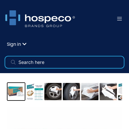
Sign in