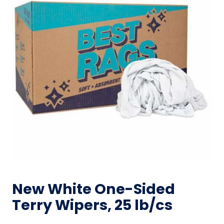
New White One-Sided
Terry Wipers, 25 lb/cs