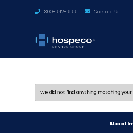
800-942-9199
Contact Us
We did not find anything matching your 
Also of In