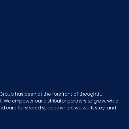
Group has been at the forefront of thoughtful
 We empower our distributor partners to grow, while
and care for shared spaces where we work, stay, and