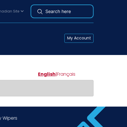
adian Site
My Account
English
|
Français
y Wipers