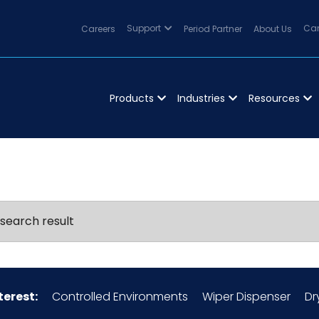
Careers
Support
Period Partner
About Us
Can
Products
Industries
Resources
search result
terest:
Controlled Environments
Wiper Dispenser
Dr