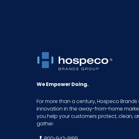
We Empower Doing.
For more than a century, Hospeco Brands 
innovation in the away-from-home market.
you help your customers protect, clean, 
gather.
800-942-9199