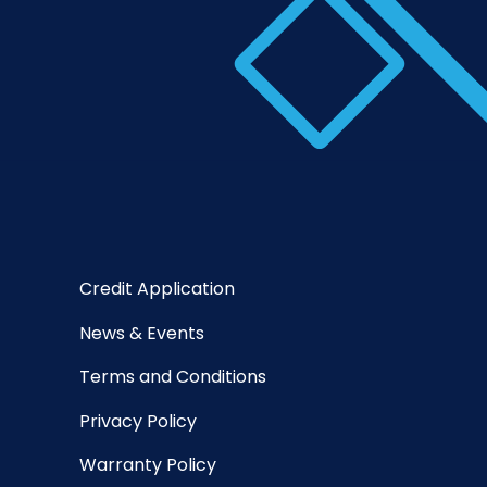
Credit Application
News & Events
Terms and Conditions
Privacy Policy
Warranty Policy