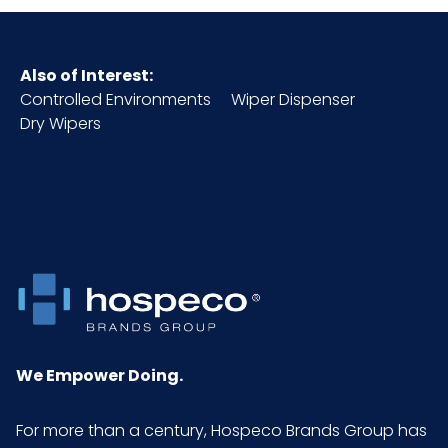
Also of Interest:
Controlled Environments
Wiper Dispenser
Dry Wipers
We Empower Doing.
For more than a century, Hospeco Brands Group has