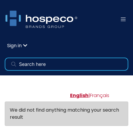
Sign in
English
|
Français
We did not find anything matching your search
result