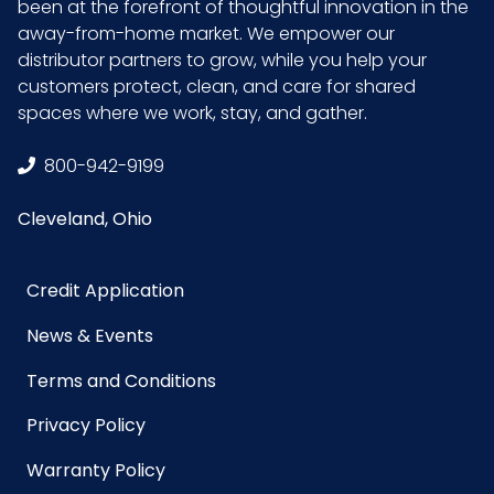
been at the forefront of thoughtful innovation in the
away-from-home market. We empower our
distributor partners to grow, while you help your
customers protect, clean, and care for shared
spaces where we work, stay, and gather.
800-942-9199
Cleveland, Ohio
Credit Application
News & Events
Terms and Conditions
Privacy Policy
Warranty Policy