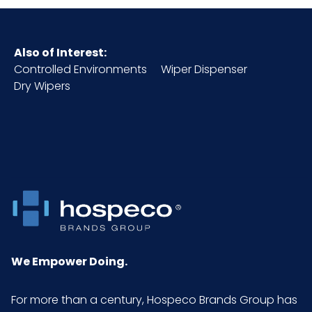
Also of Interest:
Controlled Environments
Wiper Dispenser
Dry Wipers
We Empower Doing.
For more than a century, Hospeco Brands Group has