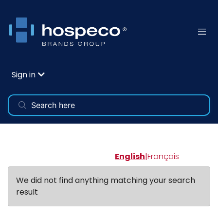
Sign in
English
|
Français
We did not find anything matching your search
result