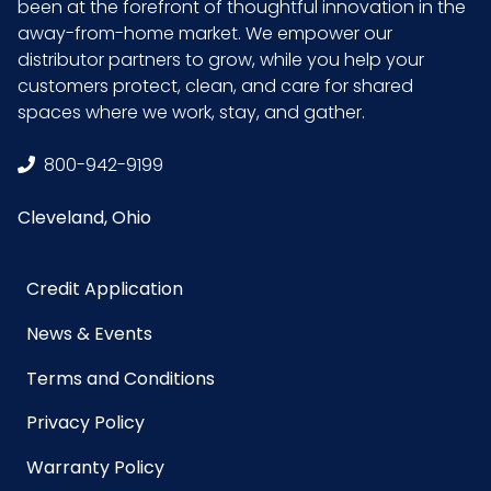
been at the forefront of thoughtful innovation in the
away-from-home market. We empower our
distributor partners to grow, while you help your
customers protect, clean, and care for shared
spaces where we work, stay, and gather.
800-942-9199
Cleveland, Ohio
Credit Application
News & Events
Terms and Conditions
Privacy Policy
Warranty Policy