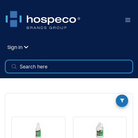
Sign in