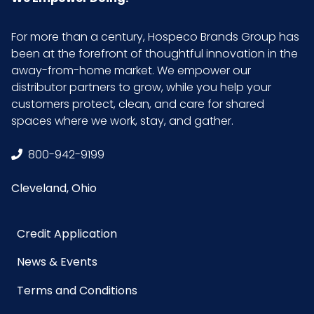
For more than a century, Hospeco Brands Group has
been at the forefront of thoughtful innovation in the
away-from-home market. We empower our
distributor partners to grow, while you help your
customers protect, clean, and care for shared
spaces where we work, stay, and gather.
800-942-9199
Cleveland, Ohio
Credit Application
News & Events
Terms and Conditions