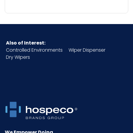
Also of Interest:
Controlled Environments
Wiper Dispenser
Dry Wipers
We Empower Doing.