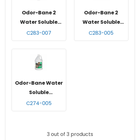
Odor-Bane 2
Odor-Bane 2
Water Soluble
Water Soluble
Deodorizer,
Deodorizer,
C283-007
C283-005
mountain rain
mountain rain
fragranc
fragranc
Odor-Bane Water
Soluble
Deodorizer,
C274-005
original, gallon,
4/cs
3 out of 3 products