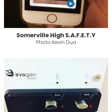
Somerville High S.A.F.E.T.Y
Photo Kevin Dua