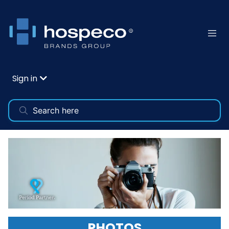
Sign in
PHOTOS