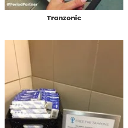
Tranzonic