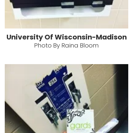
University Of Wisconsin-Madison
Photo By Raina Bloom