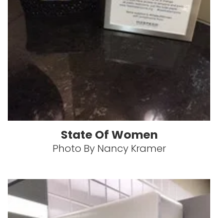
State Of Women
Photo By Nancy Kramer