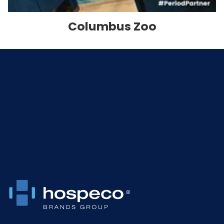
Columbus Zoo