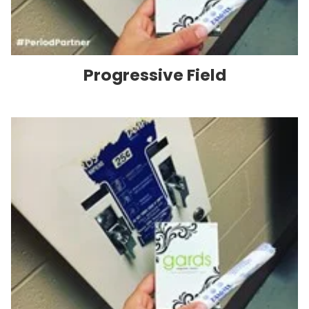
Progressive Field