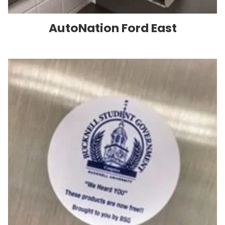
AutoNation Ford East