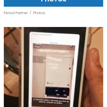
Period Partner
Photos