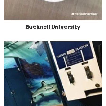
Bucknell University