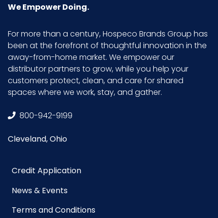
We Empower Doing.
For more than a century, Hospeco Brands Group has
been at the forefront of thoughtful innovation in the
away-from-home market. We empower our
distributor partners to grow, while you help your
customers protect, clean, and care for shared
spaces where we work, stay, and gather.
800-942-9199
Cleveland, Ohio
Credit Application
News & Events
Terms and Conditions