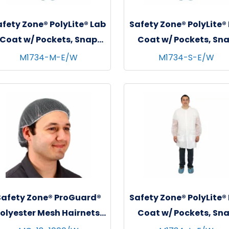
fety Zone® PolyLite® Lab
Safety Zone® PolyLite®
Coat w/ Pockets, Snap
Coat w/ Pockets, Sn
Front & Elastic Wrists,
Front & Elastic Wrist
M1734-M-E/W
M1734-S-E/W
White, 30/cs - Medium
White, 30/cs - Smal
Safety Zone® ProGuard®
Safety Zone® PolyLite®
olyester Mesh Hairnets,
Coat w/ Pockets, Sn
18", 100/bg - 10 bgs/cs -
Front & Elastic Wrist