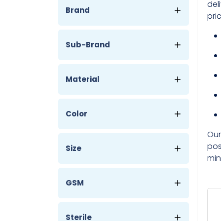
del
Brand
pri
Sub-Brand
Material
Color
Our
pos
Size
min
GSM
Sterile