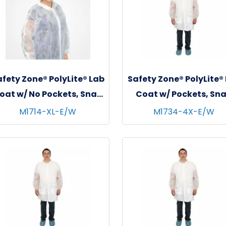
fety Zone® PolyLite® Lab
Safety Zone® PolyLite®
oat w/ No Pockets, Snap
Coat w/ Pockets, Sn
Front & Elastic Wrists,
Front & Elastic Wrist
M1714-XL-E/W
M1734-4X-E/W
hite, 35 GSM, 30/cs - X-
White, 30/cs - 4XL
Large