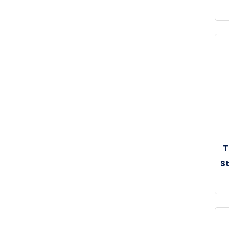
30
T
St
30