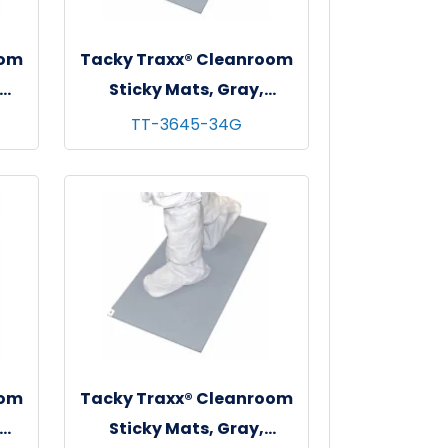
oom
Tacky Traxx® Cleanroom
Sticky Mats, Gray,
 - 4
36"x45", 30 sheets/mat - 4
TT-3645-34G
mats/cs
oom
Tacky Traxx® Cleanroom
Sticky Mats, Gray,