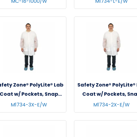
MC-18-1000/W
M1734-L-E/W
White
White, 30/cs - Larg
fety Zone® PolyLite® Lab
Safety Zone® PolyLite®
Coat w/ Pockets, Snap
Coat w/ Pockets, Sn
Front & Elastic Wrists,
Front & Elastic Wrist
M1734-3X-E/W
M1734-2X-E/W
White, 30/cs - 3XL
White, 30/cs - 2XL