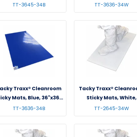
 sheets/mat - 4 mats/cs
36"x36", 30 sheets/mat
TT-3645-34B
TT-3636-34W
mats/cs
acky Traxx® Cleanroom
Tacky Traxx® Cleanr
icky Mats, Blue, 36"x36",
Sticky Mats, White,
 sheets/mat - 4 mats/cs
26"x45", 30 sheets/mat
TT-3636-34B
TT-2645-34W
mats/cs