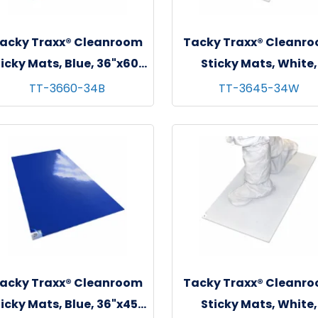
acky Traxx® Cleanroom
Tacky Traxx® Cleanr
icky Mats, Blue, 36"x60",
Sticky Mats, White,
 sheets/mat - 4 mats/cs
36"x45", 30 sheets/mat
TT-3660-34B
TT-3645-34W
mats/cs
acky Traxx® Cleanroom
Tacky Traxx® Cleanr
icky Mats, Blue, 36"x45",
Sticky Mats, White,