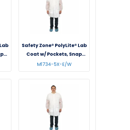
 Lab
Safety Zone® PolyLite® Lab
ap
Coat w/ Pockets, Snap
s,
Front & Elastic Wrists,
M1734-5X-E/W
White, 30/cs - 5XL