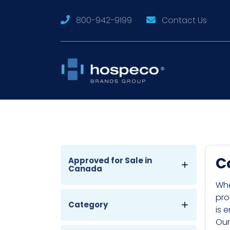
800-942-9199
Contact Us
C
Approved for Sale in
Canada
Whe
pro
Category
is 
Our