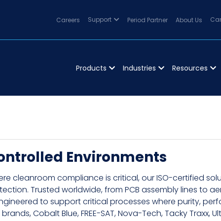
Careers
Support
Period Partner
About Us
Can
Products
Industries
Resources
ontrolled Environments
re cleanroom compliance is critical, our ISO-certified so
tection. Trusted worldwide, from PCB assembly lines to 
engineered to support critical processes where purity, p
 brands, Cobalt Blue, FREE-SAT, Nova-Tech, Tacky Traxx, Ult