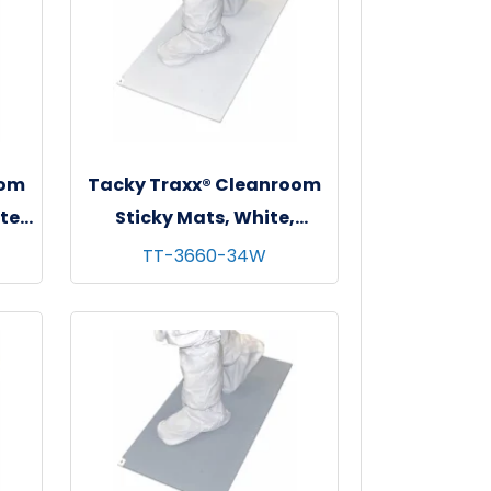
oom
Tacky Traxx® Cleanroom
te,
Sticky Mats, White,
"
36"x60", 30 sheets/mat - 4
TT-3660-34W
mats/cs