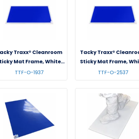
acky Traxx® Cleanroom
Tacky Traxx® Cleanr
ticky Mat Frame, White,
Sticky Mat Frame, Whi
"x37" (For 18"x36" Mats),
26"x38" (For 24"x36
TTF-O-1937
TTF-O-2537
1/ea
Mats), 1/ea