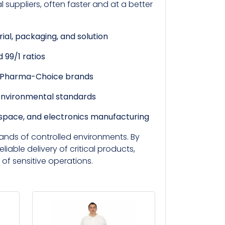
suppliers, often faster and at a better
rial, packaging, and solution
 99/1 ratios
d Pharma-Choice brands
environmental standards
ospace, and electronics manufacturing
ands of controlled environments. By
eliable delivery of critical products,
 of sensitive operations.