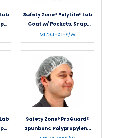
 Lab
Safety Zone® PolyLite® Lab
ap
Coat w/ Pockets, Snap
s,
Front & Elastic Wrists,
M1734-XL-E/W
l
White, 30/cs - X-Large
 Lab
Safety Zone® ProGuard®
ap
Spunbond Polypropylene
s,
Bouffant Caps, 19", 100/bg