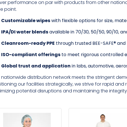
iver performance on par with products from other national 
ce point.
Customizable wipes
with flexible options for size, mate
IPA/DI water blends
available in 70/30, 50/50, 90/10, and
Cleanroom-ready PPE
through trusted BEE-SAFE® an
ISO-compliant offerings
to meet rigorous controlled 
Global trust and application
in labs, automotive, aer
 nationwide distribution network meets the stringent dem
itioning our facilities strategically, we strive for rapid and r
imizing potential disruptions and maintaining the integrity