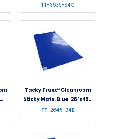
 - 4
36"x36", 30 sheets/mat - 4
TT-3636-34G
mats/cs
oom
Tacky Traxx® Cleanroom
Sticky Mats, Blue, 26"x45",
 - 4
30 sheets/mat - 4 mats/cs
TT-2645-34B