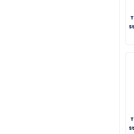
T
St
30
T
St