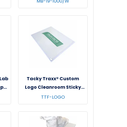
MB-19-1000/W
e
- 10 bgs/cs - White
 Lab
Tacky Traxx® Custom
ap
Logo Cleanroom Sticky
s,
Mats, White, 23.5"x31", 30
TTF-LOGO
sheets/mat - 8 mats/cs