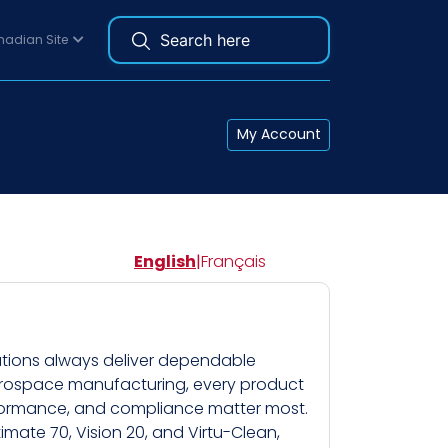
adian Site
My Account
English
|
Français
lutions always deliver dependable
aerospace manufacturing, every product
erformance, and compliance matter most.
imate 70, Vision 20, and Virtu-Clean,