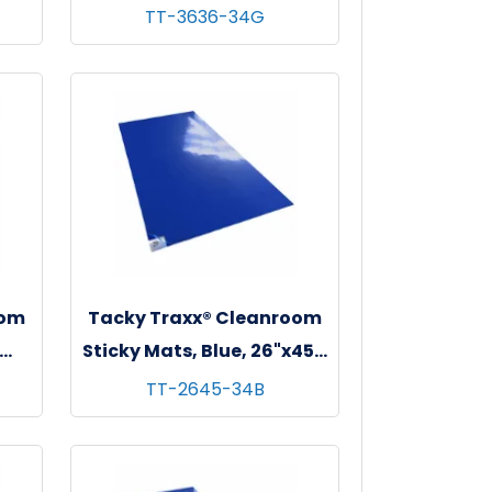
 - 4
36"x36", 30 sheets/mat - 4
TT-3636-34G
mats/cs
oom
Tacky Traxx® Cleanroom
Sticky Mats, Blue, 26"x45",
 - 4
30 sheets/mat - 4 mats/cs
TT-2645-34B