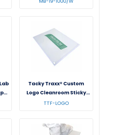
MB-19-1000/W
e
- 10 bgs/cs - White
 Lab
Tacky Traxx® Custom
ap
Logo Cleanroom Sticky
s,
Mats, White, 23.5"x31", 30
TTF-LOGO
sheets/mat - 8 mats/cs