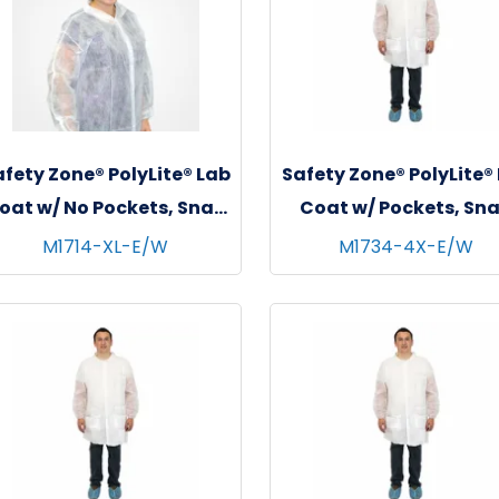
fety Zone® PolyLite® Lab
Safety Zone® PolyLite®
oat w/ No Pockets, Snap
Coat w/ Pockets, Sn
Front & Elastic Wrists,
Front & Elastic Wrist
M1714-XL-E/W
M1734-4X-E/W
hite, 35 GSM, 30/cs - X-
White, 30/cs - 4XL
Large