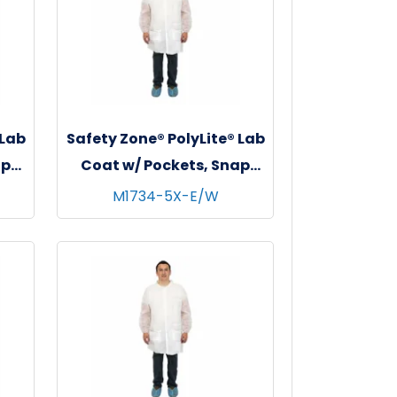
 Lab
Safety Zone® PolyLite® Lab
ap
Coat w/ Pockets, Snap
s,
Front & Elastic Wrists,
M1734-5X-E/W
White, 30/cs - 5XL