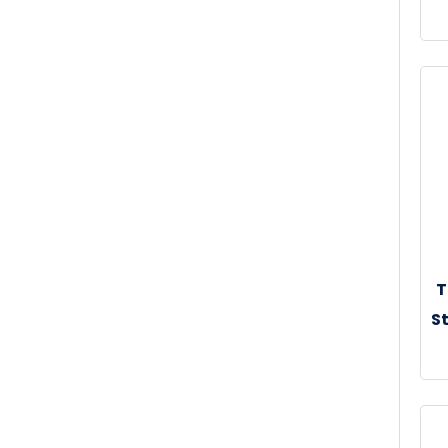
30
T
St
30