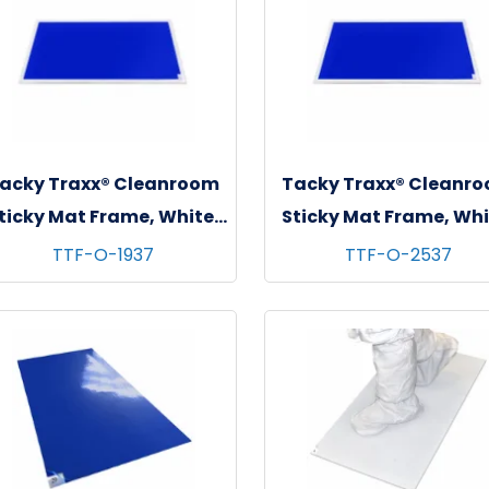
acky Traxx® Cleanroom
Tacky Traxx® Cleanr
ticky Mat Frame, White,
Sticky Mat Frame, Whi
"x37" (For 18"x36" Mats),
26"x38" (For 24"x36
TTF-O-1937
TTF-O-2537
1/ea
Mats), 1/ea