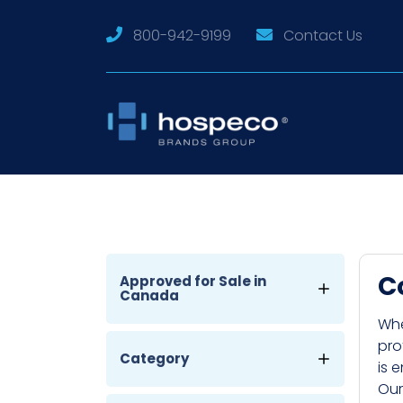
800-942-9199
Contact Us
C
Approved for Sale in
Canada
Whe
pro
Category
is 
Our