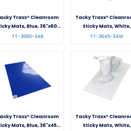
acky Traxx® Cleanroom
Tacky Traxx® Cleanr
icky Mats, Blue, 36"x60",
Sticky Mats, White,
 sheets/mat - 4 mats/cs
36"x45", 30 sheets/mat
TT-3660-34B
TT-3645-34W
mats/cs
acky Traxx® Cleanroom
Tacky Traxx® Cleanr
icky Mats, Blue, 36"x45",
Sticky Mats, White,