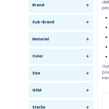
del
Brand
pri
Sub-Brand
Material
Color
Our
pos
Size
min
GSM
Sterile