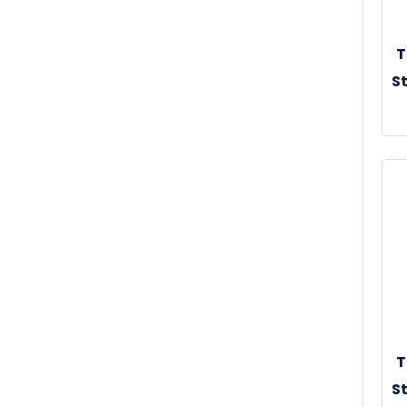
T
St
30
T
St