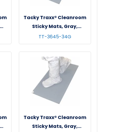
oom
Tacky Traxx® Cleanroom
Sticky Mats, Gray,
 - 4
36"x45", 30 sheets/mat - 4
TT-3645-34G
mats/cs
oom
Tacky Traxx® Cleanroom
Sticky Mats, Gray,