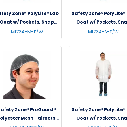
fety Zone® PolyLite® Lab
Safety Zone® PolyLite®
Coat w/ Pockets, Snap
Coat w/ Pockets, Sn
Front & Elastic Wrists,
Front & Elastic Wrist
M1734-M-E/W
M1734-S-E/W
White, 30/cs - Medium
White, 30/cs - Smal
Safety Zone® ProGuard®
Safety Zone® PolyLite®
olyester Mesh Hairnets,
Coat w/ Pockets, Sn
18", 100/bg - 10 bgs/cs -
Front & Elastic Wrist