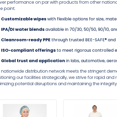
iver performance on par with products from other national 
ce point.
Customizable wipes
with flexible options for size, mate
IPA/DI water blends
available in 70/30, 50/50, 90/10, and
Cleanroom-ready PPE
through trusted BEE-SAFE® an
ISO-compliant offerings
to meet rigorous controlled 
Global trust and application
in labs, automotive, aer
 nationwide distribution network meets the stringent dem
itioning our facilities strategically, we strive for rapid and r
imizing potential disruptions and maintaining the integrity