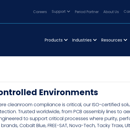
Careers
Support
Period Partner
About Us
Can
Products
Industries
Resources
ontrolled Environments
re cleanroom compliance is critical, our ISO-certified so
tection. Trusted worldwide, from PCB assembly lines to 
engineered to support critical processes where purity, p
 brands, Cobalt Blue, FREE-SAT, Nova-Tech, Tacky Traxx, Ult