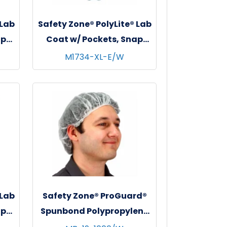
 Lab
Safety Zone® PolyLite® Lab
ap
Coat w/ Pockets, Snap
s,
Front & Elastic Wrists,
M1734-XL-E/W
l
White, 30/cs - X-Large
 Lab
Safety Zone® ProGuard®
ap
Spunbond Polypropylene
s,
Bouffant Caps, 19", 100/bg