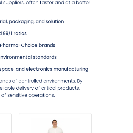
suppliers, often faster and at a better
rial, packaging, and solution
 99/1 ratios
d Pharma-Choice brands
environmental standards
ospace, and electronics manufacturing
ands of controlled environments. By
eliable delivery of critical products,
 of sensitive operations.