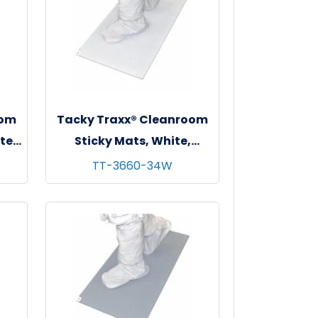
oom
Tacky Traxx® Cleanroom
te,
Sticky Mats, White,
"
36"x60", 30 sheets/mat - 4
TT-3660-34W
mats/cs