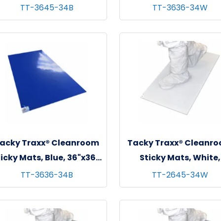
 sheets/mat - 4 mats/cs
36"x36", 30 sheets/mat
TT-3645-34B
TT-3636-34W
mats/cs
acky Traxx® Cleanroom
Tacky Traxx® Cleanr
icky Mats, Blue, 36"x36",
Sticky Mats, White,
 sheets/mat - 4 mats/cs
26"x45", 30 sheets/mat
TT-3636-34B
TT-2645-34W
mats/cs