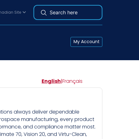
adian Site
My Account
English
|
Français
lutions always deliver dependable
aerospace manufacturing, every product
erformance, and compliance matter most.
imate 70, Vision 20, and Virtu-Clean,