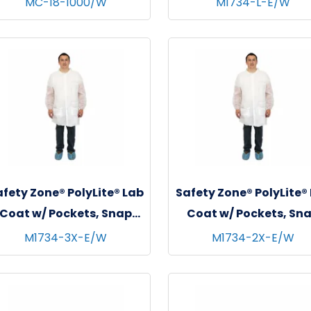
MC-18-1000/W
M1734-L-E/W
White
White, 30/cs - Larg
fety Zone® PolyLite® Lab
Safety Zone® PolyLite®
Coat w/ Pockets, Snap
Coat w/ Pockets, Sn
Front & Elastic Wrists,
Front & Elastic Wrist
M1734-3X-E/W
M1734-2X-E/W
White, 30/cs - 3XL
White, 30/cs - 2XL