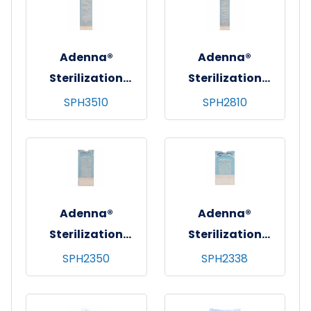
(5.25"x10.25")
(3.5"x5.25")
Adenna®
Adenna®
Sterilization
Sterilization
Pouches, 200/bx -
Pouches, 200/bx -
SPH3510
SPH2810
10 bxs/cs - 3.5"x10"
10 bxs/cs -
(3.5"x9")
2.75"x10"
(2.75"x9")
Adenna®
Adenna®
Sterilization
Sterilization
Pouches, 200/bx -
Pouches, 200/bx -
SPH2350
SPH2338
20 bxs/cs -
20 bxs/cs -
2.25"x5" (2.25"x4")
2.25"x3.75"