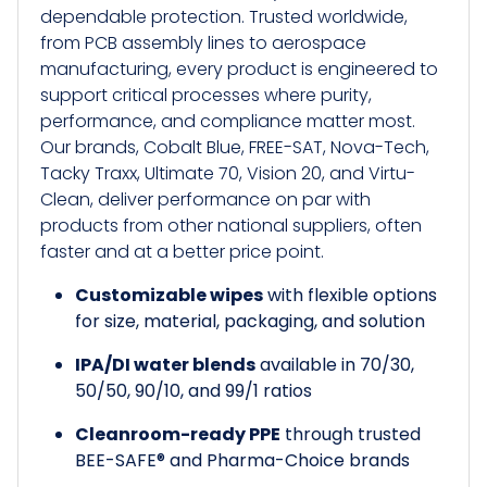
dependable protection. Trusted worldwide,
from PCB assembly lines to aerospace
manufacturing, every product is engineered to
support critical processes where purity,
performance, and compliance matter most.
Our brands, Cobalt Blue, FREE-SAT, Nova-Tech,
Tacky Traxx, Ultimate 70, Vision 20, and Virtu-
Clean, deliver performance on par with
products from other national suppliers, often
faster and at a better price point.
Customizable wipes
with flexible options
for size, material, packaging, and solution
IPA/DI water blends
available in 70/30,
50/50, 90/10, and 99/1 ratios
Cleanroom-ready PPE
through trusted
BEE-SAFE® and Pharma-Choice brands