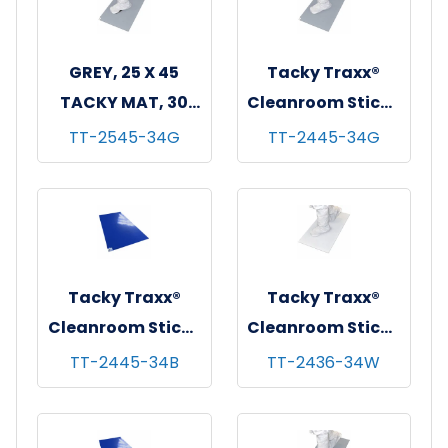
GREY, 25 X 45
Tacky Traxx®
TACKY MAT, 30
Cleanroom Sticky
SHEETS/MAT, 4
Mats, Gray,
TT-2545-34G
TT-2445-34G
MATS/CASE
24"x45", 30
sheets/mat - 4
mats/cs
Tacky Traxx®
Tacky Traxx®
Cleanroom Sticky
Cleanroom Sticky
Mats, Blue,
Mats, White,
TT-2445-34B
TT-2436-34W
24"x45", 30
24"x36", 30
sheets/mat - 4
sheets/mat - 4
mats/cs
mats/cs