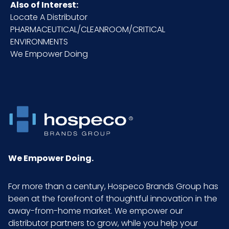
Also of Interest:
Locate A Distributor
PHARMACEUTICAL/CLEANROOM/CRITICAL
ENVIRONMENTS
We Empower Doing
We Empower Doing.
For more than a century, Hospeco Brands Group has
been at the forefront of thoughtful innovation in the
away-from-home market. We empower our
distributor partners to grow, while you help your