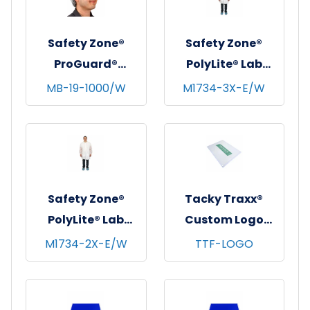
Large
Safety Zone®
Safety Zone®
ProGuard®
PolyLite® Lab
Spunbond
Coat w/ Pockets,
MB-19-1000/W
M1734-3X-E/W
Polypropylene
Snap Front &
Bouffant Caps,
Elastic Wrists,
19", 100/bg - 10
White, 30/cs - 3XL
bgs/cs - White
Safety Zone®
Tacky Traxx®
PolyLite® Lab
Custom Logo
Coat w/ Pockets,
Cleanroom Sticky
M1734-2X-E/W
TTF-LOGO
Snap Front &
Mats, White,
Elastic Wrists,
23.5"x31", 30
White, 30/cs - 2XL
sheets/mat - 8