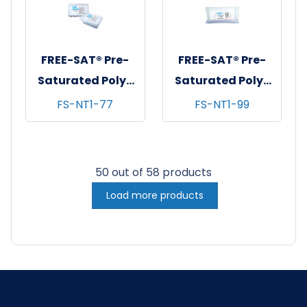
FREE-SAT® Pre-
FREE-SAT® Pre-
Saturated Poly-
Saturated Poly-
Cellulose
Cellulose
FS-NT1-77
FS-NT1-99
Cleanroom
Cleanroom
Wipes, 70% IPA,
Wipes, 70% IPA,
7"x7", 100/tub - 12
9"x9", 75/bg - 12
50 out of 58 products
tubs/cs
bgs/cs
Load more products