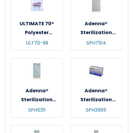
12"x12", 100/bg - 10
bgs/cs
bgs/cs
ULTIMATE 70®
Adenna®
Polyester
Sterilization
Cleanroom Wipes
Pouches, 100/bx -
ULT70-99
SPH7514
w/ Sealed-Edges,
10 bxs/cs - 7.5"x14"
Heavy Weight
(7.5"x13")
(140 GSM), 9"x9",
150/bg - 10 bgs/cs
Adenna®
Adenna®
Sterilization
Sterilization
Pouches, 200/bx -
Pouches, 200/bx -
SPH5311
SPH3565
10 bxs/cs -
10 bxs/cs -
5.25"x11"
3.5"x6.5"