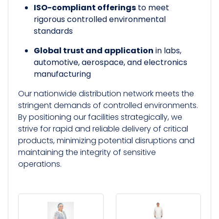
ISO-compliant offerings
to meet
rigorous controlled environmental
standards
Global trust and application
in labs,
automotive, aerospace, and electronics
manufacturing
Our nationwide distribution network meets the
stringent demands of controlled environments.
By positioning our facilities strategically, we
strive for rapid and reliable delivery of critical
products, minimizing potential disruptions and
maintaining the integrity of sensitive
operations.