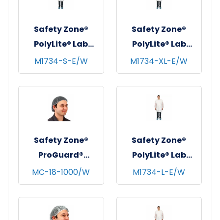
Medium
Safety Zone®
Safety Zone®
PolyLite® Lab
PolyLite® Lab
Coat w/ Pockets,
Coat w/ Pockets,
M1734-S-E/W
M1734-XL-E/W
Snap Front &
Snap Front &
Elastic Wrists,
Elastic Wrists,
White, 30/cs -
White, 30/cs - X-
Small
Large
Safety Zone®
Safety Zone®
ProGuard®
PolyLite® Lab
Polyester Mesh
Coat w/ Pockets,
MC-18-1000/W
M1734-L-E/W
Hairnets, 18",
Snap Front &
100/bg - 10 bgs/cs
Elastic Wrists,
- White
White, 30/cs -