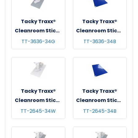
Tacky Traxx®
Tacky Traxx®
Cleanroom Sticky
Cleanroom Sticky
Mats, Gray,
Mats, Blue,
TT-3636-34G
TT-3636-34B
36"x36", 30
36"x36", 30
sheets/mat - 4
sheets/mat - 4
mats/cs
mats/cs
Tacky Traxx®
Tacky Traxx®
Cleanroom Sticky
Cleanroom Sticky
Mats, White,
Mats, Blue,
TT-2645-34W
TT-2645-34B
26"x45", 30
26"x45", 30
sheets/mat - 4
sheets/mat - 4
mats/cs
mats/cs