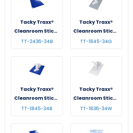
Tacky Traxx®
Tacky Traxx®
Cleanroom Sticky
Cleanroom Sticky
Mats, Blue,
Mats, Gray,
TT-2436-34B
TT-1845-34G
24"x36", 30
18"x45", 30
sheets/mat - 4
sheets/mat - 4
mats/cs
mats/cs
Tacky Traxx®
Tacky Traxx®
Cleanroom Sticky
Cleanroom Sticky
Mats, Blue,
Mats, White,
TT-1845-34B
TT-1836-34W
18"x45", 30
18"x36", 30
sheets/mat - 4
sheets/mat - 4