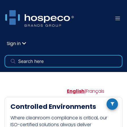
Sign in
English
|
Français
Controlled Environments
Where cleanroom compliance is critical, our
ISO-certified solutions always deliver