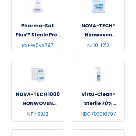
(2.25"x2.75")
Pharma-Sat
NOVA-TECH®
Plus™ Sterile Pre-
Nonwoven
Saturated Poly-
Cleanroom
PSPW5VS797
NT10-1212
Cellulose Wipes,
Wipes, 12"x12",
70% IPA, 9"x9",
150/bg - 14 bgs/cs
30/pk - 27 pks/cs
NOVA-TECH 1000
Virtu-Clean®
NONWOVEN
Sterile 70%
CLEANROOM
Isopropyl Alcohol,
NT1-99.12
HBG703016797
WIPES 9X9,
12 x 16 oz.
300/BG,12 BG/CS