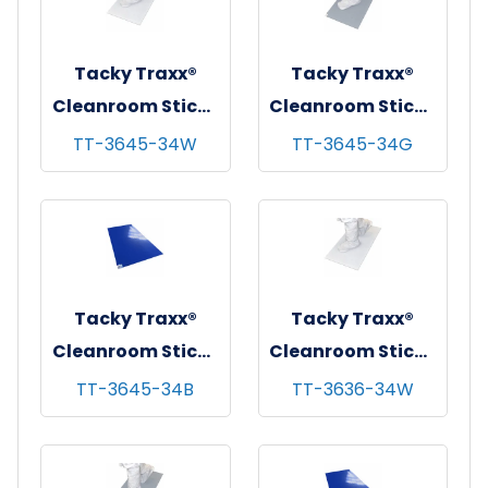
Tacky Traxx®
Tacky Traxx®
Cleanroom Sticky
Cleanroom Sticky
Mats, White,
Mats, Gray,
TT-3645-34W
TT-3645-34G
36"x45", 30
36"x45", 30
sheets/mat - 4
sheets/mat - 4
mats/cs
mats/cs
Tacky Traxx®
Tacky Traxx®
Cleanroom Sticky
Cleanroom Sticky
Mats, Blue,
Mats, White,
TT-3645-34B
TT-3636-34W
36"x45", 30
36"x36", 30
sheets/mat - 4
sheets/mat - 4
mats/cs
mats/cs