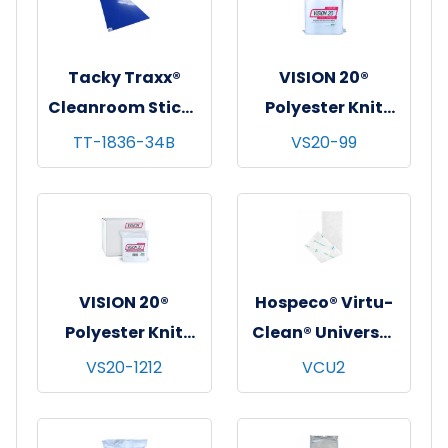
mats/cs
mats/cs
Tacky Traxx®
VISION 20®
Cleanroom Sticky
Polyester Knit
Mats, Blue,
Cleanroom
TT-1836-34B
VS20-99
18"x36", 30
Wipes, Heavy-
sheets/mat - 4
Weight (140 GSM),
mats/cs
9"x9", 150/bg - 10
bgs/cs
VISION 20®
Hospeco® Virtu-
Polyester Knit
Clean® Universal
Cleanroom
Disposable
VS20-1212
VCU2
Wipes, Heavy-
Cleaning Pads,
Weight (140 GSM),
5"x19", 20/bg - 12