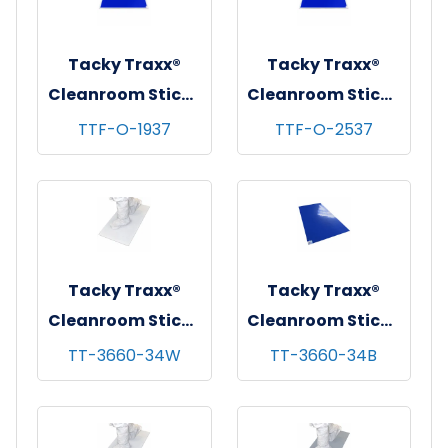
mats/cs
Tacky Traxx®
Tacky Traxx®
Cleanroom Sticky
Cleanroom Sticky
Mat Frame,
Mat Frame,
TTF-O-1937
TTF-O-2537
White, 19"x37"
White, 26"x38"
(For 18"x36"
(For 24"x36"
Mats), 1/ea
Mats), 1/ea
Tacky Traxx®
Tacky Traxx®
Cleanroom Sticky
Cleanroom Sticky
Mats, White,
Mats, Blue,
TT-3660-34W
TT-3660-34B
36"x60", 30
36"x60", 30
sheets/mat - 4
sheets/mat - 4
mats/cs
mats/cs