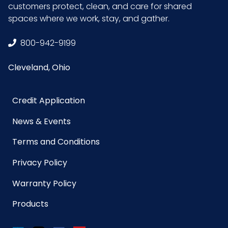
customers protect, clean, and care for shared
spaces where we work, stay, and gather.
800-942-9199
Cleveland, Ohio
Credit Application
News & Events
Terms and Conditions
Privacy Policy
Warranty Policy
Products