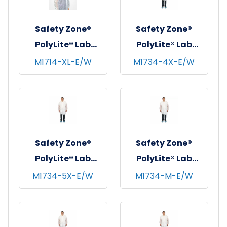
Safety Zone®
Safety Zone®
PolyLite® Lab
PolyLite® Lab
Coat w/ No
Coat w/ Pockets,
M1714-XL-E/W
M1734-4X-E/W
Pockets, Snap
Snap Front &
Front & Elastic
Elastic Wrists,
Wrists, White, 35
White, 30/cs - 4XL
GSM, 30/cs - X-
Large
Safety Zone®
Safety Zone®
PolyLite® Lab
PolyLite® Lab
Coat w/ Pockets,
Coat w/ Pockets,
M1734-5X-E/W
M1734-M-E/W
Snap Front &
Snap Front &
Elastic Wrists,
Elastic Wrists,
White, 30/cs - 5XL
White, 30/cs -