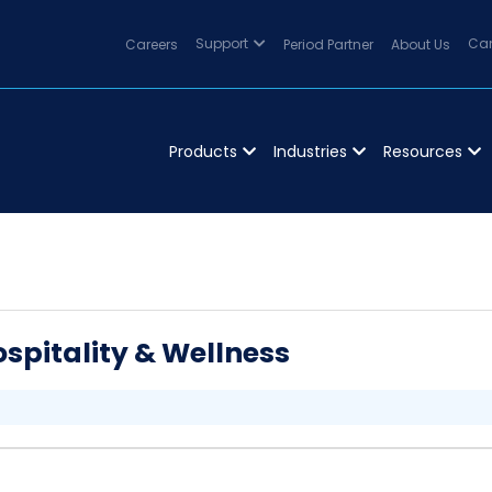
Careers
Support
Period Partner
About Us
Can
Products
Industries
Resources
spitality & Wellness