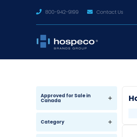
800-942-9199
Contact Us
Approved for Sale in
Ho
Canada
Category