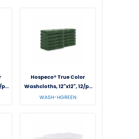
r
Hospeco® True Color
2/pk
Washcloths, 12"x12", 12/pk
dy
- 25 pks/cs - Hunter Green
WASH-HGREEN