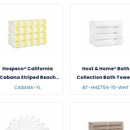
Hospeco® California
Host & Home® Bath
Cabana Striped Beach
Collection Bath Towel
owels, 30"x70", 4/pk - 6
27"x54", 4/pk - 6 pks/c
CABANA-YL
BT-HH2754-15-WHT
pks/cs - Yellow & White
White