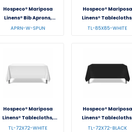
Hospeco® Mariposa
Hospeco® Maripos
Linens® Bib Aprons,
Linens® Tablecloths
3"x30", 12/pk - 4 pks/cs -
White, 6/pk - 4 pks/cs
APRN-W-SPUN
TL-85X85-WHITE
White
85"x85"
Hospeco® Mariposa
Hospeco® Maripos
Linens® Tablecloths,
Linens® Tablecloths
White, 6/pk - 4 pks/cs -
Black, 6/pk - 4 pks/cs
TL-72X72-WHITE
TL-72X72-BLACK