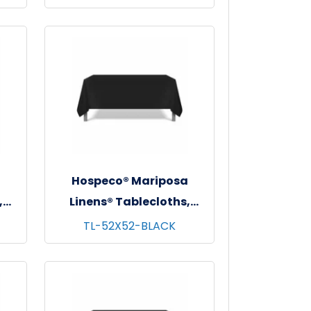
62"x62"
a
Hospeco® Mariposa
,
Linens® Tablecloths,
 -
Black, 6/pk - 4 pks/cs -
TL-52X52-BLACK
52"x52"