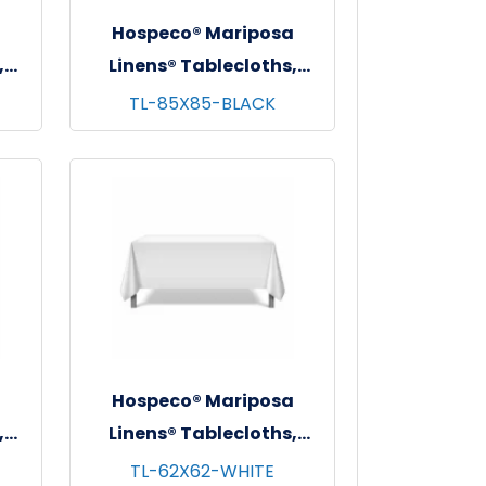
a
Hospeco® Mariposa
,
Linens® Tablecloths,
 -
Black, 6/pk - 4 pks/cs -
TL-85X85-BLACK
85"x85"
a
Hospeco® Mariposa
,
Linens® Tablecloths,
 -
White, 6/pk - 4 pks/cs -
TL-62X62-WHITE