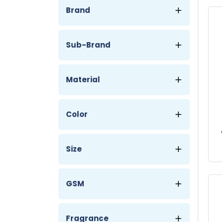
Brand
Sub-Brand
Material
Color
T
Size
GSM
Fragrance