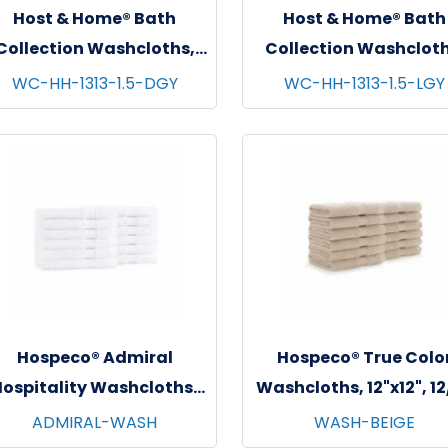
Host & Home® Bath
Host & Home® Bath
Collection Washcloths,
Collection Washcloth
13"x13", 12/pk - 5 pks/cs -
13"x13", 12/pk - 5 pks/c
WC-HH-1313-1.5-DGY
WC-HH-1313-1.5-LGY
Dark Grey
Light Grey
Hospeco® Admiral
Hospeco® True Colo
ospitality Washcloths,
Washcloths, 12"x12", 1
2"x12", 12/pk - 25 pks/cs -
- 25 pks/cs - Beige
ADMIRAL-WASH
WASH-BEIGE
White