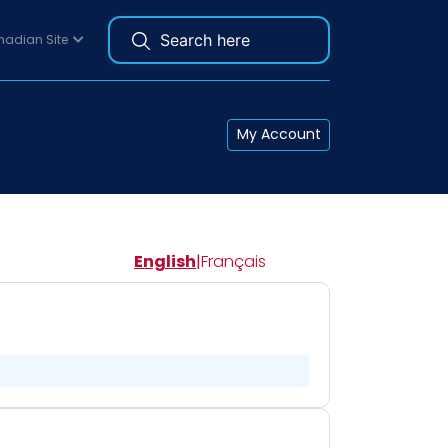
adian Site
My Account
English
|
Français