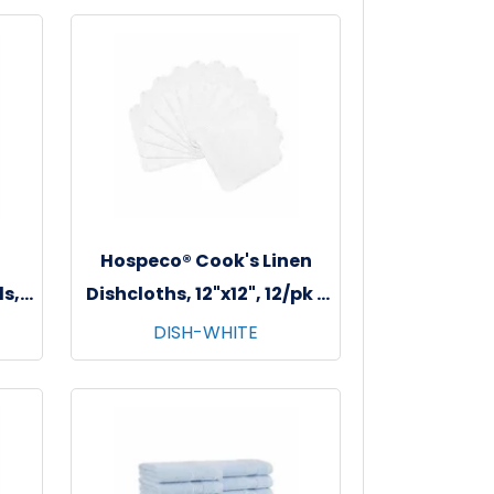
Hospeco® Cook's Linen
s,
Dishcloths, 12"x12", 12/pk -
s -
12 pks/cs - White
DISH-WHITE