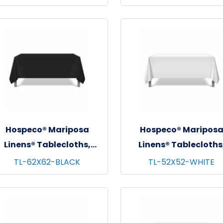
72"x72"
72"x72"
Hospeco® Mariposa
Hospeco® Maripos
Linens® Tablecloths,
Linens® Tablecloths
Black, 6/pk - 4 pks/cs -
White, 6/pk - 4 pks/cs
TL-62X62-BLACK
TL-52X52-WHITE
62"x62"
52"x52"