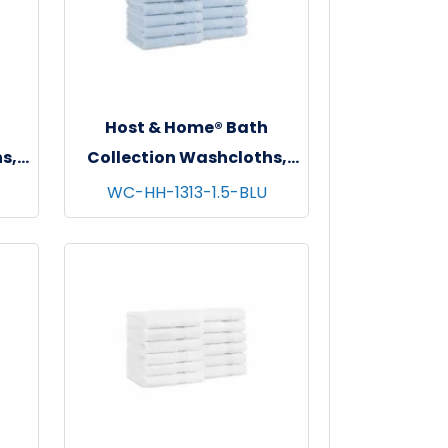
Host & Home® Bath
s,
Collection Washcloths,
s -
13"x13", 12/pk - 5 pks/cs -
WC-HH-1313-1.5-BLU
Blue