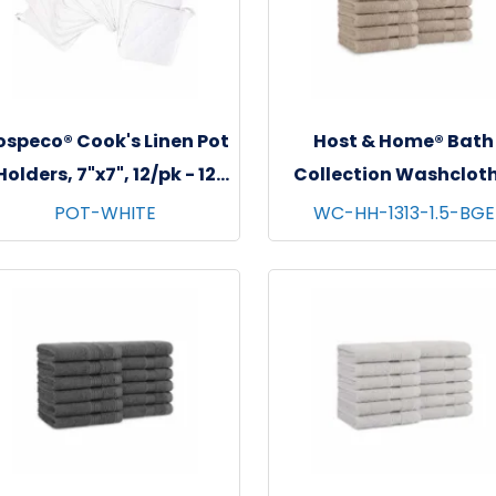
ospeco® Cook's Linen Pot
Host & Home® Bath
Holders, 7"x7", 12/pk - 12
Collection Washcloth
pks/cs - White
13"x13", 12/pk - 5 pks/c
POT-WHITE
WC-HH-1313-1.5-BGE
Beige