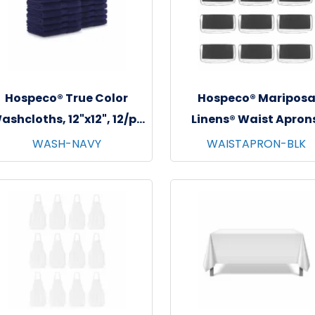
Hospeco® True Color
Hospeco® Maripos
ashcloths, 12"x12", 12/pk
Linens® Waist Apron
- 25 pks/cs - Navy
26"x12", 12/pk - 4 pks/c
WASH-NAVY
WAISTAPRON-BLK
Black