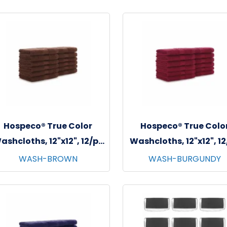
Hospeco® True Color
Hospeco® True Colo
ashcloths, 12"x12", 12/pk
Washcloths, 12"x12", 1
- 25 pks/cs - Brown
- 25 pks/cs - Burgun
WASH-BROWN
WASH-BURGUNDY