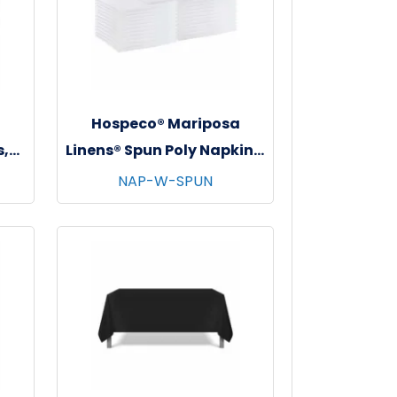
a
Hospeco® Mariposa
s,
Linens® Spun Poly Napkins,
s -
20"x20", 12/bg - 25 bgs/cs -
NAP-W-SPUN
White