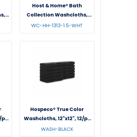
Host & Home® Bath
s,
Collection Washcloths,
s -
13"x13", 12/pk - 5 pks/cs -
WC-HH-1313-1.5-WHT
White
r
Hospeco® True Color
2/pk
Washcloths, 12"x12", 12/pk
- 25 pks/cs - Black
WASH-BLACK