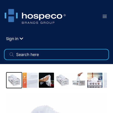
Sign in