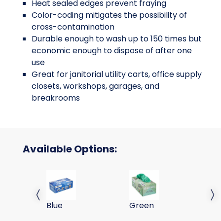
Heat sealed edges prevent fraying
Color-coding mitigates the possibility of
cross-contamination
Durable enough to wash up to 150 times but
economic enough to dispose of after one
use
Great for janitorial utility carts, office supply
closets, workshops, garages, and
breakrooms
Available Options:
35 GRAM 16X16 SMARTRAGS 215GSM-BLUE, 50/B
35 GRAM 16X16 SMARTRA
35
Previous slide
Next 
Blue
Green
Ye