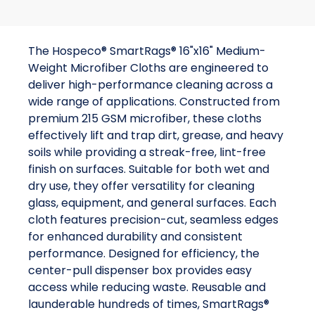
The Hospeco® SmartRags® 16"x16" Medium-
Weight Microfiber Cloths are engineered to
deliver high-performance cleaning across a
wide range of applications. Constructed from
premium 215 GSM microfiber, these cloths
effectively lift and trap dirt, grease, and heavy
soils while providing a streak-free, lint-free
finish on surfaces. Suitable for both wet and
dry use, they offer versatility for cleaning
glass, equipment, and general surfaces. Each
cloth features precision-cut, seamless edges
for enhanced durability and consistent
performance. Designed for efficiency, the
center-pull dispenser box provides easy
access while reducing waste. Reusable and
launderable hundreds of times, SmartRags®