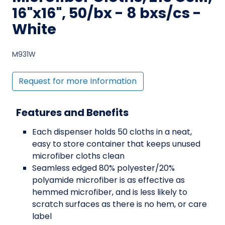
16"x16", 50/bx - 8 bxs/cs -
White
M931W
Request for more Information
Features and Benefits
Each dispenser holds 50 cloths in a neat,
easy to store container that keeps unused
microfiber cloths clean
Seamless edged 80% polyester/20%
polyamide microfiber is as effective as
hemmed microfiber, and is less likely to
scratch surfaces as there is no hem, or care
label