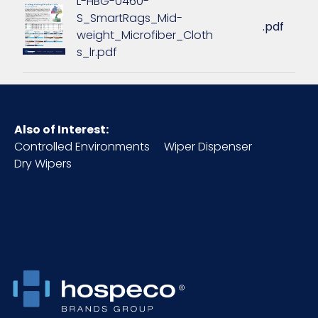
L-HBG-0460-
S_SmartRags_Mid-
.pdf
weight_Microfiber_Cloth
Inner
16.5
s_lr.pdf
Carton
Length (in)
Inner
4.6
Carton
Also of Interest:
Weight (lb)
Controlled Environments
Wiper Dispenser
Dry Wipers
Inner
8.5
Carton
Width (in)
Inner
Box
Packaging
Inner
50