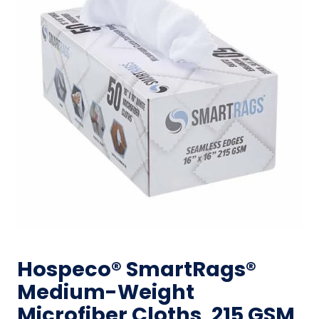
Hospeco® SmartRags®
Medium-Weight
Microfiber Cloths, 215 GSM,