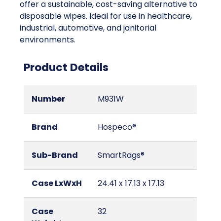
offer a sustainable, cost-saving alternative to
disposable wipes. Ideal for use in healthcare,
industrial, automotive, and janitorial
environments.
Product Details
Number
M931W
Brand
Hospeco®
Sub-Brand
SmartRags®
Case LxWxH
24.41 x 17.13 x 17.13
Case
32