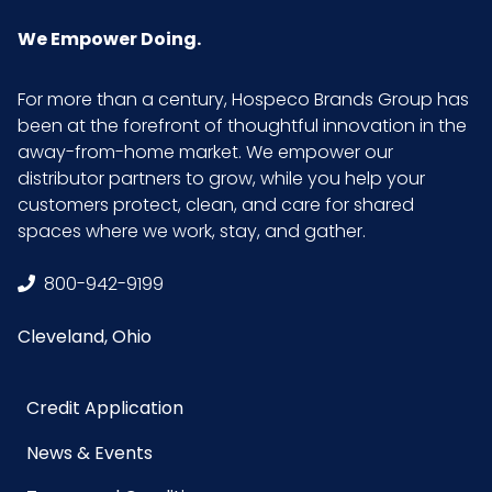
Quantity
We Empower Doing.
Material
80% Polyester/20%
For more than a century, Hospeco Brands Group has
Polyamide
been at the forefront of thoughtful innovation in the
away-from-home market. We empower our
NMFC
49260S7
distributor partners to grow, while you help your
customers protect, clean, and care for shared
spaces where we work, stay, and gather.
Packaging
50/bx - 8 bxs/cs
Put/Up
800-942-9199
Pallet Ti x Hi
4 x 2 = 8
Cleveland, Ohio
= Qty
Credit Application
Product
16
Length
News & Events
(inches)