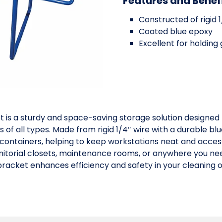
Features and Benef
Constructed of rigid 1
Coated blue epoxy
Excellent for holding
 is a sturdy and space-saving storage solution designed
ies of all types. Made from rigid 1/4″ wire with a durable 
containers, helping to keep workstations neat and accessi
janitorial closets, maintenance rooms, or anywhere you n
 bracket enhances efficiency and safety in your cleaning 