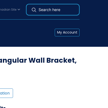
adian Site
My Account
ngular Wall Bracket,
ation