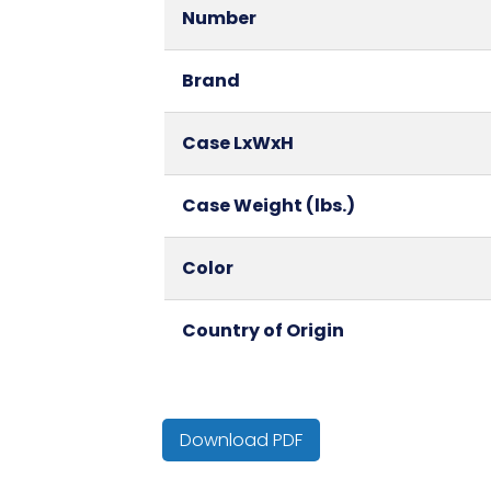
Number
Brand
Case LxWxH
Case Weight (lbs.)
Color
Country of Origin
Cube
Download PDF
HTS CODE