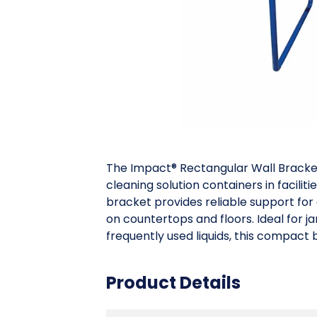
The Impact® Rectangular Wall Bracket
cleaning solution containers in facilit
bracket provides reliable support for 
on countertops and floors. Ideal for 
frequently used liquids, this compact
Product Details