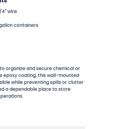
its
/4" wire
 gallon containers
 to organize and secure chemical or
blue epoxy coating, this wall-mounted
ble while preventing spills or clutter
eed a dependable place to store
operations.