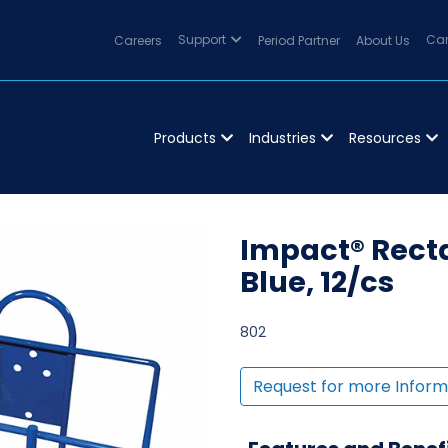
Careers
Support
Period Partner
About Us
Can
Products
Industries
Resources
Impact® Recta
Blue, 12/cs
802
Request for more Inform