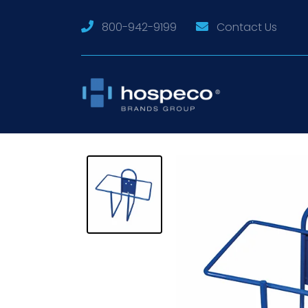
800-942-9199
Contact Us