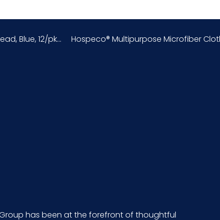
156600S6
, Blue, 12/pk...
Hospeco® Multipurpose Microfiber Cloths
12/cs
10 x 4 = 40
6.65
5.15
8.05
CS - 19 x 10.4 x 11.4
729661112708
Group has been at the forefront of thoughtful