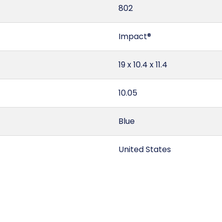
802
Impact®
19 x 10.4 x 11.4
10.05
Blue
United States
1.3
7324.90.00.00