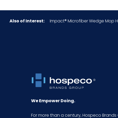
NMFC
Also of Interest:
Impact® Microfiber Wedge Mop Head
Packaging Put/Up
Pallet Ti x Hi = Qty
Product Height (inches)
Product Length (inches)
Product Width (inches)
Sell UOM LxWxH
We Empower Doing.
UPC
For more than a century, Hospeco Brands 