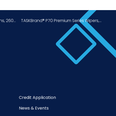
, 260...
TASKBrand® P70 Premium Series Wipers,...
Credit Application
News & Events