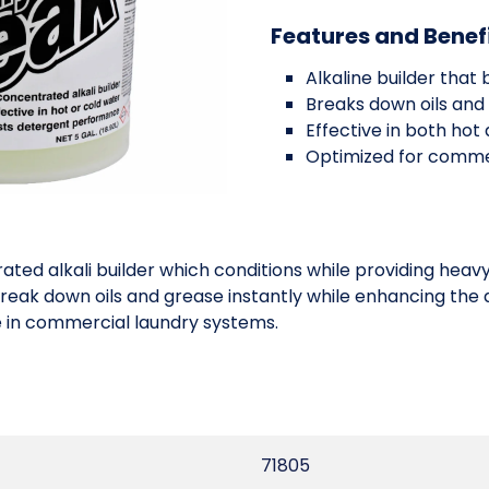
Features and Benef
Alkaline builder tha
Breaks down oils and 
Effective in both hot
Optimized for comme
ed alkali builder which conditions while providing heavy 
reak down oils and grease instantly while enhancing the 
 in commercial laundry systems.
71805