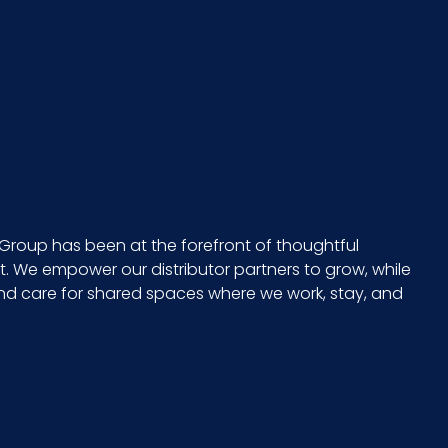
Group has been at the forefront of thoughtful
 We empower our distributor partners to grow, while
and care for shared spaces where we work, stay, and