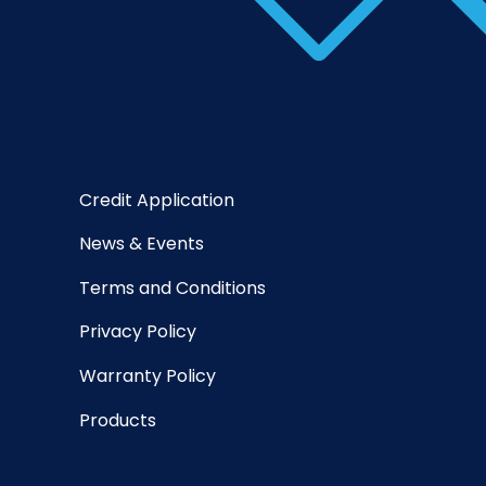
Credit Application
News & Events
Terms and Conditions
Privacy Policy
Warranty Policy
Products