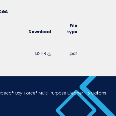
ces
File
Download
type
132 KB
.pdf
peco® Oxy-Force® Multi-Purpose Cleaner - 5 Gallons