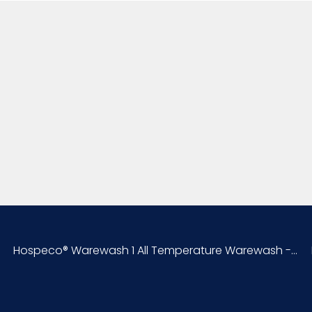
Sell UOM LxWxH
Size
UPC
Hospeco® Warewash 1 All Temperature Warewash -...