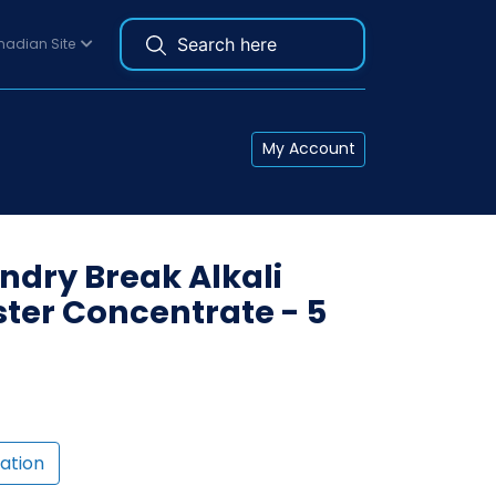
adian Site
My Account
dry Break Alkali
ster Concentrate - 5
ation