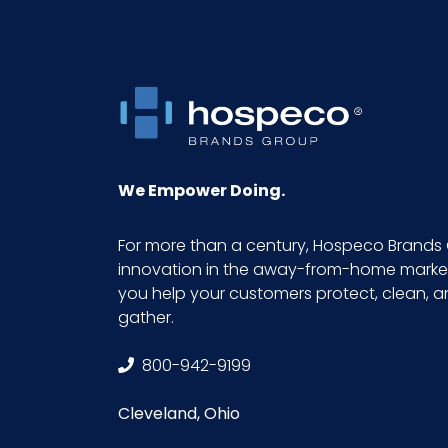
We Empower Doing.
For more than a century, Hospeco Brands 
innovation in the away-from-home market.
you help your customers protect, clean, 
gather.
800-942-9199
Cleveland, Ohio