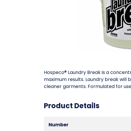
Hospeco® Laundry Break is a concentrat
maximum results. Laundry break will b
cleaner garments. Formulated for use
Product Details
Number