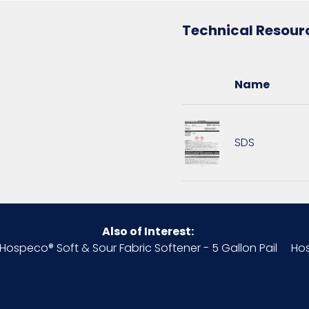
Technical Resour
PL - 12 x 12 x 15
5 gallons
Name
909590718053
SDS
Also of Interest:
Hospeco® Soft & Sour Fabric Softener - 5 Gallon Pail
Hos