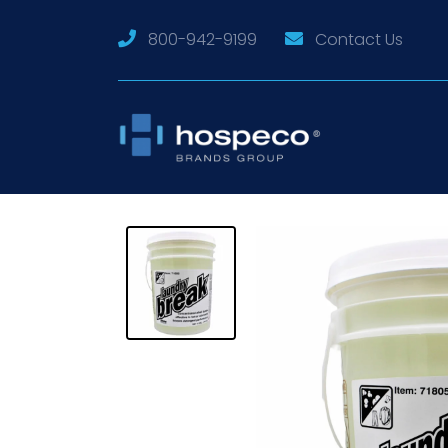
800-942-9199
Contact Us