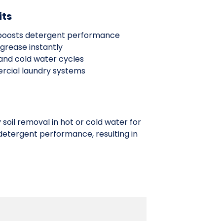
its
t boosts detergent performance
grease instantly
 and cold water cycles
rcial laundry systems
soil removal in hot or cold water for
detergent performance, resulting in