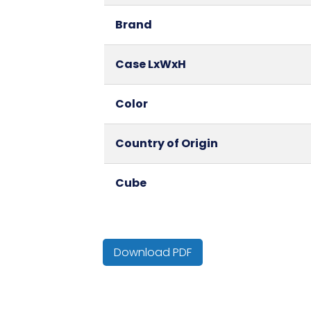
Brand
Case LxWxH
Color
Country of Origin
Cube
NMFC
Download PDF
Packaging Put/Up
Pallet Ti x Hi = Qty