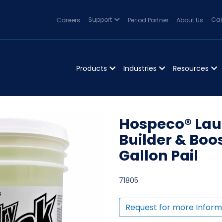
Careers
Support
Period Partner
About Us
Can
Products
Industries
Resources
Hospeco® Laun
Builder & Boo
Gallon Pail
71805
Request for more Inform