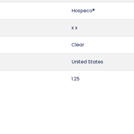
Hospeco®
x x
Clear
United States
1.25
44155S2
5 gallon pail
3 x 12 = 36