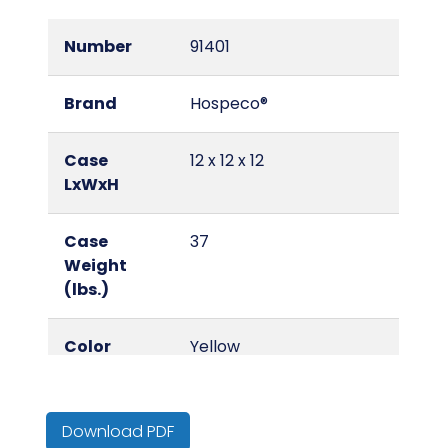
Number
91401
Brand
Hospeco®
Case
12 x 12 x 12
LxWxH
Case
37
Weight
(lbs.)
Color
Yellow
Country of
United States
Origin
Download PDF