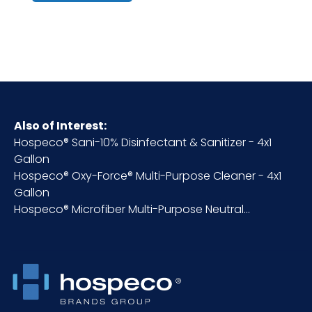
Cube
1
Fragrance
Lemon
HTS CODE
3402.12.50.00
Also of Interest:
Hospeco® Sani-10% Disinfectant & Sanitizer - 4x1
NMFC
48580S3
Gallon
Hospeco® Oxy-Force® Multi-Purpose Cleaner - 4x1
Packaging
4 x 1 gal/cs
Gallon
Put/Up
Hospeco® Microfiber Multi-Purpose Neutral...
Pallet Ti x
12 x 4 = 48
Hi = Qty
Sell UOM
CS - 12 x 12 x 12