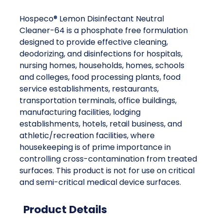
Hospeco® Lemon Disinfectant Neutral
Cleaner-64 is a phosphate free formulation
designed to provide effective cleaning,
deodorizing, and disinfections for hospitals,
nursing homes, households, homes, schools
and colleges, food processing plants, food
service establishments, restaurants,
transportation terminals, office buildings,
manufacturing facilities, lodging
establishments, hotels, retail business, and
athletic/recreation facilities, where
housekeeping is of prime importance in
controlling cross-contamination from treated
surfaces. This product is not for use on critical
and semi-critical medical device surfaces.
Product Details