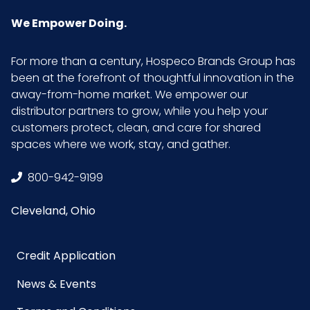
LxWxH
We Empower Doing.
Size
1 gallon
For more than a century, Hospeco Brands Group has
been at the forefront of thoughtful innovation in the
UPC
909590914011
away-from-home market. We empower our
distributor partners to grow, while you help your
customers protect, clean, and care for shared
spaces where we work, stay, and gather.
800-942-9199
Cleveland, Ohio
Credit Application
News & Events