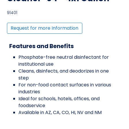
91401
Request for more Information
Features and Benefits
Phosphate-free neutral disinfectant for
institutional use
Cleans, disinfects, and deodorizes in one
step
For non-food contact surfaces in various
industries
Ideal for schools, hotels, offices, and
foodservice
Available in AZ, CA, CO, HI, NV and NM