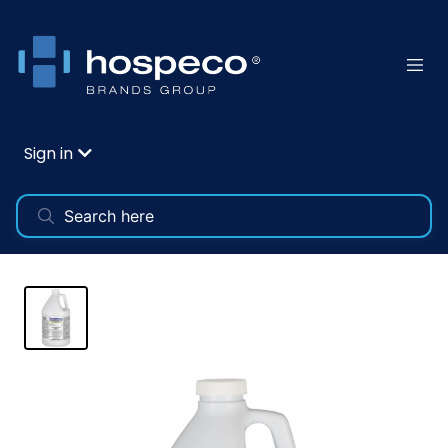
Sign in