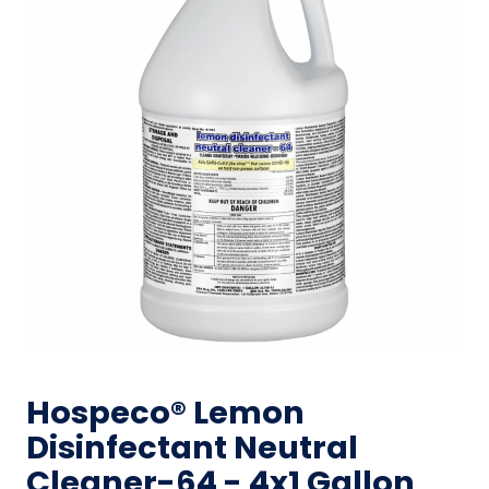
Hospeco® Lemon
Disinfectant Neutral
Cleaner-64 - 4x1 Gallon