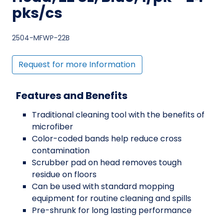
pks/cs
2504-MFWP-22B
Request for more Information
Features and Benefits
Traditional cleaning tool with the benefits of
microfiber
Color-coded bands help reduce cross
contamination
Scrubber pad on head removes tough
residue on floors
Can be used with standard mopping
equipment for routine cleaning and spills
Pre-shrunk for long lasting performance