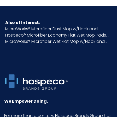
HTS CODE
6307.10.20.30
Also of Interest:
MicroWorks® Microfiber Dust Mop w/Hook and...
Inner
2
Hospeco® Microfiber Economy Flat Wet Mop Pads,...
Carton
MicroWorks® Microfiber Wet Flat Mop w/Hook and...
Height (in)
Inner
17
Carton
Length
(in)
Inner
6
Carton
We Empower Doing.
Weight
(lb)
For more than a century, Hospeco Brands Group has