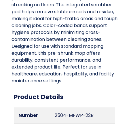
streaking on floors. The integrated scrubber
pad helps remove stubborn soils and residue,
making it ideal for high-traffic areas and tough
cleaning jobs. Color-coded bands support
hygiene protocols by minimizing cross-
contamination between cleaning zones.
Designed for use with standard mopping
equipment, this pre-shrunk mop offers
durability, consistent performance, and
extended product life. Perfect for use in
healthcare, education, hospitality, and facility
maintenance settings.
Product Details
Number
2504-MFWP-22B