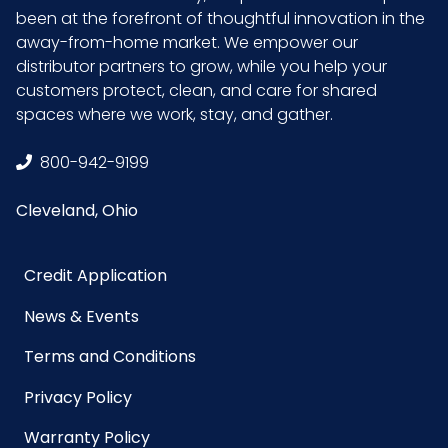
been at the forefront of thoughtful innovation in the
Inner
1.3
away-from-home market. We empower our
Carton
distributor partners to grow, while you help your
Width (in)
customers protect, clean, and care for shared
spaces where we work, stay, and gather.
Material
Microfiber
800-942-9199
NMFC
49260S7
Cleveland, Ohio
Packaging
1/pk - 24 pks/cs
Put/Up
Credit Application
News & Events
Pallet Ti x
4 x 5 = 20
Hi = Qty
Terms and Conditions
Privacy Policy
Sell UOM
EA - 17 x 6 x 2
LxWxH
Warranty Policy