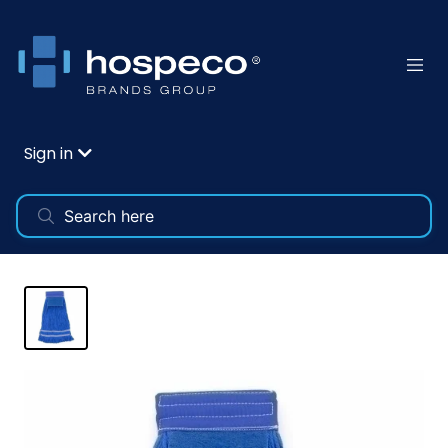
Sign in