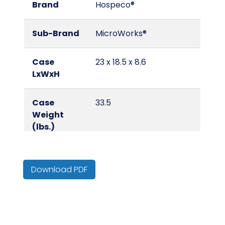
Brand
Hospeco®
Sub-Brand
MicroWorks®
Case
23 x 18.5 x 8.6
LxWxH
Case
33.5
Weight
(lbs.)
Color
Blue
Download PDF
Country of
China
Origin
Cube
0.12