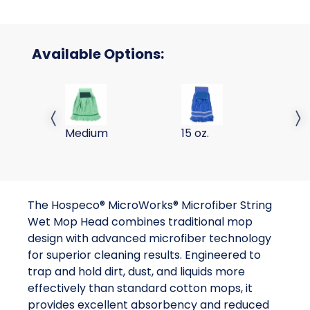
Available Options:
STRIP WET MOP GREEN MEDIUM 1/PK; 24/CS
MICROFIBER STRING WET M
MI
Previous slide
Next 
Medium
15 oz.
18
The Hospeco® MicroWorks® Microfiber String
Wet Mop Head combines traditional mop
design with advanced microfiber technology
for superior cleaning results. Engineered to
trap and hold dirt, dust, and liquids more
effectively than standard cotton mops, it
provides excellent absorbency and reduced