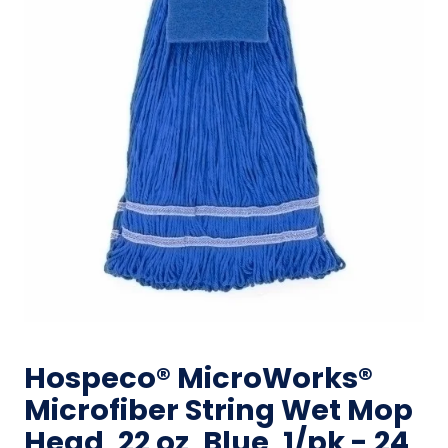
Hospeco® MicroWorks®
Microfiber String Wet Mop
Head, 22 oz, Blue, 1/pk - 24