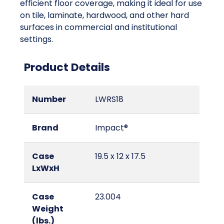
efficient floor coverage, making it ideal for use
on tile, laminate, hardwood, and other hard
surfaces in commercial and institutional
settings.
Product Details
Number
LWRS18
Brand
Impact®
Case
19.5 x 12 x 17.5
LxWxH
Case
23.004
Weight
(lbs.)