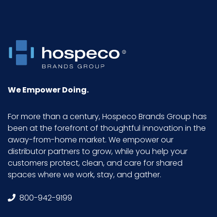
Put/Up
Pallet Ti x
8 x 3 = 24
Hi = Qty
Product
0.65
Height
We Empower Doing.
(inches)
For more than a century, Hospeco Brands Group has
Product
18
been at the forefront of thoughtful innovation in the
Length
away-from-home market. We empower our
(inches)
distributor partners to grow, while you help your
customers protect, clean, and care for shared
spaces where we work, stay, and gather.
Product
5
Width
800-942-9199
(inches)