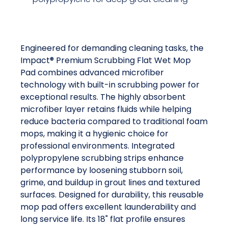
Engineered for demanding cleaning tasks, the
Impact® Premium Scrubbing Flat Wet Mop
Pad combines advanced microfiber
technology with built-in scrubbing power for
exceptional results. The highly absorbent
microfiber layer retains fluids while helping
reduce bacteria compared to traditional foam
mops, making it a hygienic choice for
professional environments. Integrated
polypropylene scrubbing strips enhance
performance by loosening stubborn soil,
grime, and buildup in grout lines and textured
surfaces. Designed for durability, this reusable
mop pad offers excellent launderability and
long service life. Its 18" flat profile ensures