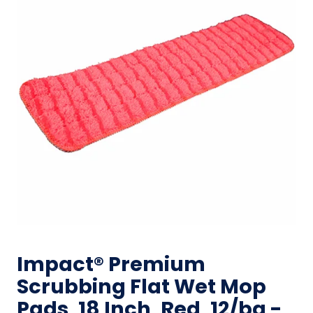
Impact® Premium
Scrubbing Flat Wet Mop
Pads, 18 Inch, Red, 12/bg -