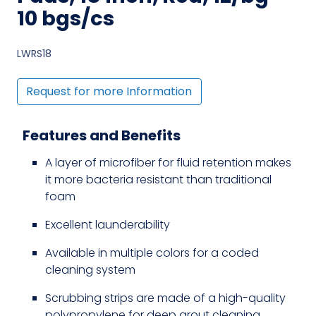
10 bgs/cs
LWRS18
Request for more Information
Features and Benefits
A layer of microfiber for fluid retention makes
it more bacteria resistant than traditional
foam
Excellent launderability
Available in multiple colors for a coded
cleaning system
Scrubbing strips are made of a high-quality
polypropylene for deep grout cleaning