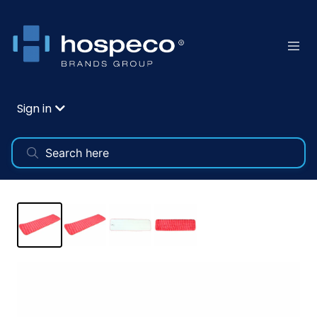
Sign in