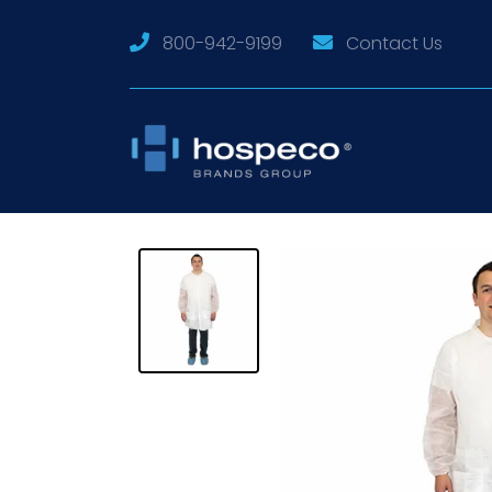
800-942-9199
Contact Us