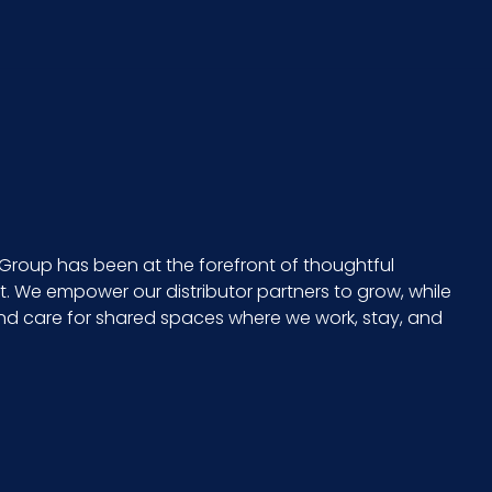
x 5 =
No
None
CS - 13.9 x 11.2 x 9.3
Group has been at the forefront of thoughtful
 We empower our distributor partners to grow, while
Large
and care for shared spaces where we work, stay, and
No
729661302109