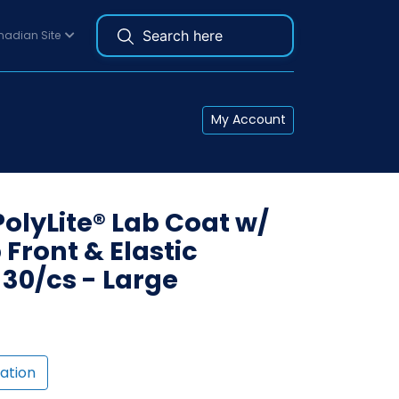
adian Site
My Account
PolyLite® Lab Coat w/
Front & Elastic
 30/cs - Large
ation