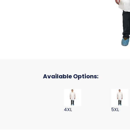
Available Options:
LAB COAT POLYPROPYLENE WHI
LAB COA
4XL
5XL