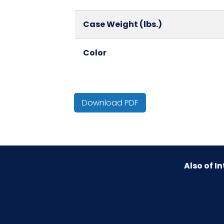
Case Weight (lbs.)
Color
Country of Origin
Download PDF
Cube
HTS CODE
Also of In
Material
NMFC
Packaging Put/Up