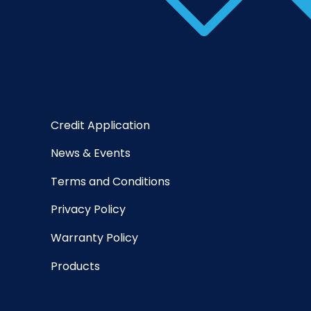
Credit Application
News & Events
Terms and Conditions
Privacy Policy
Warranty Policy
Products