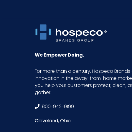
Pallet Ti x Hi = Qty
Prop 65
Prop 65 Carcinogen
We Empower Doing.
Sell UOM LxWxH
For more than a century, Hospeco Brands 
innovation in the away-from-home market.
Size
you help your customers protect, clean, 
gather.
Sterile
800-942-9199
UPC
Cleveland, Ohio