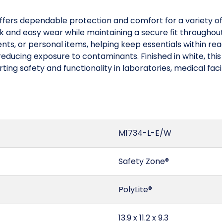
ffers dependable protection and comfort for a variety of
ick and easy wear while maintaining a secure fit througho
nts, or personal items, helping keep essentials within re
educing exposure to contaminants. Finished in white, this 
ng safety and functionality in laboratories, medical facil
M1734-L-E/W
Safety Zone®
PolyLite®
13.9 x 11.2 x 9.3