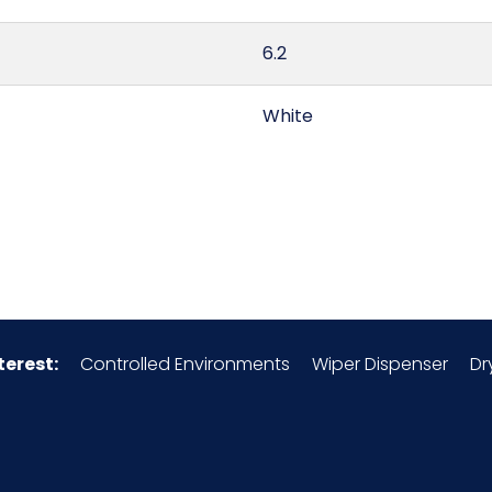
6.2
White
China
0.79
6210.10.50.90
terest:
Controlled Environments
Wiper Dispenser
Dr
Polypropylene
156600S5
30/cs