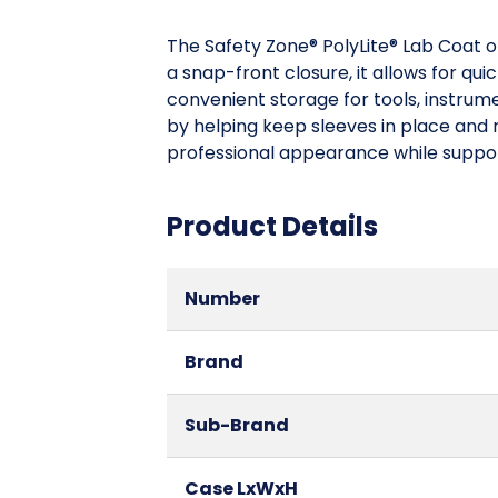
The Safety Zone® PolyLite® Lab Coat o
a snap-front closure, it allows for qu
convenient storage for tools, instrume
by helping keep sleeves in place and r
professional appearance while supporti
Product Details
Number
Brand
Sub-Brand
Case LxWxH