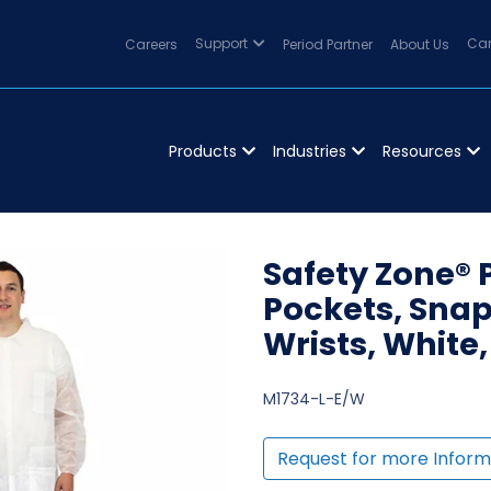
Careers
Support
Period Partner
About Us
Can
Products
Industries
Resources
Safety Zone® 
Pockets, Snap 
Wrists, White,
M1734-L-E/W
Request for more Inform