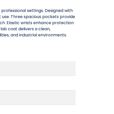
 professional settings. Designed with
ut use. Three spacious pockets provide
ach. Elastic wrists enhance protection
lab coat delivers a clean,
ities, and industrial environments.