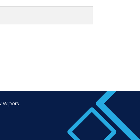
y Wipers