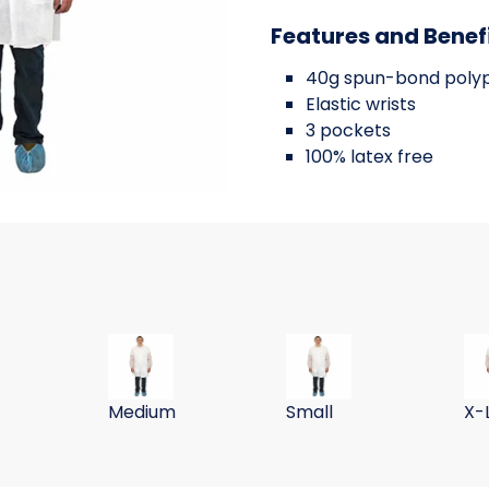
Features and Benef
40g spun-bond poly
Elastic wrists
3 pockets
100% latex free
TE
T POLYPROPYLENE WHITE
40G POLYPROP LABCOAT WHITE W/
40G POLYPROPYLENE WH
40
Medium
Small
X-