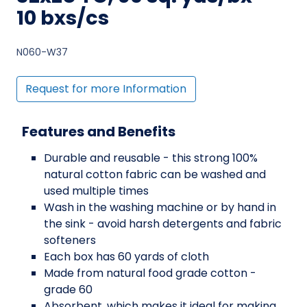
10 bxs/cs
N060-W37
Request for more Information
Features and Benefits
Durable and reusable - this strong 100%
natural cotton fabric can be washed and
used multiple times
Wash in the washing machine or by hand in
the sink - avoid harsh detergents and fabric
softeners
Each box has 60 yards of cloth
Made from natural food grade cotton -
grade 60
Absorbent, which makes it ideal for making