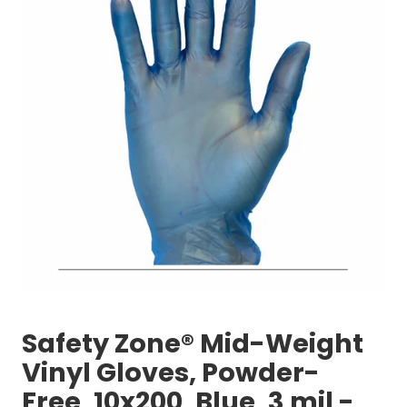
Safety Zone® Mid-Weight
Vinyl Gloves, Powder-
Free, 10x200, Blue, 3 mil -