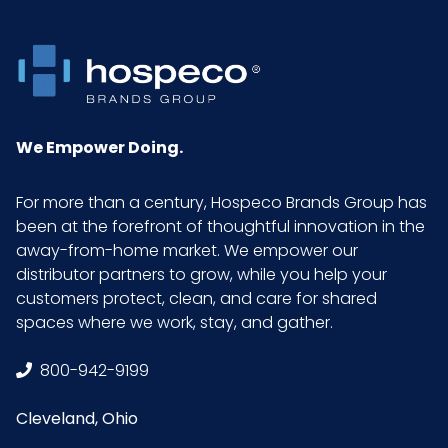
Packaging
200/bx - 10 bxs/cs
Put/Up
Pallet Ti x
9 x 4 = 36
We Empower Doing.
Hi = Qty
For more than a century, Hospeco Brands Group has
Prop 65
Our vinyl gloves are
been at the forefront of thoughtful innovation in the
compliant with
away-from-home market. We empower our
Proposition 65
distributor partners to grow, while you help your
requirements in the
customers protect, clean, and care for shared
State of California.
spaces where we work, stay, and gather.
Sell UOM
CS - 17.8 x 10.8 x 10
800-942-9199
LxWxH
Cleveland, Ohio
Size
X-Large