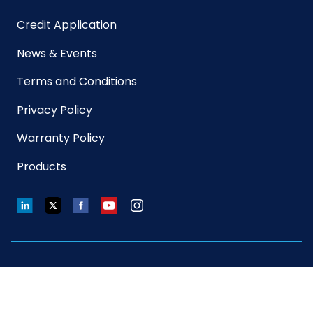
Credit Application
Sterile
No
News & Events
UPC
763583503176
Terms and Conditions
Privacy Policy
GTIN ITF-
10763583804751
14 Case
Warranty Policy
Products
LinkedIn
Twitter
Facebook
YouTube
Instagram