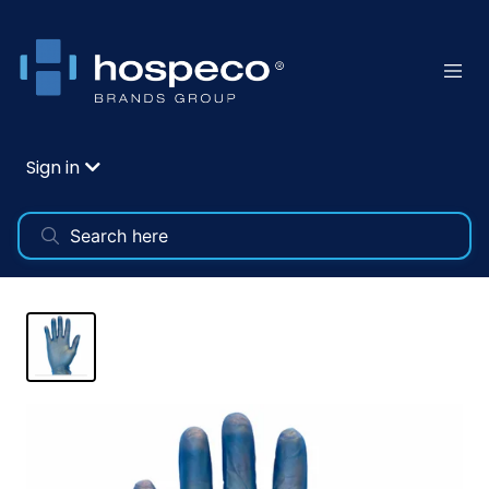
Sign in