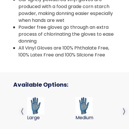
produced with a food grade corn starch
powder, making donning easier especially
when hands are wet
Powder free gloves go through an extra
process of chlorinating the gloves to ease
donning
All Vinyl Gloves are 100% Phthalate Free,
100% Latex Free and 100% Silcione Free
Available Options:
GLOVE STANDARD VINYL BLUE PF 9IN 10/200, LG
GLOVE STANDARD VINYL BL
Previous slide
Next 
Large
Medium