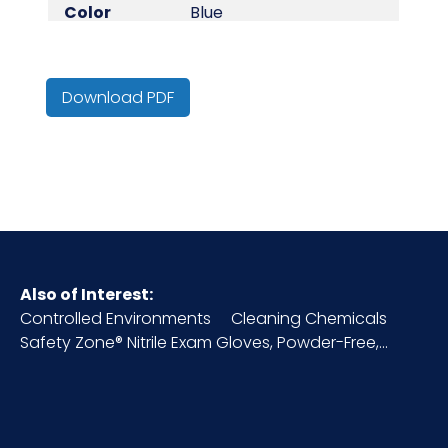
Color
Blue
Country of
China
Origin
Download PDF
Cube
1.11
Length
9.25 in +/-0.25 in
Type
Disposable Gloves
Also of Interest:
Controlled Environments
Cleaning Chemicals
HTS CODE
3926.20.10.20
Safety Zone® Nitrile Exam Gloves, Powder-Free,...
Material
Vinyl
NMFC
156600S9