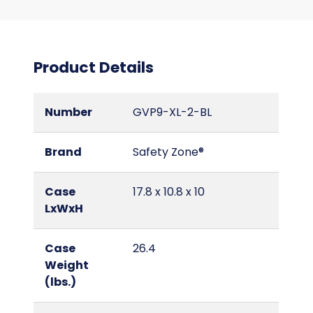
Product Details
Number
GVP9-XL-2-BL
Brand
Safety Zone®
Case
17.8 x 10.8 x 10
LxWxH
Case
26.4
Weight
(lbs.)