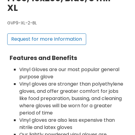
XL
GVP9-XL-2-BL
Request for more Information
Features and Benefits
Vinyl Gloves are our most popular general
purpose glove
Vinyl gloves are stronger than polyethylene
gloves, and offer greater comfort for jobs
like food preparation, bussing, and cleaning
where gloves will be worn for a greater
period of time
Vinyl gloves are also less expensive than
nitrile and latex gloves
Our lightly powdered vinyl gloves are