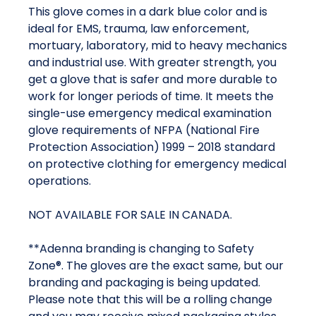
This glove comes in a dark blue color and is
ideal for EMS, trauma, law enforcement,
mortuary, laboratory, mid to heavy mechanics
and industrial use. With greater strength, you
get a glove that is safer and more durable to
work for longer periods of time. It meets the
single-use emergency medical examination
glove requirements of NFPA (National Fire
Protection Association) 1999 – 2018 standard
on protective clothing for emergency medical
operations.
NOT AVAILABLE FOR SALE IN CANADA.
**Adenna branding is changing to Safety
Zone®. The gloves are the exact same, but our
branding and packaging is being updated.
Please note that this will be a rolling change