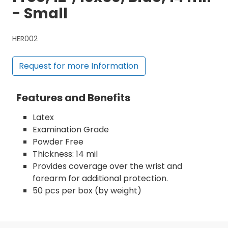
- Small
HER002
Request for more Information
Features and Benefits
Latex
Examination Grade
Powder Free
Thickness: 14 mil
Provides coverage over the wrist and
forearm for additional protection.
50 pcs per box (by weight)