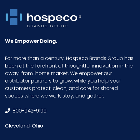
for emergency
medical
operations.
Color
Blue
We Empower Doing.
Country of
Malaysia
For more than a century, Hospeco Brands Group has
Origin
been at the forefront of thoughtful innovation in the
away-from-home market. We empower our
Cube
1.22
distributor partners to grow, while you help your
customers protect, clean, and care for shared
spaces where we work, stay, and gather.
Acceptable
1.5
Quality Level
800-942-9199
(AQL)
Cleveland, Ohio
Length
11.5 in.