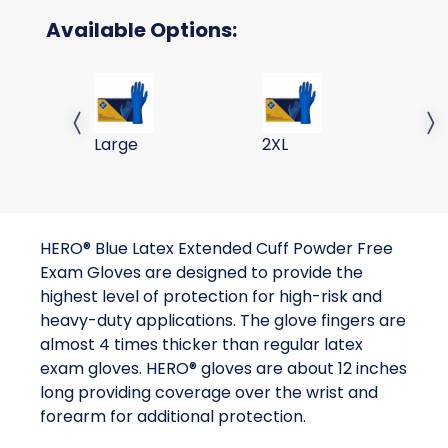
Available Options:
Hero 290mm Latex Exam Glove L 50 X 10
Hero 290mm Latex Exam 
He
Previous slide
Next 
Large
2XL
M
HERO® Blue Latex Extended Cuff Powder Free
Exam Gloves are designed to provide the
highest level of protection for high-risk and
heavy-duty applications. The glove fingers are
almost 4 times thicker than regular latex
exam gloves. HERO® gloves are about 12 inches
long providing coverage over the wrist and
forearm for additional protection.