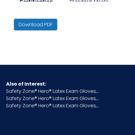
Certification
Standard: Meets
ASTM D3578.
Complies with FDA
Download PDF
CFR Title 21 Indirect
Food Additive
Regulations Part
174-178.
Meets the single-
use emergency
medical
Also of Interest:
examination glove
Safety Zone® Hero® Latex Exam Gloves,...
requirements of
Safety Zone® Hero® Latex Exam Gloves,...
NFPA (National Fire
Safety Zone® Hero® Latex Exam Gloves,...
Protection
Association) 1999 –
2013 standard on
protective clothing