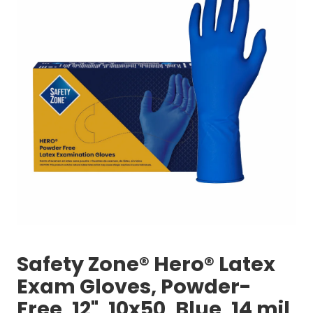
Safety Zone® Hero® Latex
Exam Gloves, Powder-
Free, 12", 10x50, Blue, 14 mil