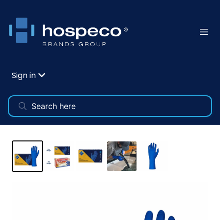
Sign in