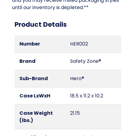
and you may receive mixed packaging styles
until our inventory is depleted.**
Product Details
Number
HER002
Brand
Safety Zone®
Sub-Brand
Hero®
Case LxWxH
18.5 x 11.2 x 10.2
Case Weight
21.15
(lbs.)