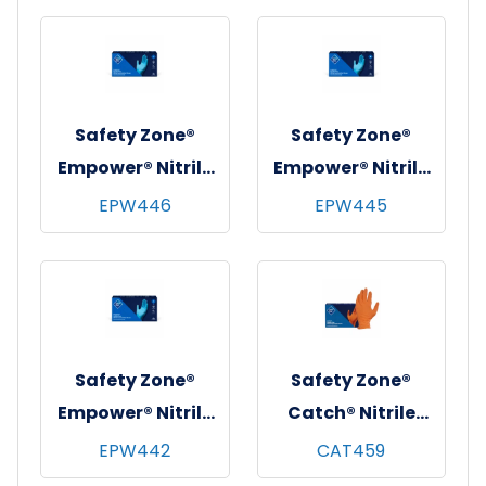
10x90, Blue, 8 mil -
10x90, Blue, 8 mil -
XXL
XL
Safety Zone®
Safety Zone®
Empower® Nitrile
Empower® Nitrile
Exam Gloves,
Exam Gloves,
EPW446
EPW445
Powder-Free,
Powder-Free,
10x100, Blue, 8 mil
10x100, Blue, 8 mil
- Large
- Medium
Safety Zone®
Safety Zone®
Empower® Nitrile
Catch® Nitrile
Exam Gloves,
Pyramid Grip
EPW442
CAT459
Powder-Free,
Gloves, Powder-