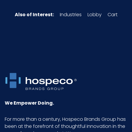
Also of Interest:
Industries
Lobby
Cart
We Empower Doing.
For more than a century, Hospeco Brands Group has
been at the forefront of thoughtful innovation in the