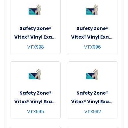
Safety Zone®
Safety Zone®
Vitex® Vinyl Exam
Vitex® Vinyl Exam
Gloves, Powder-
Gloves, Powder-
VTX998
VTX996
Free, 10x100,
Free, 10x100,
Beige, 4 mil - XL
Beige, 4 mil -
Large
Safety Zone®
Safety Zone®
Vitex® Vinyl Exam
Vitex® Vinyl Exam
Gloves, Powder-
Gloves, Powder-
VTX995
VTX992
Free, 10x100,
Free, 10x100,
Beige, 4 mil -
Beige, 4 mil -