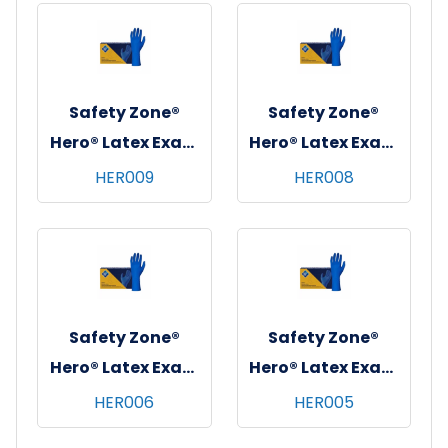
10x100, Black, 4
10x100, Black, 4
mil - Small
mil - XS
Safety Zone®
Safety Zone®
Hero® Latex Exam
Hero® Latex Exam
Gloves, Powder-
Gloves, Powder-
HER009
HER008
Free, 12", 10x50,
Free, 12", 10x50,
Blue, 14 mil - XXL
Blue, 14 mil - XL
Safety Zone®
Safety Zone®
Hero® Latex Exam
Hero® Latex Exam
Gloves, Powder-
Gloves, Powder-
HER006
HER005
Free, 12", 10x50,
Free, 12", 10x50,