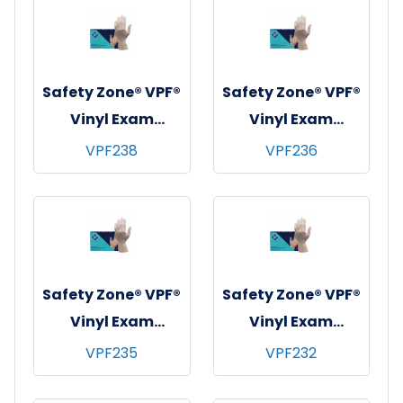
Medium
Small
Safety Zone® VPF®
Safety Zone® VPF®
Vinyl Exam
Vinyl Exam
Gloves, Powder-
Gloves, Powder-
VPF238
VPF236
Free, 10x90, Clear,
Free, 10x100,
4 mil - XL
Clear, 4 mil -
Large
Safety Zone® VPF®
Safety Zone® VPF®
Vinyl Exam
Vinyl Exam
Gloves, Powder-
Gloves, Powder-
VPF235
VPF232
Free, 10x100,
Free, 10x100,
Clear, 4 mil -
Clear, 4 mil -