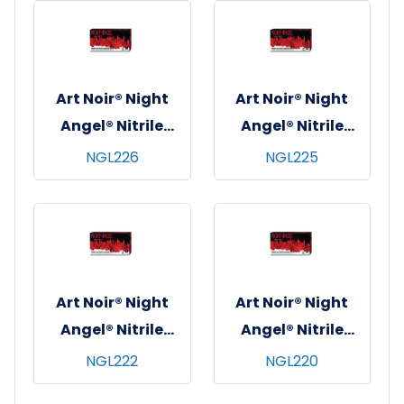
10x100, Black, 6
10x90, Black, 4 mil
mil - X-Small
- XL
Art Noir® Night
Art Noir® Night
Angel® Nitrile
Angel® Nitrile
Exam Gloves,
Exam Gloves,
NGL226
NGL225
Powder Free,
Powder Free,
10x100, Black, 4
10x100, Black, 4
mil - Large
mil - Medium
Art Noir® Night
Art Noir® Night
Angel® Nitrile
Angel® Nitrile
Exam Gloves,
Exam Gloves,
NGL222
NGL220
Powder Free,
Powder Free,