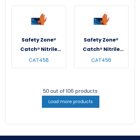
10x100, Blue, 8 mil
Free, 10x100,
- Small
Orange, 9 mil -
XXL
Safety Zone®
Safety Zone®
Catch® Nitrile
Catch® Nitrile
Pyramid Grip
Pyramid Grip
CAT458
CAT456
Gloves, Powder-
Gloves, Powder-
Free, 10x100,
Free, 10x100,
Orange, 9 mil - XL
Orange, 9 mil -
50 out of 106 products
Large
Load more products