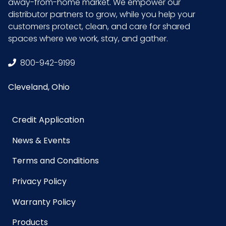
away-from-home market. We empower our
distributor partners to grow, while you help your
customers protect, clean, and care for shared
spaces where we work, stay, and gather.
800-942-9199
Cleveland, Ohio
Credit Application
News & Events
Terms and Conditions
Privacy Policy
Warranty Policy
Products