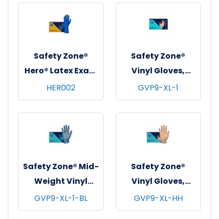
Blue, 14 mil - Large
Blue, 14 mil -
Medium
Safety Zone®
Safety Zone®
Hero® Latex Exam
Vinyl Gloves,
Gloves, Powder-
Powder-Free,
HER002
GVP9-XL-1
Free, 12", 10x50,
10x100, Clear, 4
Blue, 14 mil - Small
mil - X-Large
Safety Zone® Mid-
Safety Zone®
Weight Vinyl
Vinyl Gloves,
Gloves, Powder-
Powder-Free,
GVP9-XL-1-BL
GVP9-XL-HH
Free, 10x100, Blue,
10x100, Clear, 3.5