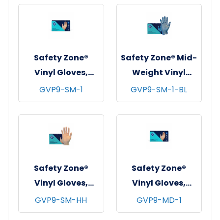
3 mil - X-Large
mil - X-Large
Safety Zone®
Safety Zone® Mid-
Vinyl Gloves,
Weight Vinyl
Powder-Free,
Gloves, Powder-
GVP9-SM-1
GVP9-SM-1-BL
10x100, Clear, 4
Free, 10x100, Blue,
mil - Small
3 mil - Small
Safety Zone®
Safety Zone®
Vinyl Gloves,
Vinyl Gloves,
Powder-Free,
Powder-Free,
GVP9-SM-HH
GVP9-MD-1
10x100, Clear, 3.5
10x100, Clear, 4