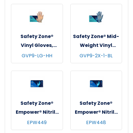
mil - Large
3 mil - Large
Safety Zone®
Safety Zone® Mid-
Vinyl Gloves,
Weight Vinyl
Powder-Free,
Gloves, Powder-
GVP9-LG-HH
GVP9-2X-1-BL
10x100, Clear, 3.5
Free, 10x100, Blue,
mil - Large
3 mil - 2XL
Safety Zone®
Safety Zone®
Empower® Nitrile
Empower® Nitrile
Exam Gloves,
Exam Gloves,
EPW449
EPW448
Powder-Free,
Powder-Free,