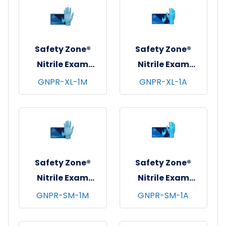
Safety Zone®
Safety Zone®
Nitrile Exam
Nitrile Exam
Gloves, Powder-
Gloves, Powder-
GNPR-XL-1M
GNPR-XL-1A
Free, 10x100, Blue,
Free, 10x100, Blue,
4.5 mil - X-Large
3 mil - XL
Safety Zone®
Safety Zone®
Nitrile Exam
Nitrile Exam
Gloves, Powder-
Gloves, Powder-
GNPR-SM-1M
GNPR-SM-1A
Free, 10x100, Blue,
Free, 10x100, Blue,
4.5 mil - Small
3 mil - Small