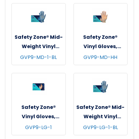
mil - Small
mil - Medium
Safety Zone® Mid-
Safety Zone®
Weight Vinyl
Vinyl Gloves,
Gloves, Powder-
Powder-Free,
GVP9-MD-1-BL
GVP9-MD-HH
Free, 10x100, Blue,
10x100, Clear, 3.5
3 mil - Medium
mil - Medium
Safety Zone®
Safety Zone® Mid-
Vinyl Gloves,
Weight Vinyl
Powder-Free,
Gloves, Powder-
GVP9-LG-1
GVP9-LG-1-BL
10x100, Clear, 4
Free, 10x100, Blue,