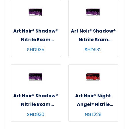
10x90, Black, 6 mil
10x100, Black, 6
- XL
mil - Large
Art Noir® Shadow®
Art Noir® Shadow®
Nitrile Exam
Nitrile Exam
Gloves, Powder-
Gloves, Powder-
SHD935
SHD932
Free, Textured,
Free, Textured,
10x100, Black, 6
10x100, Black, 6
mil - Medium
mil - Small
Art Noir® Shadow®
Art Noir® Night
Nitrile Exam
Angel® Nitrile
Gloves, Powder-
Exam Gloves,
SHD930
NGL228
Free, Textured,
Powder Free,