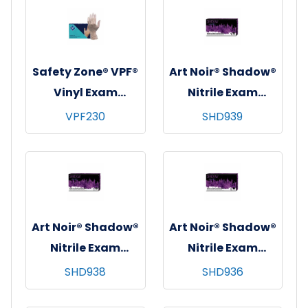
Medium
Small
Safety Zone® VPF®
Art Noir® Shadow®
Vinyl Exam
Nitrile Exam
Gloves, 100/bx-10
Gloves, Powder-
VPF230
SHD939
bxs/cs - X-Small
Free, Textured,
10x90, Black, 6 mil
- XXL
Art Noir® Shadow®
Art Noir® Shadow®
Nitrile Exam
Nitrile Exam
Gloves, Powder-
Gloves, Powder-
SHD938
SHD936
Free, Textured,
Free, Textured,