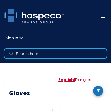
Sign in
English
|
Français
Gloves