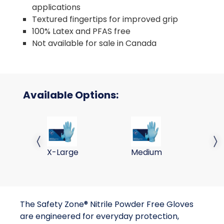
applications
Textured fingertips for improved grip
100% Latex and PFAS free
Not available for sale in Canada
Available Options:
NITRILE POWDER FREE EXAM GLOVES, BLUE, 10/100,
NITRILE POWDER FREE EXA
NI
Previous slide
Next 
X-Large
Medium
La
The Safety Zone® Nitrile Powder Free Gloves
are engineered for everyday protection,