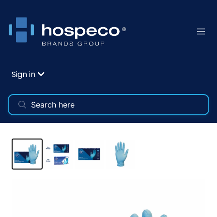
Sign in