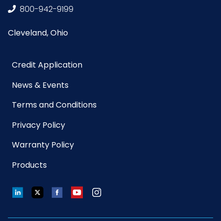
800-942-9199
Length
9.5 in.
Cleveland, Ohio
Texture
Fingers
Location
Credit Application
Type
Disposable Gloves
News & Events
Terms and Conditions
Grade
Medical
Privacy Policy
HTS CODE
4015.12.10.10
Warranty Policy
Products
Material
Nitrile
LinkedIn
Twitter
Facebook
YouTube
Instagram
NMFC
156600S10