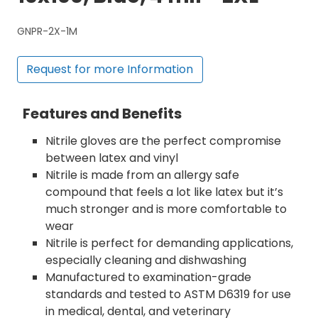
GNPR-2X-1M
Request for more Information
Features and Benefits
Nitrile gloves are the perfect compromise
between latex and vinyl
Nitrile is made from an allergy safe
compound that feels a lot like latex but it’s
much stronger and is more comfortable to
wear
Nitrile is perfect for demanding applications,
especially cleaning and dishwashing
Manufactured to examination-grade
standards and tested to ASTM D6319 for use
in medical, dental, and veterinary