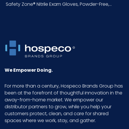
Safety Zone® Nitrile Exam Gloves, Powder-Free,...
polymers, which
may be safely used
for repeated use
when coming into
contact with food.
Color
Blue
Country of
China/Malaysia/Th
We Empower Doing.
Origin
ailand/Indonesia
For more than a century, Hospeco Brands Group has
Cube
0.71
been at the forefront of thoughtful innovation in the
away-from-home market. We empower our
Acceptable
1.5
distributor partners to grow, while you help your
Quality Level
customers protect, clean, and care for shared
(AQL)
spaces where we work, stay, and gather.