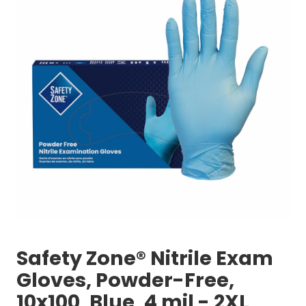
Safety Zone® Nitrile Exam
Gloves, Powder-Free,
10x100, Blue, 4 mil - 2XL