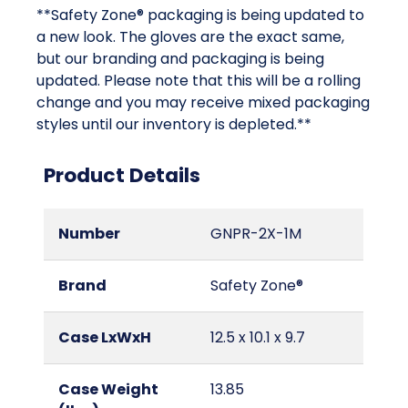
**Safety Zone® packaging is being updated to
a new look. The gloves are the exact same,
but our branding and packaging is being
updated. Please note that this will be a rolling
change and you may receive mixed packaging
styles until our inventory is depleted.**
Product Details
Number
GNPR-2X-1M
Brand
Safety Zone®
Case LxWxH
12.5 x 10.1 x 9.7
Case Weight
13.85