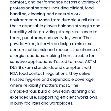
comfort, and performance across a variety of
professional settings including clinical, food
handling, cleaning, and general work
environments. Made from durable 4 mil nitrile,
these disposable gloves balance strength and
flexibility while providing strong resistance to
tears, punctures, and everyday wear. The
powder-free, latex-free design minimizes
contamination risk and reduces the chance of
allergic reactions, making them suitable for
sensitive applications. Tested to meet ASTM
D6319 exam standards and compliant with
FDA food contact regulations, they deliver
trusted hygiene and dependable coverage
where reliability matters most. The
ambidextrous build allows easy donning and
extended use, supporting efficient workflows
in busy facilities and workplaces.