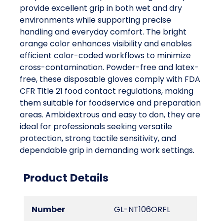
provide excellent grip in both wet and dry
environments while supporting precise
handling and everyday comfort. The bright
orange color enhances visibility and enables
efficient color-coded workflows to minimize
cross-contamination. Powder-free and latex-
free, these disposable gloves comply with FDA
CFR Title 21 food contact regulations, making
them suitable for foodservice and preparation
areas. Ambidextrous and easy to don, they are
ideal for professionals seeking versatile
protection, strong tactile sensitivity, and
dependable grip in demanding work settings.
Product Details
Number
GL-NT106ORFL