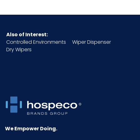
Complies with FDA
CFR Title 21 Indirect
Food Additive
Regulations Part
Also of Interest:
177.
Controlled Environments
Wiper Dispenser
Dry Wipers
Color
Orange
Country of
Thailand - China
Origin
Cube
0.1
Acceptable
4
Quality Level
(AQL)
We Empower Doing.