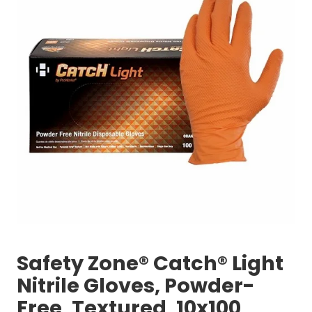
Safety Zone® Catch® Light
Nitrile Gloves, Powder-
Free, Textured, 10x100,