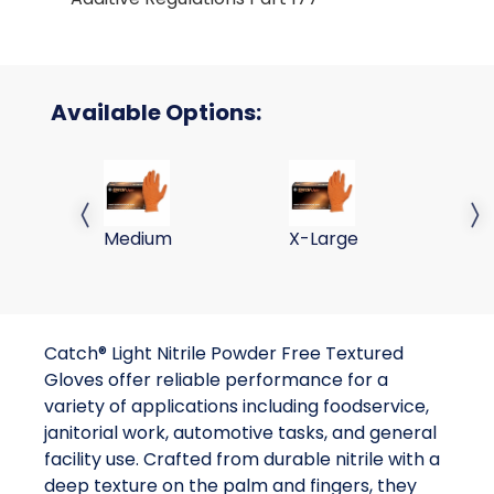
Available Options:
ORANGE NITRILE POWDER FREE TEXTURED GLOVES
ORANGE NITRILE POWDER 
OR
Previous slide
Next 
Medium
X-Large
2X
Catch® Light Nitrile Powder Free Textured
Gloves offer reliable performance for a
variety of applications including foodservice,
janitorial work, automotive tasks, and general
facility use. Crafted from durable nitrile with a
deep texture on the palm and fingers, they