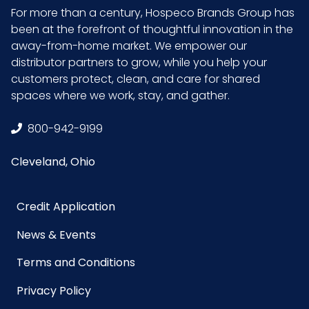
For more than a century, Hospeco Brands Group has
Length
9.5 in.
been at the forefront of thoughtful innovation in the
away-from-home market. We empower our
Surface
Deep Texture,
distributor partners to grow, while you help your
Palm and Fingers
customers protect, clean, and care for shared
spaces where we work, stay, and gather.
Texture
Palm & Fingers
Location
800-942-9199
Cleveland, Ohio
Type
Disposable Gloves
Grade
Industrial
Credit Application
News & Events
HTS CODE
4015.19.11.50
Terms and Conditions
Material
Nitrile
Privacy Policy