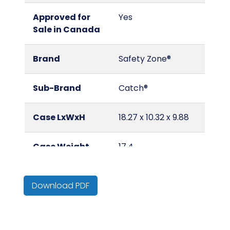
Approved for
Yes
Sale in Canada
Brand
Safety Zone®
Sub-Brand
Catch®
Case LxWxH
18.27 x 10.32 x 9.88
Case Weight
17.4
(lbs.)
Download PDF
Certification
Standard: Meets
ASTM D6319 for
physical
properties only.