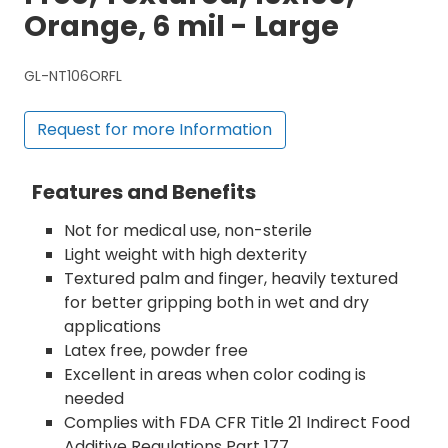
Orange, 6 mil - Large
GL-NT106ORFL
Request for more Information
Features and Benefits
Not for medical use, non-sterile
Light weight with high dexterity
Textured palm and finger, heavily textured
for better gripping both in wet and dry
applications
Latex free, powder free
Excellent in areas when color coding is
needed
Complies with FDA CFR Title 21 Indirect Food
Additive Regulations Part 177