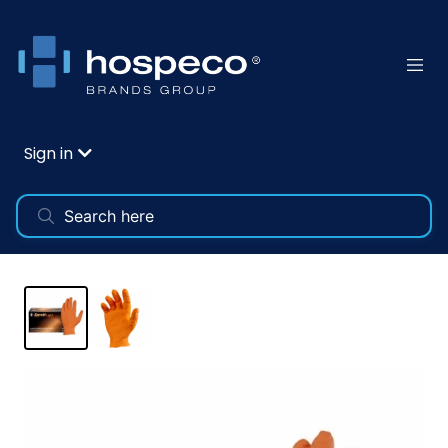
Sign in