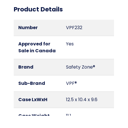
Product Details
Number
VPF232
Approved for
Yes
Sale in Canada
Brand
Safety Zone®
Sub-Brand
VPF®
Case LxWxH
12.5 x 10.4 x 9.6
Case Weight
11.1
(lbs.)