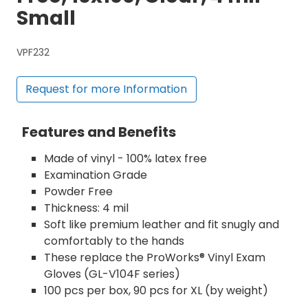
Small
VPF232
Request for more Information
Features and Benefits
Made of vinyl - 100% latex free
Examination Grade
Powder Free
Thickness: 4 mil
Soft like premium leather and fit snugly and
comfortably to the hands
These replace the ProWorks® Vinyl Exam
Gloves (GL-V104F series)
100 pcs per box, 90 pcs for XL (by weight)