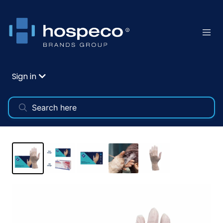
Sign in