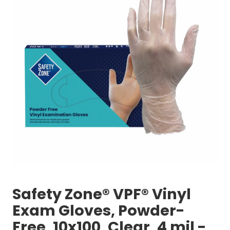
Safety Zone® VPF® Vinyl
Exam Gloves, Powder-
Free, 10x100, Clear, 4 mil -