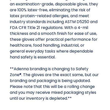
an examination-grade, disposable glove, they
are 100% latex-free, eliminating the risk of
latex protein–related allergies, and meet
industry standards including ASTM D5250 and
FDA CFR Title 21 regulations. With a 4-mil
thickness and a smooth finish for ease of use,
these gloves offer practical performance for
healthcare, food handling, industrial, or
general everyday tasks where dependable
hand safety is essential.
**Adenna branding is changing to Safety
Zone®. The gloves are the exact same, but our
branding and packaging is being updated.
Please note that this will be a rolling change
and you may receive mixed packaging styles
until our inventory is depleted.**