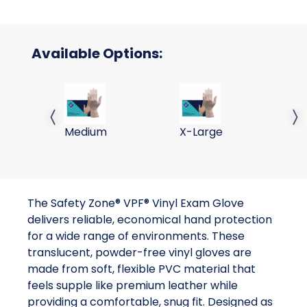
Available Options:
VPF Vinyl Exam Glove M 100/BX 10 BX/CS
VPF Vinyl Exam Glove XL
VP
Previous slide
Next 
Medium
X-Large
La
The Safety Zone® VPF® Vinyl Exam Glove
delivers reliable, economical hand protection
for a wide range of environments. These
translucent, powder-free vinyl gloves are
made from soft, flexible PVC material that
feels supple like premium leather while
providing a comfortable, snug fit. Designed as