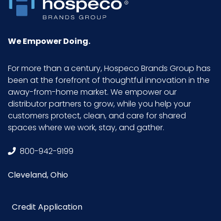
Quality Level
(AQL)
We Empower Doing.
Length
9 in.
For more than a century, Hospeco Brands Group has
Surface
Smooth Finish
been at the forefront of thoughtful innovation in the
away-from-home market. We empower our
Texture
None
distributor partners to grow, while you help your
Location
customers protect, clean, and care for shared
spaces where we work, stay, and gather.
Type
Disposable Gloves
800-942-9199
Grade
Medical
Cleveland, Ohio
HTS CODE
3926.20.10.10
Credit Application