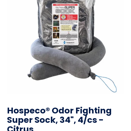
Hospeco® Odor Fighting
Super Sock, 34", 4/cs -
Citrus