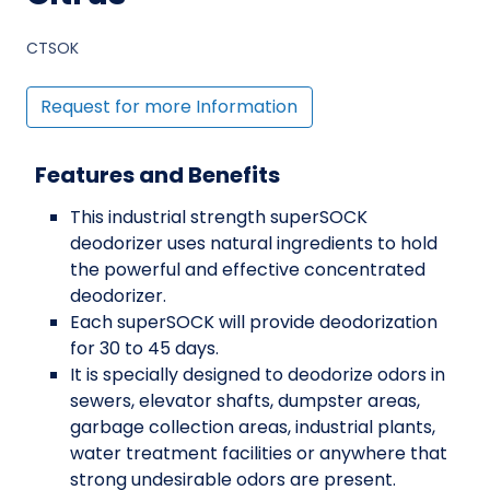
CTSOK
Request for more Information
Features and Benefits
This industrial strength superSOCK
deodorizer uses natural ingredients to hold
the powerful and effective concentrated
deodorizer.
Each superSOCK will provide deodorization
for 30 to 45 days.
It is specially designed to deodorize odors in
sewers, elevator shafts, dumpster areas,
garbage collection areas, industrial plants,
water treatment facilities or anywhere that
strong undesirable odors are present.