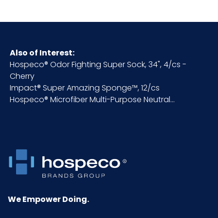
Fragrance
Citrus
Fragrance
High
Intensity
Also of Interest:
Hospeco® Odor Fighting Super Sock, 34", 4/cs -
Cherry
HTS CODE
3307.49.00.00
Impact® Super Amazing Sponge™, 12/cs
Hospeco® Microfiber Multi-Purpose Neutral...
Inner
10.25
Carton
Height (in)
Inner
8
Carton
Length
(in)
We Empower Doing.