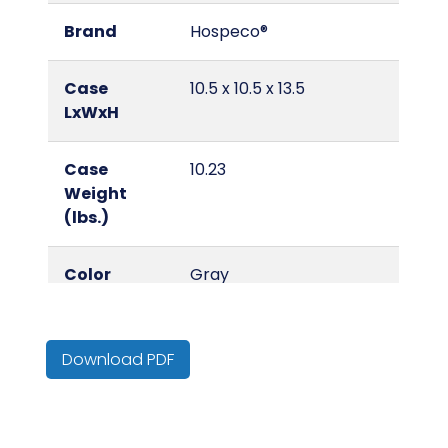
Brand
Hospeco®
Case
10.5 x 10.5 x 13.5
LxWxH
Case
10.23
Weight
(lbs.)
Color
Gray
Country of
United States
Origin
Download PDF
Cube
0.86