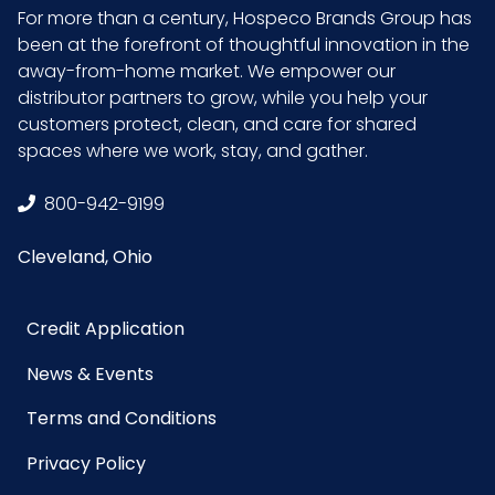
Inner
1.79
For more than a century, Hospeco Brands Group has
Carton
been at the forefront of thoughtful innovation in the
Weight
away-from-home market. We empower our
(lb)
distributor partners to grow, while you help your
customers protect, clean, and care for shared
Inner
2.5
spaces where we work, stay, and gather.
Carton
Width (in)
800-942-9199
Cleveland, Ohio
NMFC
048580
Packaging
4/cs
Credit Application
Put/Up
News & Events
Pallet Ti x
12 x 8 = 96
Terms and Conditions
Hi = Qty
Privacy Policy