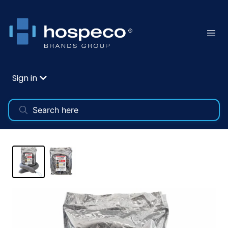
Sign in