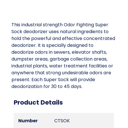
This industrial strength Odor Fighting Super
Sock deodorizer uses natural ingredients to
hold the powerful and effective concentrated
deodorizer. It is specially designed to
deodorize odors in sewers, elevator shafts,
dumpster areas, garbage collection areas,
industrial plants, water treatment facilities or
anywhere that strong undesirable odors are
present. Each Super Sock will provide
deodorization for 30 to 45 days.
Product Details
Number
CTSOK