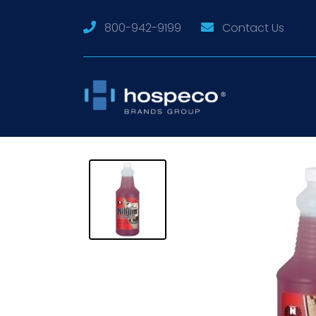
800-942-9199
Contact Us