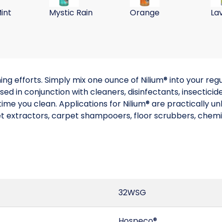
int
Mystic Rain
Orange
La
g efforts. Simply mix one ounce of Nilium® into your regu
ed in conjunction with cleaners, disinfectants, insecticide
ime you clean. Applications for Nilium® are practically unl
et extractors, carpet shampooers, floor scrubbers, chemi
32WSG
Hospeco®