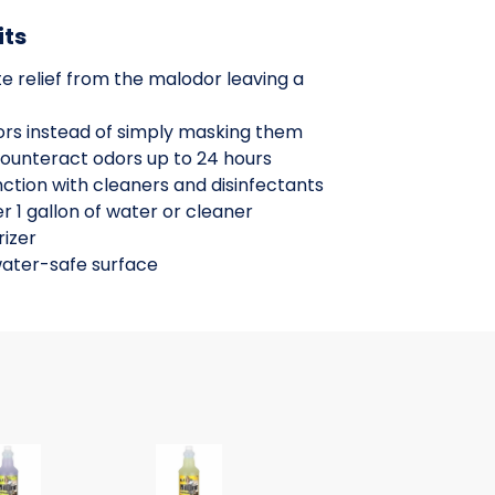
its
e relief from the malodor leaving a
dors instead of simply masking them
counteract odors up to 24 hours
ction with cleaners and disinfectants
r 1 gallon of water or cleaner
izer
water-safe surface
mystic rain fr
utralizer Concentrate, orange fragran
ium Water Soluble Neutralizer Concentrate, lavender purpl
Nilium Water Soluble Neutralizer Conce
Nilium Water Solu