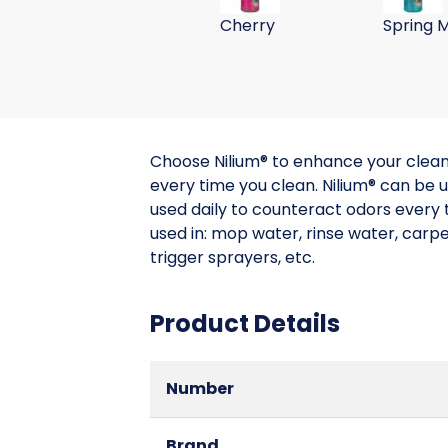
Cherry
Spring M
Choose Nilium® to enhance your cleanin
every time you clean. Nilium® can be us
used daily to counteract odors every t
used in: mop water, rinse water, carp
trigger sprayers, etc.
Product Details
Number
Brand