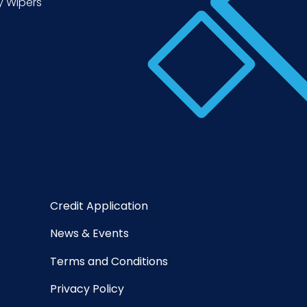
y Wipers
Credit Application
News & Events
Terms and Conditions
Privacy Policy