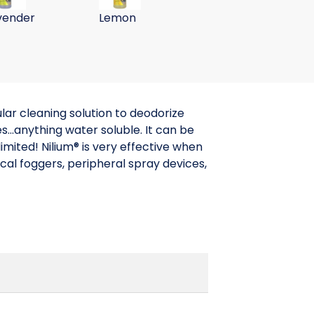
vender
Lemon
Cucumber
Melon
lar cleaning solution to deodorize
s...anything water soluble. It can be
imited! Nilium® is very effective when
cal foggers, peripheral spray devices,