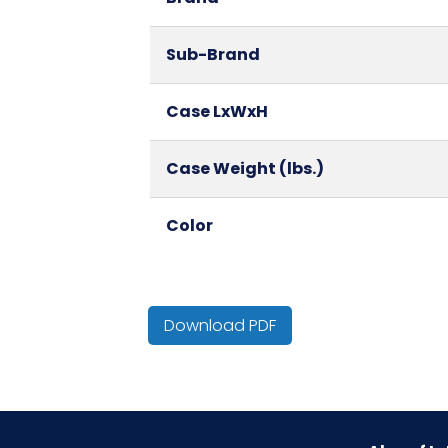
Sub-Brand
Case LxWxH
Case Weight (lbs.)
Color
Country of Origin
Download PDF
Cube
Fragrance