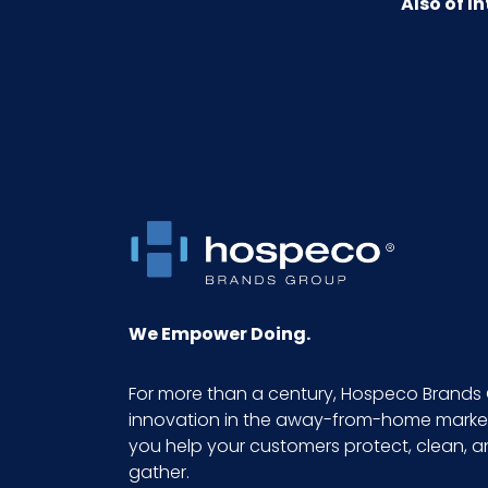
Also of In
Fragrance Intensity
HTS CODE
NMFC
Packaging Put/Up
Pallet Ti x Hi = Qty
Sell UOM LxWxH
We Empower Doing.
Size
For more than a century, Hospeco Brands 
innovation in the away-from-home market.
UPC
you help your customers protect, clean, 
gather.