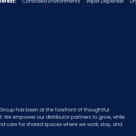
terest:
Controlled Environments
Wiper Dispenser
Dr
High
3307.49.00.00
048580
6 x 1 quart/cs
20 x 5 = 100
CS - 10.75 x 7.25 x 11
1 quart
Group has been at the forefront of thoughtful
 We empower our distributor partners to grow, while
021883031110
and care for shared spaces where we work, stay, and