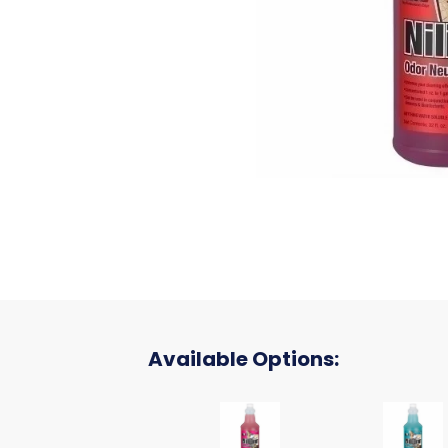
Available Options:
Nilium Water Soluble Neutrali
Nilium W