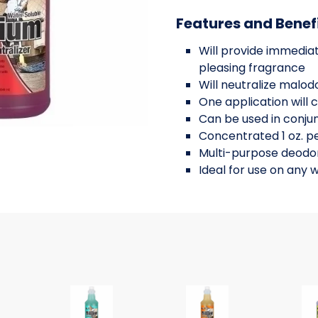
Features and Benef
Will provide immediat
pleasing fragrance
Will neutralize malo
One application will 
Can be used in conjun
Concentrated 1 oz. pe
Multi-purpose deodor
Ideal for use on any 
zer Concentrate, cherry fragran
ater Soluble Neutralizer Concentrate, sprint mint fr
Nilium Water Soluble Neutralizer Concentrate, 
Nilium Water Soluble Ne
Nil