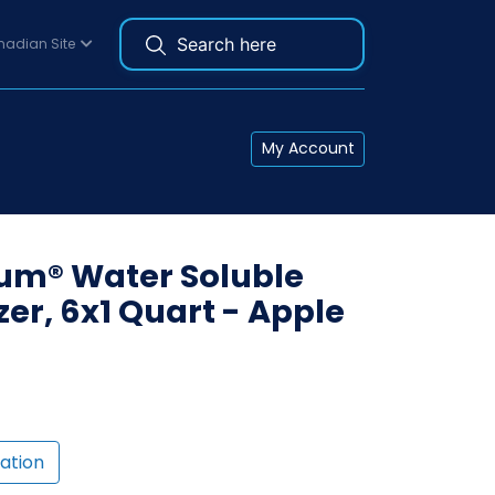
adian Site
My Account
ium® Water Soluble
er, 6x1 Quart - Apple
ation