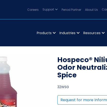
Careers
Support
Period Partner
About Us
Can
Products
Industries
Resources
Hospeco® Nil
Odor Neutraliz
Spice
32WSG
Request for more Inform