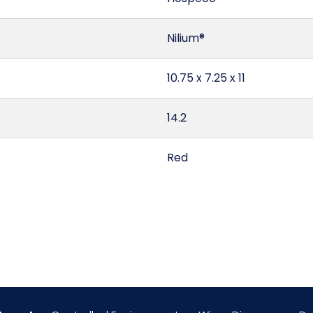
Nilium®
10.75 x 7.25 x 11
14.2
Red
United States
0.5
Apple Spice