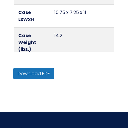
Case
10.75 x 7.25 x 11
LxWxH
Case
14.2
Weight
(lbs.)
Color
Yellow
Download PDF
Country of
United States
Origin
Cube
0.5
Fragrance
Lemon