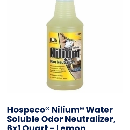
Hospeco® Nilium® Water
Soluble Odor Neutralizer,
6x1 Quart - Lemon