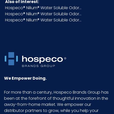
Also of Interest:
Hospeco® Nilium® Water Soluble Odor...
Fragrance
Moderate
Hospeco® Nilium® Water Soluble Odor...
Intensity
Hospeco® Nilium® Water Soluble Odor...
HTS CODE
3307.49.00.00
NMFC
048580
Packaging
6 x 1 quart/cs
Put/Up
We Empower Doing.
Pallet Ti x
20 x 5 = 100
Hi = Qty
For more than a century, Hospeco Brands Group has
been at the forefront of thoughtful innovation in the
Sell UOM
CS - 10.75 x 7.25 x 11
away-from-home market. We empower our
LxWxH
distributor partners to grow, while you help your