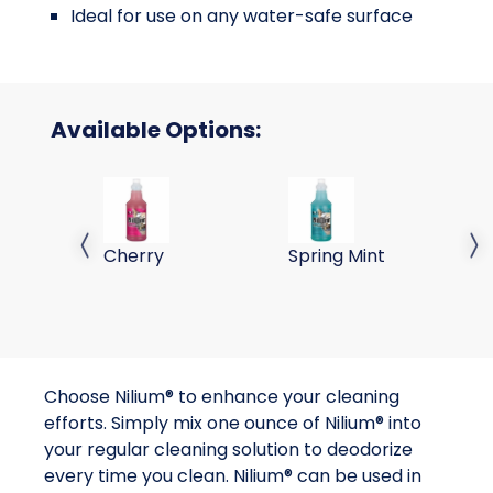
Ideal for use on any water-safe surface
Available Options:
Nilium Water Soluble Neutralizer Concentrate,
Nilium Water Soluble Neu
Ni
Cherry
Spring Mint
My
Previous slide
Next 
Choose Nilium® to enhance your cleaning
efforts. Simply mix one ounce of Nilium® into
your regular cleaning solution to deodorize
every time you clean. Nilium® can be used in