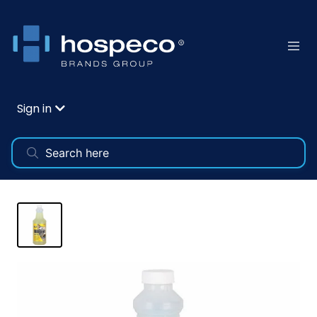
Sign in