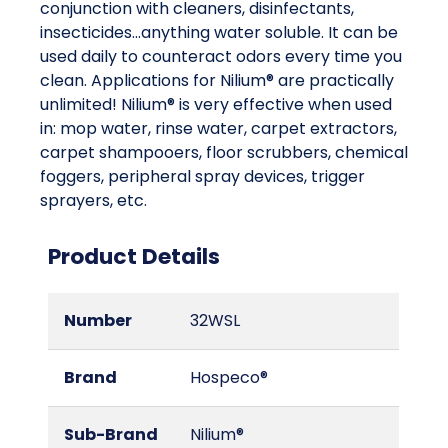
conjunction with cleaners, disinfectants,
insecticides...anything water soluble. It can be
used daily to counteract odors every time you
clean. Applications for Nilium® are practically
unlimited! Nilium® is very effective when used
in: mop water, rinse water, carpet extractors,
carpet shampooers, floor scrubbers, chemical
foggers, peripheral spray devices, trigger
sprayers, etc.
Product Details
Number
32WSL
Brand
Hospeco®
Sub-Brand
Nilium®