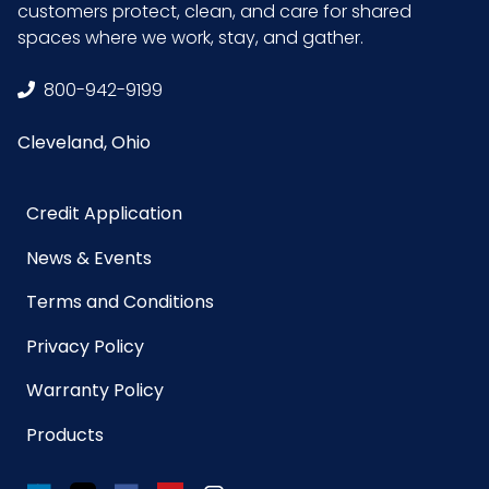
customers protect, clean, and care for shared
Size
1 quart
spaces where we work, stay, and gather.
UPC
021883031080
800-942-9199
Cleveland, Ohio
GTIN ITF-
30021883031081
14 Case
Credit Application
News & Events
Terms and Conditions
Privacy Policy
Warranty Policy
Products