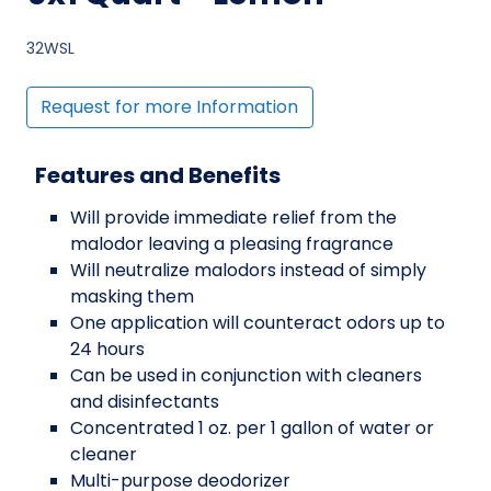
32WSL
Request for more Information
Features and Benefits
Will provide immediate relief from the
malodor leaving a pleasing fragrance
Will neutralize malodors instead of simply
masking them
One application will counteract odors up to
24 hours
Can be used in conjunction with cleaners
and disinfectants
Concentrated 1 oz. per 1 gallon of water or
cleaner
Multi-purpose deodorizer