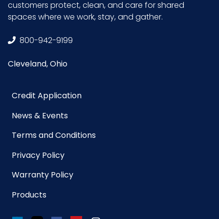
customers protect, clean, and care for shared
spaces where we work, stay, and gather.
800-942-9199
Cleveland, Ohio
Credit Application
News & Events
Terms and Conditions
Privacy Policy
Warranty Policy
Products