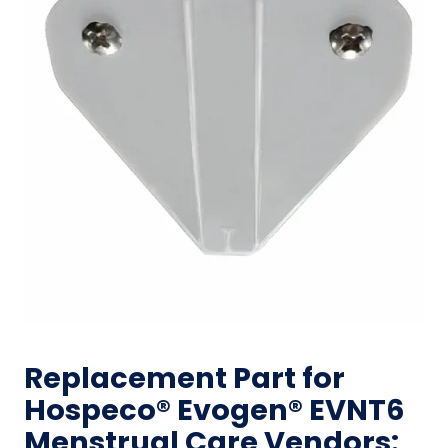
Replacement Part for
Hospeco® Evogen® EVNT6
Menstrual Care Vendors: