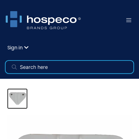
Sign in