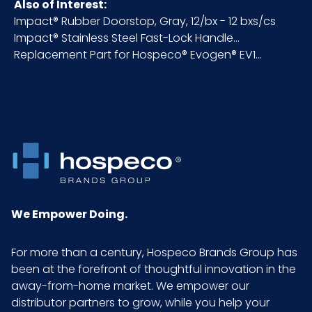
Pallet Ti
x =
Also of Interest:
x Hi =
Impact® Rubber Doorstop, Gray, 12/bx - 12 bxs/cs
Qty
Impact® Stainless Steel Fast-Lock Handle...
Replacement Part for Hospeco® Evogen® EV1...
Sell
EA - x x
UOM
LxWxH
UPC
075289030260
GTIN
10075289030267
ITF-14
We Empower Doing.
Pack
For more than a century, Hospeco Brands Group has
been at the forefront of thoughtful innovation in the
away-from-home market. We empower our
distributor partners to grow, while you help your