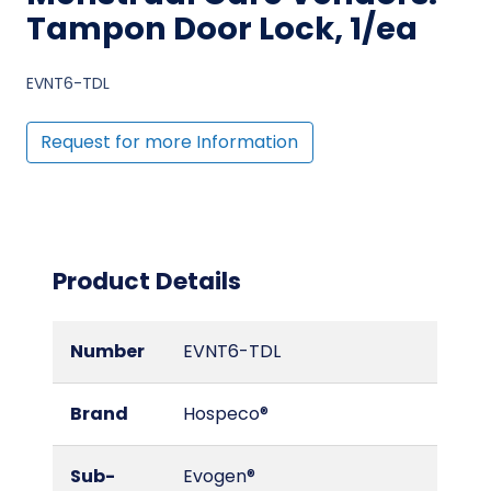
Tampon Door Lock, 1/ea
EVNT6-TDL
Request for more Information
Product Details
Number
EVNT6-TDL
Brand
Hospeco®
Sub-
Evogen®