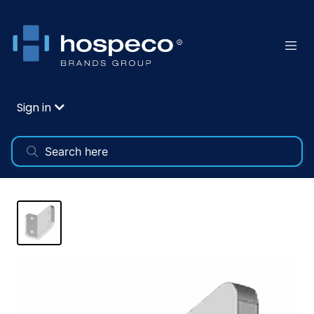
Sign in