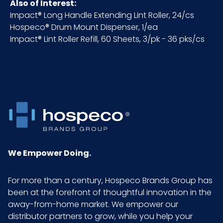
Pallet Ti
x =
Also of Interest:
x Hi =
Impact® Long Handle Extending Lint Roller, 24/cs
Qty
Hospeco® Drum Mount Dispenser, 1/ea
Impact® Lint Roller Refill, 60 Sheets, 3/pk - 36 pks/cs
Sell
EA - x x
UOM
LxWxH
UPC
075289030307
GTIN
10075289030304
ITF-14
We Empower Doing.
Pack
For more than a century, Hospeco Brands Group has
been at the forefront of thoughtful innovation in the
away-from-home market. We empower our
distributor partners to grow, while you help your