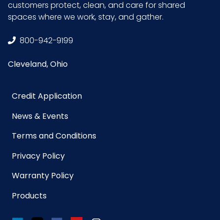
customers protect, clean, and care for shared
spaces where we work, stay, and gather.
800-942-9199
Cleveland, Ohio
Credit Application
News & Events
Terms and Conditions
Privacy Policy
Warranty Policy
Products