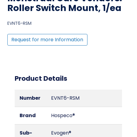
Roller Switch Mount, 1/ea
EVNT6-RSM
Request for more Information
Product Details
Number
EVNT6-RSM
Brand
Hospeco®
Sub-
Evogen®