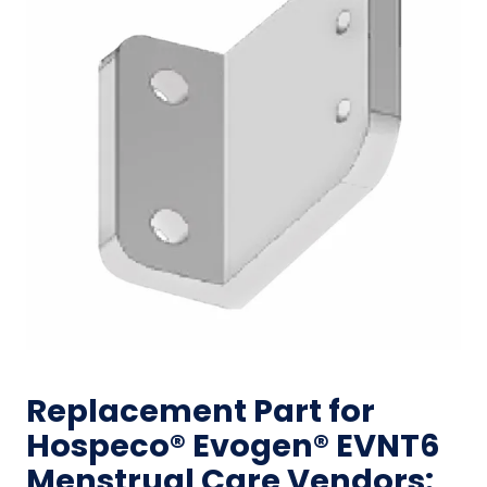
Replacement Part for
Hospeco® Evogen® EVNT6
Menstrual Care Vendors: