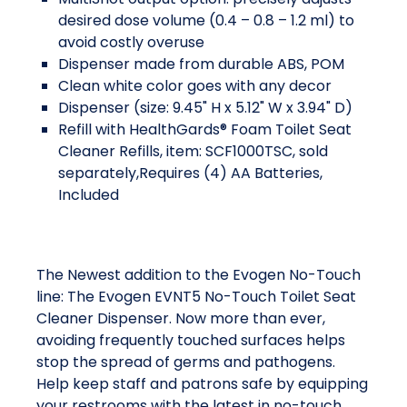
desired dose volume (0.4 – 0.8 – 1.2 ml) to
avoid costly overuse
Dispenser made from durable ABS, POM
Clean white color goes with any decor
Dispenser (size: 9.45" H x 5.12" W x 3.94" D)
Refill with HealthGards® Foam Toilet Seat
Cleaner Refills, item: SCF1000TSC, sold
separately,Requires (4) AA Batteries,
Included
The Newest addition to the Evogen No-Touch
line: The Evogen EVNT5 No-Touch Toilet Seat
Cleaner Dispenser. Now more than ever,
avoiding frequently touched surfaces helps
stop the spread of germs and pathogens.
Help keep staff and patrons safe by equipping
your restrooms with the latest in no-touch