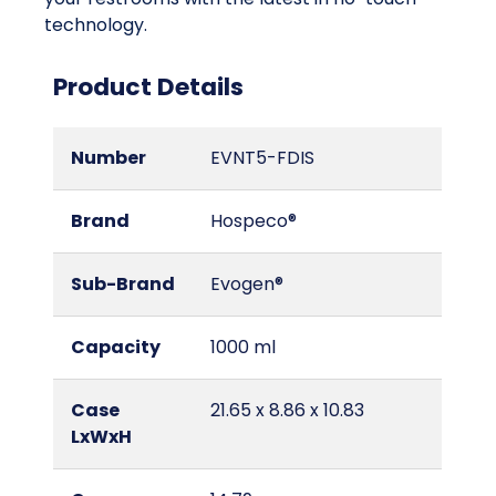
technology.
Product Details
Number
EVNT5-FDIS
Brand
Hospeco®
Sub-Brand
Evogen®
Capacity
1000 ml
Case
21.65 x 8.86 x 10.83
LxWxH