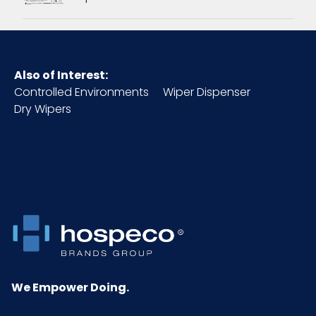
Inner
5.31
Carton
Length
(in)
Also of Interest:
Controlled Environments
Wiper Dispenser
Inner
4.33
Dry Wipers
Carton
Weight
(lb)
Inner
1.5
Carton
Width (in)
Material
ABS Plastic
We Empower Doing.
NMFC
158880S6