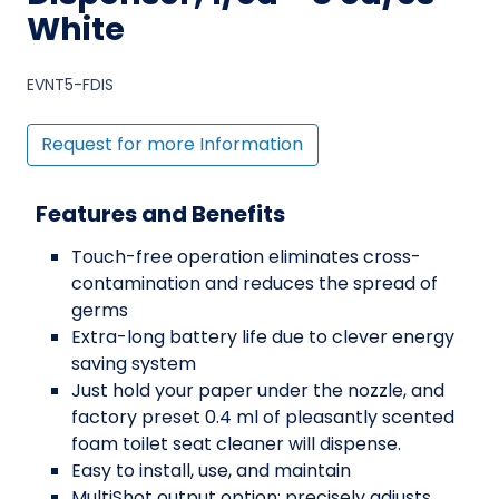
White
EVNT5-FDIS
Request for more Information
Features and Benefits
Touch-free operation eliminates cross-
contamination and reduces the spread of
germs
Extra-long battery life due to clever energy
saving system
Just hold your paper under the nozzle, and
factory preset 0.4 ml of pleasantly scented
foam toilet seat cleaner will dispense.
Easy to install, use, and maintain
MultiShot output option: precisely adjusts