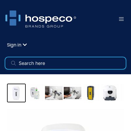
Sign in