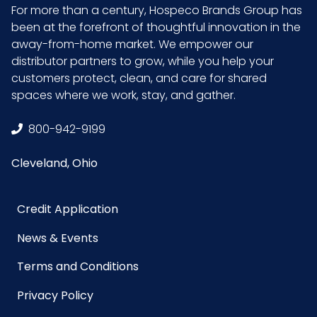
For more than a century, Hospeco Brands Group has
been at the forefront of thoughtful innovation in the
Packaging
1/ea - 8 ea/cs
away-from-home market. We empower our
Put/Up
distributor partners to grow, while you help your
customers protect, clean, and care for shared
Pallet Ti x
72 x 7 = 504
spaces where we work, stay, and gather.
Hi = Qty
800-942-9199
Sell UOM
EA - 4.33 x 5.31 x 10.24
Cleveland, Ohio
LxWxH
Size
9.45 in x 5.12 in x 3.94 in
Credit Application
News & Events
UPC
075289050107
Terms and Conditions
GTIN ITF-
10075289050104
Privacy Policy
14 Case