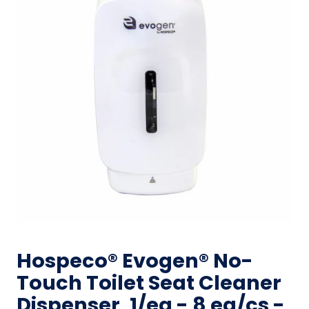
Hospeco® Evogen® No-
Touch Toilet Seat Cleaner
Dispenser, 1/ea - 8 ea/cs -