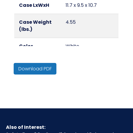
Case LxWxH
11.7 x 9.5 x 10.7
Case Weight
4.55
(lbs.)
Color
White
Country of
China
Download PDF
Origin
Cube
0.69
Grade/Quality
Lightweight
HTS CODE
6505.00.80.15
Also of Interest: