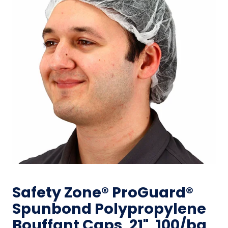
Safety Zone® ProGuard®
Spunbond Polypropylene
Bouffant Caps, 21", 100/bg