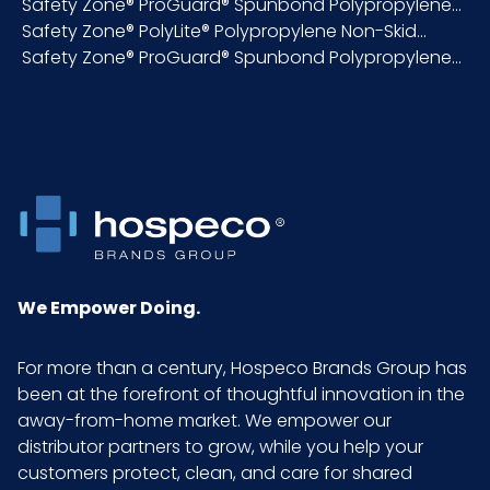
Safety Zone® ProGuard® Spunbond Polypropylene...
Inner
Bag
Safety Zone® PolyLite® Polypropylene Non-Skid...
Packaging
Safety Zone® ProGuard® Spunbond Polypropylene...
Material
Spunbond
Polypropylene
NMFC
156600S5
Packaging
100/bg - 10 bgs/cs
Put/Up
We Empower Doing.
Pallet Ti x Hi =
15 x 4 = 60
For more than a century, Hospeco Brands Group has
Qty
been at the forefront of thoughtful innovation in the
away-from-home market. We empower our
Product
2.85
distributor partners to grow, while you help your
Height
customers protect, clean, and care for shared
(inches)