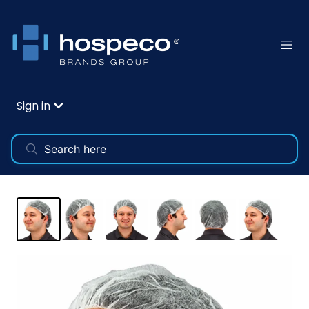
Sign in