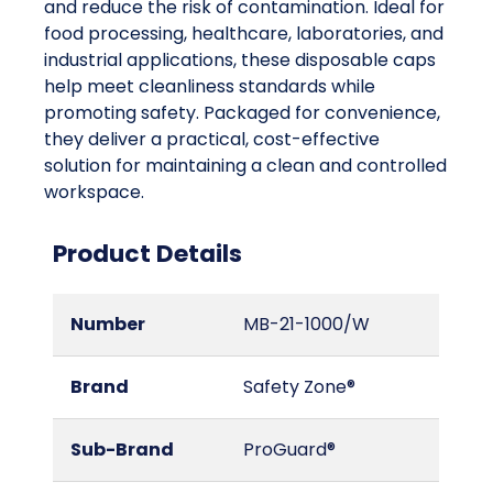
and reduce the risk of contamination. Ideal for
food processing, healthcare, laboratories, and
industrial applications, these disposable caps
help meet cleanliness standards while
promoting safety. Packaged for convenience,
they deliver a practical, cost-effective
solution for maintaining a clean and controlled
workspace.
Product Details
Number
MB-21-1000/W
Brand
Safety Zone®
Sub-Brand
ProGuard®