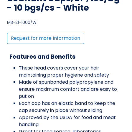
- 10 bgs/cs - White
MB-21-1000/W
Request for more Information
Features and Benefits
These head covers cover your hair
maintaining proper hygiene and safety
Made of spunbonded polypropylene and
ensure maximum comfort and are easy to
put on
Each cap has an elastic band to keep the
cap securely in place without sliding
Approved by the USDA for food and meat
handling
Great for food service, laboratories,