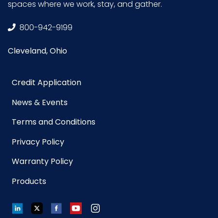
spaces where we work, stay, and gather.
Product
9.9
800-942-9199
Length
(inches)
Cleveland, Ohio
Product Width
8.45
Credit Application
(inches)
News & Events
Prop 65
No
Terms and Conditions
Privacy Policy
Prop 65
None
Carcinogen
Warranty Policy
Products
Sell UOM
CS - 11.7 x 9.5 x 10.7
LxWxH
LinkedIn
Twitter
Facebook
YouTube
Instagram