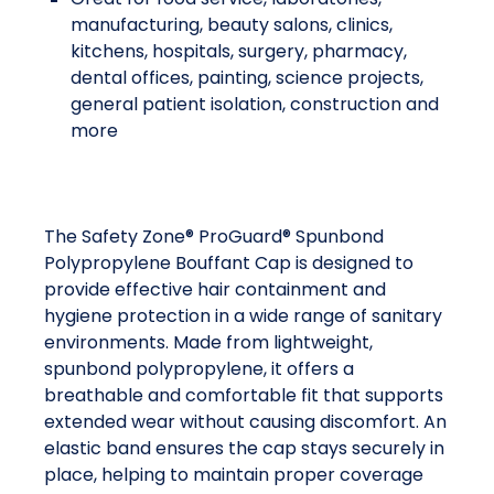
manufacturing, beauty salons, clinics,
kitchens, hospitals, surgery, pharmacy,
dental offices, painting, science projects,
general patient isolation, construction and
more
The Safety Zone® ProGuard® Spunbond
Polypropylene Bouffant Cap is designed to
provide effective hair containment and
hygiene protection in a wide range of sanitary
environments. Made from lightweight,
spunbond polypropylene, it offers a
breathable and comfortable fit that supports
extended wear without causing discomfort. An
elastic band ensures the cap stays securely in
place, helping to maintain proper coverage