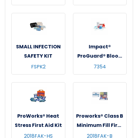
1/ea - 12 ea/cs
SMALL INFECTION
Impact®
SAFETY KIT
ProGuard® Blood
& Bodily Fluid
FSPK2
7354
Clean-Up Kit
(Without
Disinfectant),
6/cs
ProWorks® Heat
Proworks® Class B
Stress First Aid Kit
Minimum Fill First
Aid Kit
2018FAK-HS
2018FAK-B