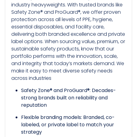
industry heavyweights. With trusted brands like
Safety Zone® and ProGuard®, we offer proven
protection across all levels of PPE, hygiene,
essential disposables, and facility care,
delivering both branded excellence and private
label options. When sourcing value, premium, or
sustainable safety products, know that our
portfolio performs with the innovation, scale,
and integrity that today’s markets demand. We
make it easy to meet diverse safety needs
across industries
Safety Zone® and ProGuard®: Decades-
strong brands built on reliability and
reputation
Flexible branding models: Branded, co-
labeled, or private label to match your
strategy