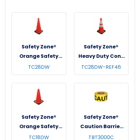
Safety Zone®
Safety Zone®
Orange Safety
Heavy Duty Cone
Cone, 28", 1/ea
w/ 4" & 6"
TC28DW
TC28DW-REF46
Reflective Collars,
28", Orange, 1/ea
Safety Zone®
Safety Zone®
Orange Safety
Caution Barrier
Cone, 18", 1/ea
Tape, 3"x1000',
TC18DW
TBT3000C