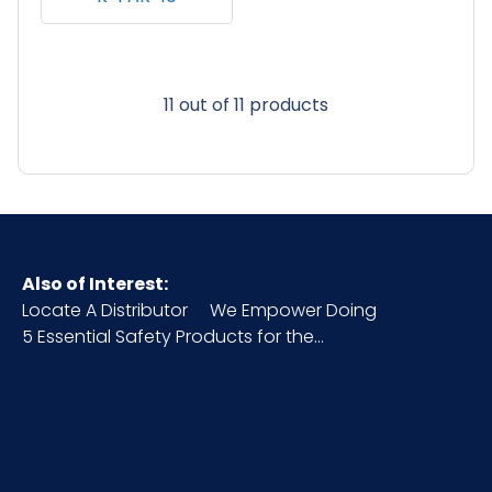
11 out of 11 products
Also of Interest:
Locate A Distributor
We Empower Doing
5 Essential Safety Products for the...