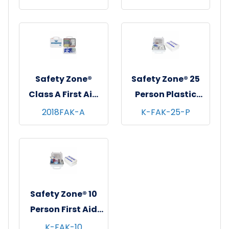
Safety Zone®
Safety Zone® 25
Class A First Aid
Person Plastic
Kit, 1/ea
First Aid Kit w/
2018FAK-A
K-FAK-25-P
Eyewash, 1/ea - 12
ea/cs
Safety Zone® 10
Person First Aid
Kit, 12/cs
K-FAK-10