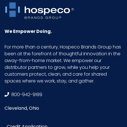
We Empower Doing.
For more than a century, Hospeco Brands Group has
been at the forefront of thoughtful innovation in the
away-from-home market. We empower our
distributor partners to grow, while you help your
customers protect, clean, and care for shared
spaces where we work, stay, and gather.
800-942-9199
Cleveland, Ohio
Credit Application