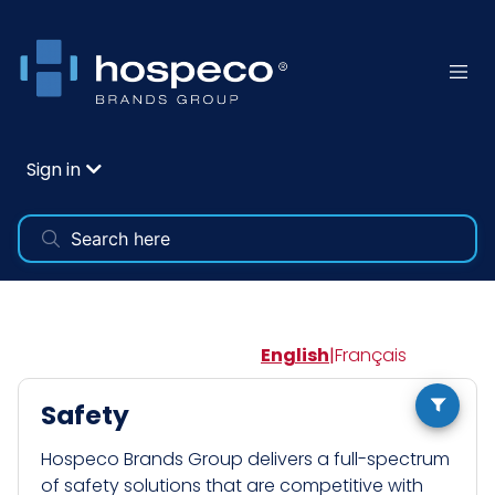
Sign in
English
|
Français
Safety
Hospeco Brands Group delivers a full-spectrum
of safety solutions that are competitive with