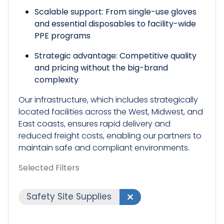
Scalable support: From single-use gloves
and essential disposables to facility-wide
PPE programs
Strategic advantage: Competitive quality
and pricing without the big-brand
complexity
Our infrastructure, which includes strategically
located facilities across the West, Midwest, and
East coasts, ensures rapid delivery and
reduced freight costs, enabling our partners to
maintain safe and compliant environments.​
Selected Filters
Safety Site Supplies