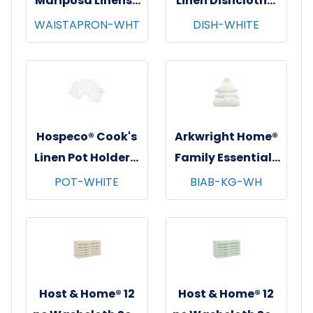
Mariposa Linens®
Linen Dishcloths,
Waist Aprons,
12"x12", 12/pk - 12
WAISTAPRON-WHT
DISH-WHITE
26"x12", 12/pk - 4
pks/cs - White
pks/cs - White
Hospeco® Cook's
Arkwright Home®
Linen Pot Holders,
Family Essentials
7"x7", 12/pk - 12
7 pc Bed in Bag
POT-WHITE
BIAB-KG-WH
pks/cs - White
Set, King, 6
sets/cs - White
Host & Home® 12
Host & Home® 12