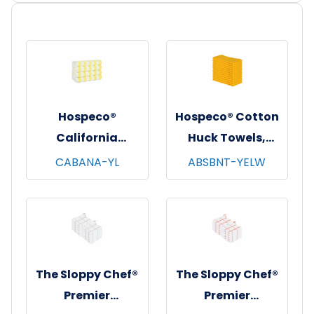
Hospeco®
Hospeco® Cotton
California
Huck Towels,
Cabana Striped
16"x26", 12/pk - 10
CABANA-YL
ABSBNT-YELW
Beach Towels,
pks/cs - Yellow
30"x70", 4/pk - 6
pks/cs - Yellow &
White
The Sloppy Chef®
The Sloppy Chef®
Premier
Premier