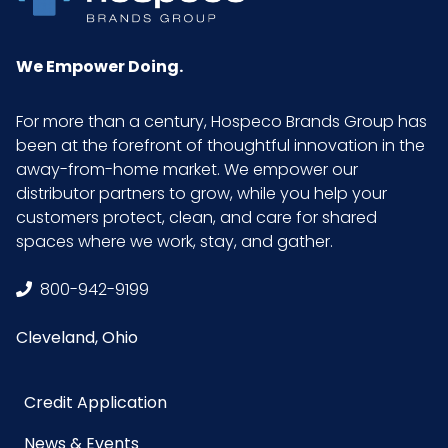
We Empower Doing.
For more than a century, Hospeco Brands Group has
been at the forefront of thoughtful innovation in the
away-from-home market. We empower our
distributor partners to grow, while you help your
customers protect, clean, and care for shared
spaces where we work, stay, and gather.
800-942-9199
Cleveland, Ohio
Credit Application
News & Events