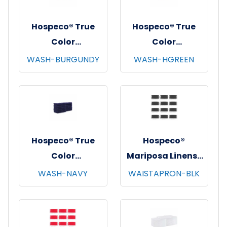
Hospeco® True
Hospeco® True
Color
Color
Washcloths,
Washcloths,
WASH-BURGUNDY
WASH-HGREEN
12"x12", 12/pk - 25
12"x12", 12/pk - 25
pks/cs - Burgundy
pks/cs - Hunter
Green
Hospeco® True
Hospeco®
Color
Mariposa Linens®
Washcloths,
Waist Aprons,
WASH-NAVY
WAISTAPRON-BLK
12"x12", 12/pk - 25
26"x12", 12/pk - 4
pks/cs - Navy
pks/cs - Black