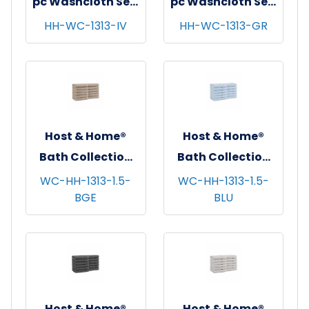
pc Washcloth Set,
pc Washcloth Set,
13x13, 5 sets/cs -
13x13, 5 sets/cs -
HH-WC-1313-IV
HH-WC-1313-GR
Ivory
Green
Host & Home®
Host & Home®
Bath Collection
Bath Collection
Washcloths,
Washcloths,
WC-HH-1313-1.5-
WC-HH-1313-1.5-
BGE
BLU
13"x13", 12/pk - 5
13"x13", 12/pk - 5
pks/cs - Beige
pks/cs - Blue
Host & Home®
Host & Home®