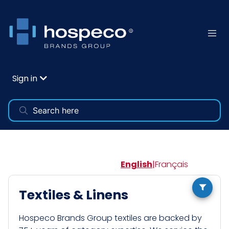
Sign in
English
|
Français
Textiles & Linens
Hospeco Brands Group textiles are backed by