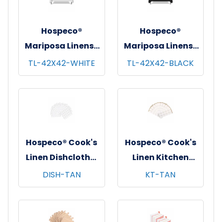
Hospeco®
Hospeco®
Mariposa Linens®
Mariposa Linens®
Tablecloths,
Tablecloths,
TL-42X42-WHITE
TL-42X42-BLACK
White, 6/pk - 4
Black, 6/pk - 4
pks/cs - 42"x42"
pks/cs - 42"x42"
Hospeco® Cook's
Hospeco® Cook's
Linen Dishcloths,
Linen Kitchen
12"x12", 12/pk - 12
Towels, 15"x25",
DISH-TAN
KT-TAN
pks/cs - Tan &
12/pk - 12 pks/cs -
White
Tan & White