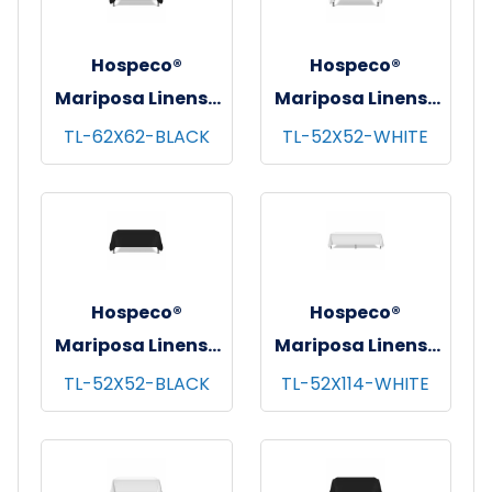
Hospeco®
Hospeco®
Mariposa Linens®
Mariposa Linens®
Tablecloths,
Tablecloths,
TL-62X62-BLACK
TL-52X52-WHITE
Black, 6/pk - 4
White, 6/pk - 4
pks/cs - 62"x62"
pks/cs - 52"x52"
Hospeco®
Hospeco®
Mariposa Linens®
Mariposa Linens®
Tablecloths,
Tablecloths,
TL-52X52-BLACK
TL-52X114-WHITE
Black, 6/pk - 4
White, 6/pk - 4
pks/cs - 52"x52"
pks/cs - 52"x114"