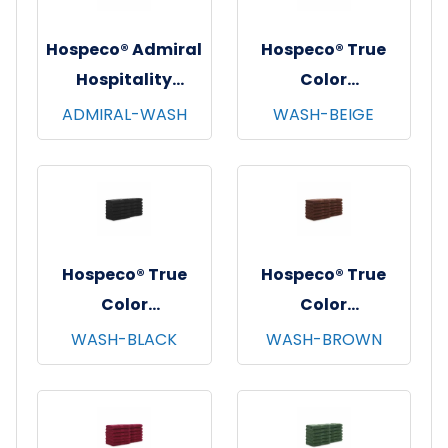
Hospeco® Admiral
Hospeco® True
Hospitality
Color
Washcloths,
Washcloths,
ADMIRAL-WASH
WASH-BEIGE
12"x12", 12/pk - 25
12"x12", 12/pk - 25
pks/cs - White
pks/cs - Beige
Hospeco® True
Hospeco® True
Color
Color
Washcloths,
Washcloths,
WASH-BLACK
WASH-BROWN
12"x12", 12/pk - 25
12"x12", 12/pk - 25
pks/cs - Black
pks/cs - Brown