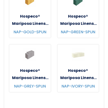
Hospeco®
Hospeco®
Mariposa Linens®
Mariposa Linens®
Spun Poly
Spun Poly
NAP-GOLD-SPUN
NAP-GREEN-SPUN
Napkins, 20"x20",
Napkins, 20"x20",
12/bg - 25 bgs/cs -
12/bg - 25 bgs/cs -
Gold
Green
Hospeco®
Hospeco®
Mariposa Linens®
Mariposa Linens®
Spun Poly
Spun Poly
NAP-GREY-SPUN
NAP-IVORY-SPUN
Napkins, 20"x20",
Napkins, 20"x20",
12/bg - 25 bgs/cs -
12/bg - 25 bgs/cs -
Light Grey
Ivory