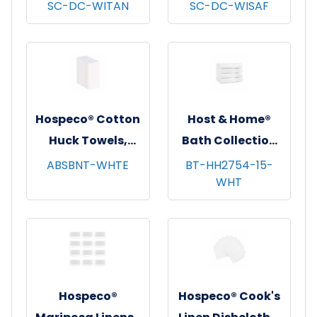
Dishcloths, 13x13,
Dishcloths, 13x13,
SC-DC-WITAN
SC-DC-WISAF
12/pk - 12 pks/cs -
12/pk - 12 pks/cs -
Tan Windowpane
Saffron
Windowpane
Hospeco® Cotton
Host & Home®
Huck Towels,
Bath Collection
16"x26", 12/pk - 10
Bath Towels,
ABSBNT-WHTE
BT-HH2754-15-
WHT
pks/cs - White
27"x54", 4/pk - 6
pks/cs - White
Hospeco®
Hospeco® Cook's