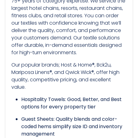
75+ years of category expertise. We service the
largest hotel chains, resorts, restaurant chains,
fitness clubs, and retail stores. You can order
our textiles with confidence knowing that we’ll
deliver the quality, comfort, and performance
your customers demand. Our textile solutions
offer durable, in-demand essentials designed
for high-turn environments.
Our popular brands; Host & Home®, Bck2u,
Mariposa Linens®, and Qwick Wick®, offer high
quality, competitive pricing, and excellent
value.
Hospitality Towels: Good, Better, and Best
options for every property tier
Guest Sheets: Quality blends and color-
coded hems simplify size ID and inventory
management