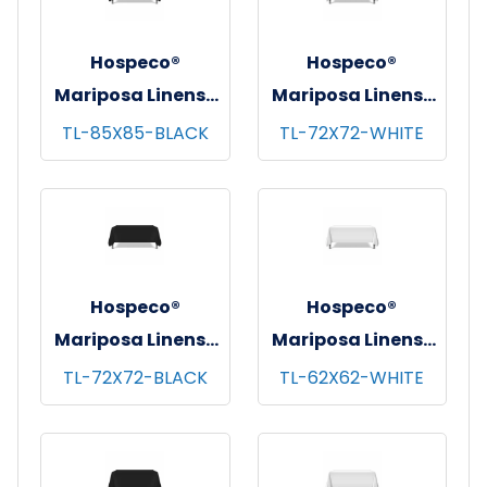
Hospeco®
Hospeco®
Mariposa Linens®
Mariposa Linens®
Tablecloths,
Tablecloths,
TL-85X85-BLACK
TL-72X72-WHITE
Black, 6/pk - 4
White, 6/pk - 4
pks/cs - 85"x85"
pks/cs - 72"x72"
Hospeco®
Hospeco®
Mariposa Linens®
Mariposa Linens®
Tablecloths,
Tablecloths,
TL-72X72-BLACK
TL-62X62-WHITE
Black, 6/pk - 4
White, 6/pk - 4
pks/cs - 72"x72"
pks/cs - 62"x62"