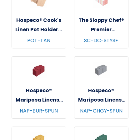
Hospeco® Cook's
The Sloppy Chef®
Linen Pot Holders,
Premier
7"x7", 12/pk - 12
Dishcloths, 13x13,
POT-TAN
SC-DC-STYSF
pks/cs - Tan
12/pk - 12 pks/cs -
Saffron Stripe
Hospeco®
Hospeco®
Mariposa Linens®
Mariposa Linens®
Spun Poly
Spun Poly
NAP-BUR-SPUN
NAP-CHGY-SPUN
Napkins, 20"x20",
Napkins, 20"x20",
12/bg - 25 bgs/cs -
12/bg - 25 bgs/cs -
Burgundy
Dark Gray