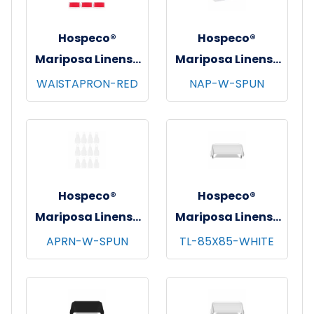
Hospeco®
Hospeco®
Mariposa Linens®
Mariposa Linens®
Waist Aprons,
Spun Poly
WAISTAPRON-RED
NAP-W-SPUN
26"x12", 12/pk - 4
Napkins, 20"x20",
pks/cs - Red
12/bg - 25 bgs/cs -
White
Hospeco®
Hospeco®
Mariposa Linens®
Mariposa Linens®
Bib Aprons,
Tablecloths,
APRN-W-SPUN
TL-85X85-WHITE
33"x30", 12/pk - 4
White, 6/pk - 4
pks/cs - White
pks/cs - 85"x85"