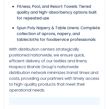
Fitness, Pool, and Resort Towels: Tiered
quality and high-absorbency options built
for repeated use
Spun Poly Napery & Table Linens: Complete
collection of aprons, napery, and
tablecloths for foodservice professionals
With distribution centers strategically
positioned nationwide, we ensure quick,
efficient delivery of our textiles and linens.
Hospeco Brands Group's nationwide
distribution network minimizes transit times and
costs, providing our partners with timely access
to high-quality products that meet their
operational needs.​