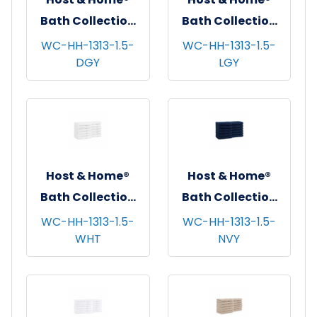
Bath Collection
Bath Collection
Washcloths,
Washcloths,
WC-HH-1313-1.5-
WC-HH-1313-1.5-
DGY
LGY
13"x13", 12/pk - 5
13"x13", 12/pk - 5
pks/cs - Dark Grey
pks/cs - Light
Grey
Host & Home®
Host & Home®
Bath Collection
Bath Collection
Washcloths,
Washcloths,
WC-HH-1313-1.5-
WC-HH-1313-1.5-
WHT
NVY
13"x13", 12/pk - 5
13"x13", 12/pk - 5
pks/cs - White
pks/cs - Navy