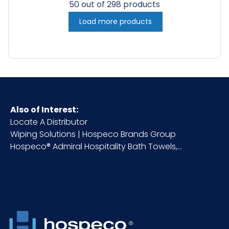
50 out of 298 products
Load more products
Also of Interest:
Locate A Distributor
Wiping Solutions | Hospeco Brands Group
Hospeco® Admiral Hospitality Bath Towels,...