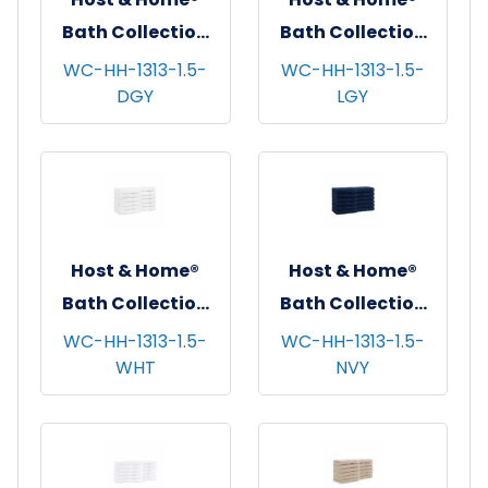
Bath Collection
Bath Collection
Washcloths,
Washcloths,
WC-HH-1313-1.5-
WC-HH-1313-1.5-
DGY
LGY
13"x13", 12/pk - 5
13"x13", 12/pk - 5
pks/cs - Dark Grey
pks/cs - Light
Grey
Host & Home®
Host & Home®
Bath Collection
Bath Collection
Washcloths,
Washcloths,
WC-HH-1313-1.5-
WC-HH-1313-1.5-
WHT
NVY
13"x13", 12/pk - 5
13"x13", 12/pk - 5
pks/cs - White
pks/cs - Navy