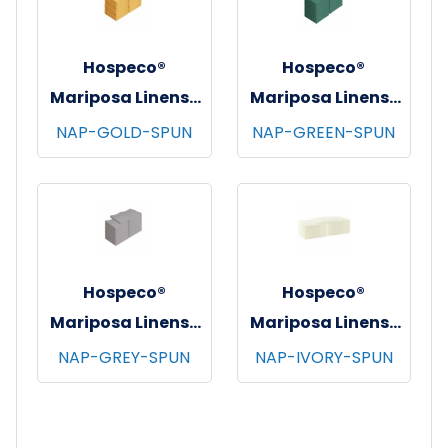
Hospeco®
Hospeco®
Mariposa Linens®
Mariposa Linens®
Spun Poly
Spun Poly
NAP-GOLD-SPUN
NAP-GREEN-SPUN
Napkins, 20"x20",
Napkins, 20"x20",
12/bg - 25 bgs/cs -
12/bg - 25 bgs/cs -
Gold
Green
Hospeco®
Hospeco®
Mariposa Linens®
Mariposa Linens®
Spun Poly
Spun Poly
NAP-GREY-SPUN
NAP-IVORY-SPUN
Napkins, 20"x20",
Napkins, 20"x20",
12/bg - 25 bgs/cs -
12/bg - 25 bgs/cs -
Light Grey
Ivory