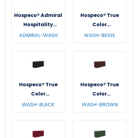
Hospeco® Admiral
Hospeco® True
Hospitality
Color
Washcloths,
Washcloths,
ADMIRAL-WASH
WASH-BEIGE
12"x12", 12/pk - 25
12"x12", 12/pk - 25
pks/cs - White
pks/cs - Beige
Hospeco® True
Hospeco® True
Color
Color
Washcloths,
Washcloths,
WASH-BLACK
WASH-BROWN
12"x12", 12/pk - 25
12"x12", 12/pk - 25
pks/cs - Black
pks/cs - Brown