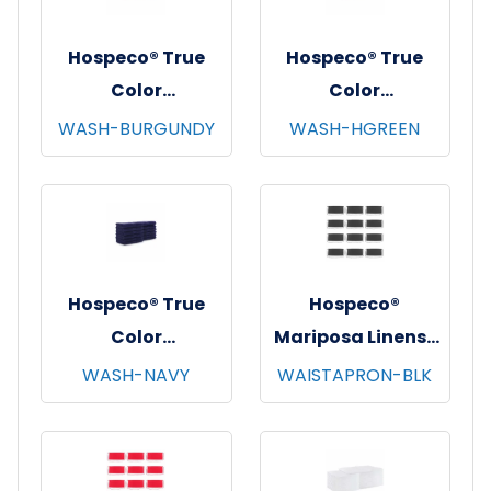
Hospeco® True
Hospeco® True
Color
Color
Washcloths,
Washcloths,
WASH-BURGUNDY
WASH-HGREEN
12"x12", 12/pk - 25
12"x12", 12/pk - 25
pks/cs - Burgundy
pks/cs - Hunter
Green
Hospeco® True
Hospeco®
Color
Mariposa Linens®
Washcloths,
Waist Aprons,
WASH-NAVY
WAISTAPRON-BLK
12"x12", 12/pk - 25
26"x12", 12/pk - 4
pks/cs - Navy
pks/cs - Black