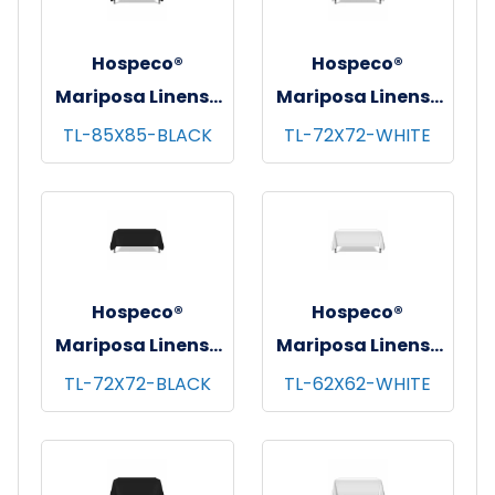
Hospeco®
Hospeco®
Mariposa Linens®
Mariposa Linens®
Tablecloths,
Tablecloths,
TL-85X85-BLACK
TL-72X72-WHITE
Black, 6/pk - 4
White, 6/pk - 4
pks/cs - 85"x85"
pks/cs - 72"x72"
Hospeco®
Hospeco®
Mariposa Linens®
Mariposa Linens®
Tablecloths,
Tablecloths,
TL-72X72-BLACK
TL-62X62-WHITE
Black, 6/pk - 4
White, 6/pk - 4
pks/cs - 72"x72"
pks/cs - 62"x62"