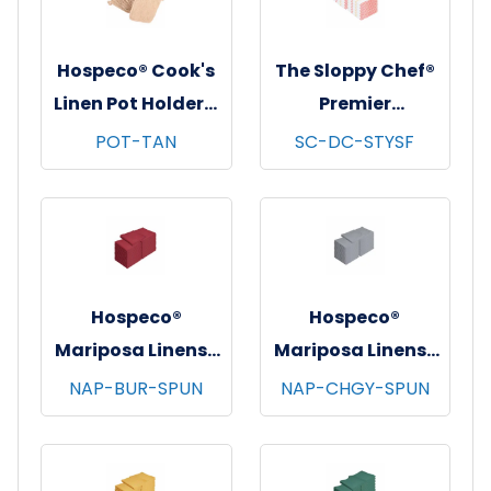
Hospeco® Cook's
The Sloppy Chef®
Linen Pot Holders,
Premier
7"x7", 12/pk - 12
Dishcloths, 13x13,
POT-TAN
SC-DC-STYSF
pks/cs - Tan
12/pk - 12 pks/cs -
Saffron Stripe
Hospeco®
Hospeco®
Mariposa Linens®
Mariposa Linens®
Spun Poly
Spun Poly
NAP-BUR-SPUN
NAP-CHGY-SPUN
Napkins, 20"x20",
Napkins, 20"x20",
12/bg - 25 bgs/cs -
12/bg - 25 bgs/cs -
Burgundy
Dark Gray