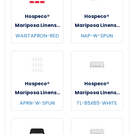
Hospeco®
Hospeco®
Mariposa Linens®
Mariposa Linens®
Waist Aprons,
Spun Poly
WAISTAPRON-RED
NAP-W-SPUN
26"x12", 12/pk - 4
Napkins, 20"x20",
pks/cs - Red
12/bg - 25 bgs/cs -
White
Hospeco®
Hospeco®
Mariposa Linens®
Mariposa Linens®
Bib Aprons,
Tablecloths,
APRN-W-SPUN
TL-85X85-WHITE
33"x30", 12/pk - 4
White, 6/pk - 4
pks/cs - White
pks/cs - 85"x85"