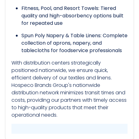
Fitness, Pool, and Resort Towels: Tiered
quality and high-absorbency options built
for repeated use
Spun Poly Napery & Table Linens: Complete
collection of aprons, napery, and
tablecloths for foodservice professionals
With distribution centers strategically
positioned nationwide, we ensure quick,
efficient delivery of our textiles and linens.
Hospeco Brands Group's nationwide
distribution network minimizes transit times and
costs, providing our partners with timely access
to high-quality products that meet their
operational needs.​