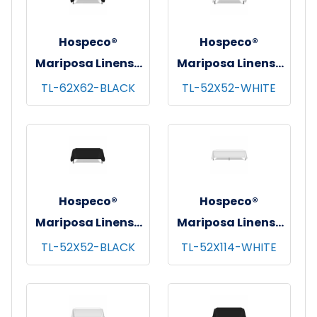
Hospeco®
Hospeco®
Mariposa Linens®
Mariposa Linens®
Tablecloths,
Tablecloths,
TL-62X62-BLACK
TL-52X52-WHITE
Black, 6/pk - 4
White, 6/pk - 4
pks/cs - 62"x62"
pks/cs - 52"x52"
Hospeco®
Hospeco®
Mariposa Linens®
Mariposa Linens®
Tablecloths,
Tablecloths,
TL-52X52-BLACK
TL-52X114-WHITE
Black, 6/pk - 4
White, 6/pk - 4
pks/cs - 52"x52"
pks/cs - 52"x114"