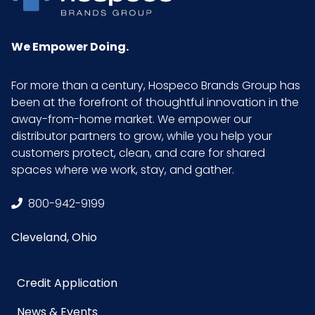
We Empower Doing.
For more than a century, Hospeco Brands Group has
been at the forefront of thoughtful innovation in the
away-from-home market. We empower our
distributor partners to grow, while you help your
customers protect, clean, and care for shared
spaces where we work, stay, and gather.
800-942-9199
Cleveland, Ohio
Credit Application
News & Events