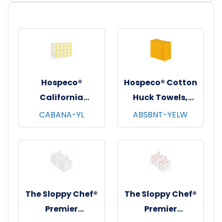
Hospeco®
Hospeco® Cotton
California
Huck Towels,
Cabana Striped
16"x26", 12/pk - 10
CABANA-YL
ABSBNT-YELW
Beach Towels,
pks/cs - Yellow
30"x70", 4/pk - 6
pks/cs - Yellow &
White
The Sloppy Chef®
The Sloppy Chef®
Premier
Premier