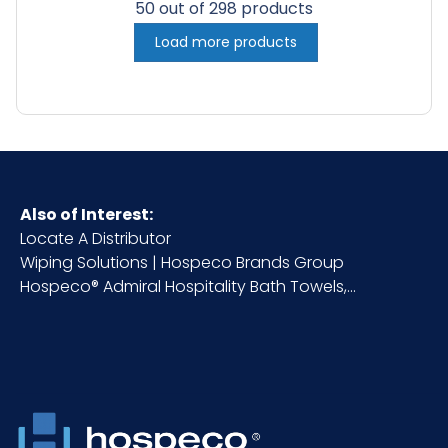
50 out of 298 products
Load more products
Also of Interest:
Locate A Distributor
Wiping Solutions | Hospeco Brands Group
Hospeco® Admiral Hospitality Bath Towels,...