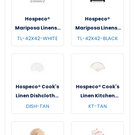
Hospeco®
Hospeco®
Mariposa Linens®
Mariposa Linens®
Tablecloths,
Tablecloths,
TL-42X42-WHITE
TL-42X42-BLACK
White, 6/pk - 4
Black, 6/pk - 4
pks/cs - 42"x42"
pks/cs - 42"x42"
Hospeco® Cook's
Hospeco® Cook's
Linen Dishcloths,
Linen Kitchen
12"x12", 12/pk - 12
Towels, 15"x25",
DISH-TAN
KT-TAN
pks/cs - Tan &
12/pk - 12 pks/cs -
White
Tan & White