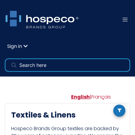
Sign in
English
|
Français
Textiles & Linens
Hospeco Brands Group textiles are backed by