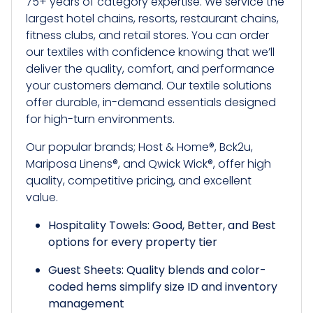
75+ years of category expertise. We service the
largest hotel chains, resorts, restaurant chains,
fitness clubs, and retail stores. You can order
our textiles with confidence knowing that we’ll
deliver the quality, comfort, and performance
your customers demand. Our textile solutions
offer durable, in-demand essentials designed
for high-turn environments.
Our popular brands; Host & Home®, Bck2u,
Mariposa Linens®, and Qwick Wick®, offer high
quality, competitive pricing, and excellent
value.
Hospitality Towels: Good, Better, and Best
options for every property tier
Guest Sheets: Quality blends and color-
coded hems simplify size ID and inventory
management