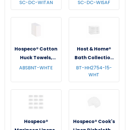
Dishcloths, 13x13,
Dishcloths, 13x13,
SC-DC-WITAN
SC-DC-WISAF
12/pk - 12 pks/cs -
12/pk - 12 pks/cs -
Tan Windowpane
Saffron
Windowpane
Hospeco® Cotton
Host & Home®
Huck Towels,
Bath Collection
16"x26", 12/pk - 10
Bath Towels,
ABSBNT-WHTE
BT-HH2754-15-
WHT
pks/cs - White
27"x54", 4/pk - 6
pks/cs - White
Hospeco®
Hospeco® Cook's