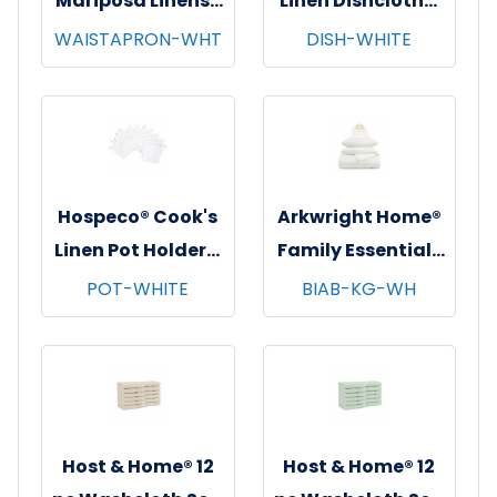
Mariposa Linens®
Linen Dishcloths,
Waist Aprons,
12"x12", 12/pk - 12
WAISTAPRON-WHT
DISH-WHITE
26"x12", 12/pk - 4
pks/cs - White
pks/cs - White
Hospeco® Cook's
Arkwright Home®
Linen Pot Holders,
Family Essentials
7"x7", 12/pk - 12
7 pc Bed in Bag
POT-WHITE
BIAB-KG-WH
pks/cs - White
Set, King, 6
sets/cs - White
Host & Home® 12
Host & Home® 12