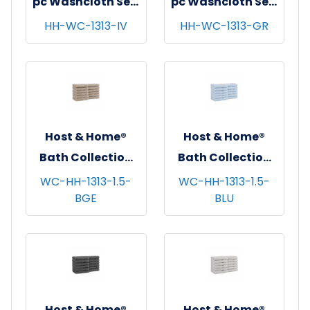
pc Washcloth Set,
pc Washcloth Set,
13x13, 5 sets/cs -
13x13, 5 sets/cs -
HH-WC-1313-IV
HH-WC-1313-GR
Ivory
Green
Host & Home®
Host & Home®
Bath Collection
Bath Collection
Washcloths,
Washcloths,
WC-HH-1313-1.5-
WC-HH-1313-1.5-
BGE
BLU
13"x13", 12/pk - 5
13"x13", 12/pk - 5
pks/cs - Beige
pks/cs - Blue
Host & Home®
Host & Home®