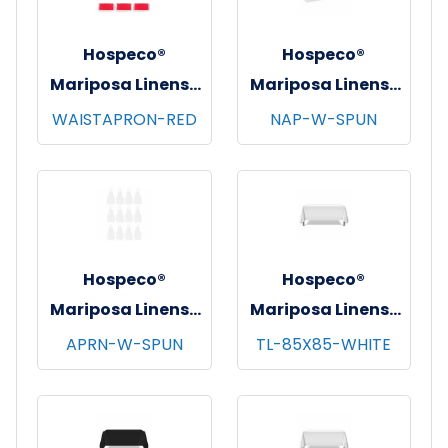
Hospeco®
Hospeco®
Mariposa Linens®
Mariposa Linens®
Waist Aprons,
Spun Poly
WAISTAPRON-RED
NAP-W-SPUN
26"x12", 12/pk - 4
Napkins, 20"x20",
pks/cs - Red
12/bg - 25 bgs/cs -
White
Hospeco®
Hospeco®
Mariposa Linens®
Mariposa Linens®
Bib Aprons,
Tablecloths,
APRN-W-SPUN
TL-85X85-WHITE
33"x30", 12/pk - 4
White, 6/pk - 4
pks/cs - White
pks/cs - 85"x85"