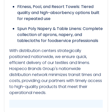
Fitness, Pool, and Resort Towels: Tiered
quality and high-absorbency options built
for repeated use
Spun Poly Napery & Table Linens: Complete
collection of aprons, napery, and
tablecloths for foodservice professionals
With distribution centers strategically
positioned nationwide, we ensure quick,
efficient delivery of our textiles and linens.
Hospeco Brands Group's nationwide
distribution network minimizes transit times and
costs, providing our partners with timely access
to high-quality products that meet their
operational needs.​