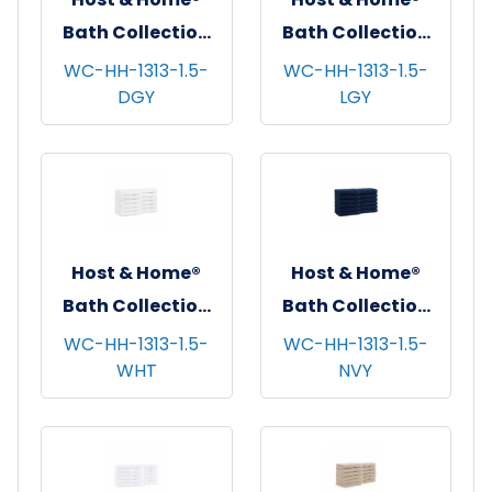
Bath Collection
Bath Collection
Washcloths,
Washcloths,
WC-HH-1313-1.5-
WC-HH-1313-1.5-
DGY
LGY
13"x13", 12/pk - 5
13"x13", 12/pk - 5
pks/cs - Dark Grey
pks/cs - Light
Grey
Host & Home®
Host & Home®
Bath Collection
Bath Collection
Washcloths,
Washcloths,
WC-HH-1313-1.5-
WC-HH-1313-1.5-
WHT
NVY
13"x13", 12/pk - 5
13"x13", 12/pk - 5
pks/cs - White
pks/cs - Navy