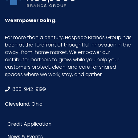
We Empower Doing.
For more than a century, Hospeco Brands Group has
been at the forefront of thoughtful innovation in the
away-from-home market. We empower our
distributor partners to grow, while you help your
customers protect, clean, and care for shared
spaces where we work, stay, and gather.
800-942-9199
Cleveland, Ohio
Credit Application
News & Events