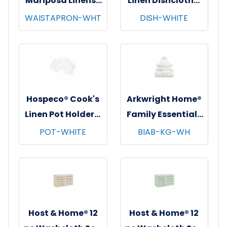
Mariposa Linens®
Linen Dishcloths,
Waist Aprons,
12"x12", 12/pk - 12
WAISTAPRON-WHT
DISH-WHITE
26"x12", 12/pk - 4
pks/cs - White
pks/cs - White
Hospeco® Cook's
Arkwright Home®
Linen Pot Holders,
Family Essentials
7"x7", 12/pk - 12
7 pc Bed in Bag
POT-WHITE
BIAB-KG-WH
pks/cs - White
Set, King, 6
sets/cs - White
Host & Home® 12
Host & Home® 12