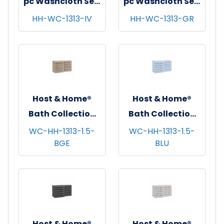
pc Washcloth Set,
pc Washcloth Set,
13x13, 5 sets/cs -
13x13, 5 sets/cs -
HH-WC-1313-IV
HH-WC-1313-GR
Ivory
Green
Host & Home®
Host & Home®
Bath Collection
Bath Collection
Washcloths,
Washcloths,
WC-HH-1313-1.5-
WC-HH-1313-1.5-
BGE
BLU
13"x13", 12/pk - 5
13"x13", 12/pk - 5
pks/cs - Beige
pks/cs - Blue
Host & Home®
Host & Home®