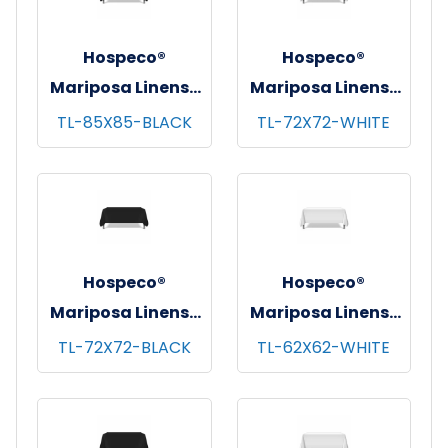
Hospeco®
Hospeco®
Mariposa Linens®
Mariposa Linens®
Tablecloths,
Tablecloths,
TL-85X85-BLACK
TL-72X72-WHITE
Black, 6/pk - 4
White, 6/pk - 4
pks/cs - 85"x85"
pks/cs - 72"x72"
Hospeco®
Hospeco®
Mariposa Linens®
Mariposa Linens®
Tablecloths,
Tablecloths,
TL-72X72-BLACK
TL-62X62-WHITE
Black, 6/pk - 4
White, 6/pk - 4
pks/cs - 72"x72"
pks/cs - 62"x62"