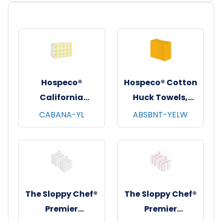
Hospeco®
Hospeco® Cotton
California
Huck Towels,
Cabana Striped
16"x26", 12/pk - 10
CABANA-YL
ABSBNT-YELW
Beach Towels,
pks/cs - Yellow
30"x70", 4/pk - 6
pks/cs - Yellow &
White
The Sloppy Chef®
The Sloppy Chef®
Premier
Premier