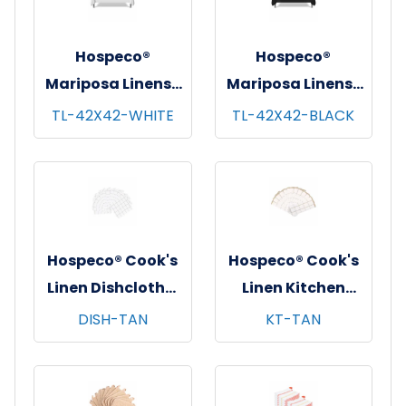
Hospeco®
Hospeco®
Mariposa Linens®
Mariposa Linens®
Tablecloths,
Tablecloths,
TL-42X42-WHITE
TL-42X42-BLACK
White, 6/pk - 4
Black, 6/pk - 4
pks/cs - 42"x42"
pks/cs - 42"x42"
Hospeco® Cook's
Hospeco® Cook's
Linen Dishcloths,
Linen Kitchen
12"x12", 12/pk - 12
Towels, 15"x25",
DISH-TAN
KT-TAN
pks/cs - Tan &
12/pk - 12 pks/cs -
White
Tan & White