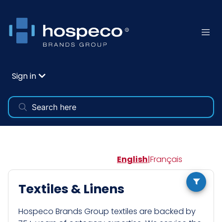
Sign in
English
|
Français
Textiles & Linens
Hospeco Brands Group textiles are backed by