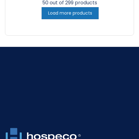
50 out of 299 products
Load more products