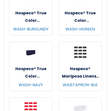
Hospeco® True
Hospeco® True
Color
Color
Washcloths,
Washcloths,
WASH-BURGUNDY
WASH-HGREEN
12"x12", 12/pk - 25
12"x12", 12/pk - 25
pks/cs - Burgundy
pks/cs - Hunter
Green
Hospeco® True
Hospeco®
Color
Mariposa Linens®
Washcloths,
Waist Aprons,
WASH-NAVY
WAISTAPRON-BLK
12"x12", 12/pk - 25
26"x12", 12/pk - 4
pks/cs - Navy
pks/cs - Black