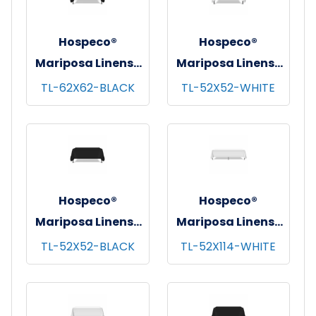
Hospeco®
Hospeco®
Mariposa Linens®
Mariposa Linens®
Tablecloths,
Tablecloths,
TL-62X62-BLACK
TL-52X52-WHITE
Black, 6/pk - 4
White, 6/pk - 4
pks/cs - 62"x62"
pks/cs - 52"x52"
Hospeco®
Hospeco®
Mariposa Linens®
Mariposa Linens®
Tablecloths,
Tablecloths,
TL-52X52-BLACK
TL-52X114-WHITE
Black, 6/pk - 4
White, 6/pk - 4
pks/cs - 52"x52"
pks/cs - 52"x114"