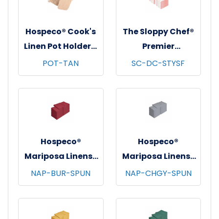
Hospeco® Cook's
The Sloppy Chef®
Linen Pot Holders,
Premier
7"x7", 12/pk - 12
Dishcloths, 13x13,
POT-TAN
SC-DC-STYSF
pks/cs - Tan
12/pk - 12 pks/cs -
Saffron Stripe
Hospeco®
Hospeco®
Mariposa Linens®
Mariposa Linens®
Spun Poly
Spun Poly
NAP-BUR-SPUN
NAP-CHGY-SPUN
Napkins, 20"x20",
Napkins, 20"x20",
12/bg - 25 bgs/cs -
12/bg - 25 bgs/cs -
Burgundy
Dark Gray