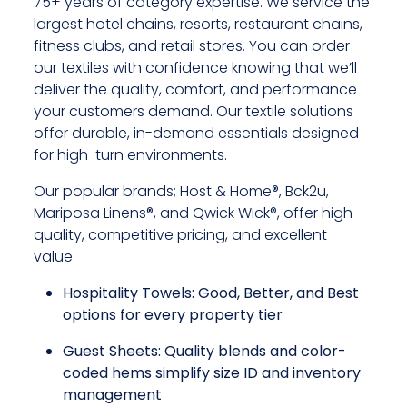
75+ years of category expertise. We service the
largest hotel chains, resorts, restaurant chains,
fitness clubs, and retail stores. You can order
our textiles with confidence knowing that we’ll
deliver the quality, comfort, and performance
your customers demand. Our textile solutions
offer durable, in-demand essentials designed
for high-turn environments.
Our popular brands; Host & Home®, Bck2u,
Mariposa Linens®, and Qwick Wick®, offer high
quality, competitive pricing, and excellent
value.
Hospitality Towels: Good, Better, and Best
options for every property tier
Guest Sheets: Quality blends and color-
coded hems simplify size ID and inventory
management