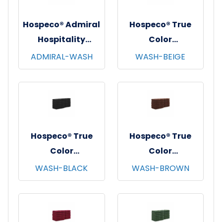
Hospeco® Admiral
Hospeco® True
Hospitality
Color
Washcloths,
Washcloths,
ADMIRAL-WASH
WASH-BEIGE
12"x12", 12/pk - 25
12"x12", 12/pk - 25
pks/cs - White
pks/cs - Beige
Hospeco® True
Hospeco® True
Color
Color
Washcloths,
Washcloths,
WASH-BLACK
WASH-BROWN
12"x12", 12/pk - 25
12"x12", 12/pk - 25
pks/cs - Black
pks/cs - Brown