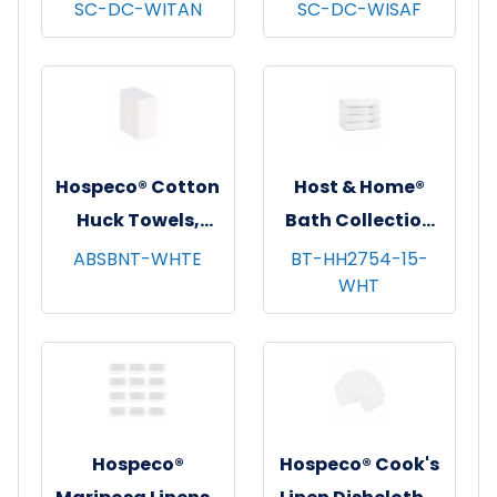
Dishcloths, 13x13,
Dishcloths, 13x13,
SC-DC-WITAN
SC-DC-WISAF
12/pk - 12 pks/cs -
12/pk - 12 pks/cs -
Tan Windowpane
Saffron
Windowpane
Hospeco® Cotton
Host & Home®
Huck Towels,
Bath Collection
16"x26", 12/pk - 10
Bath Towels,
ABSBNT-WHTE
BT-HH2754-15-
WHT
pks/cs - White
27"x54", 4/pk - 6
pks/cs - White
Hospeco®
Hospeco® Cook's