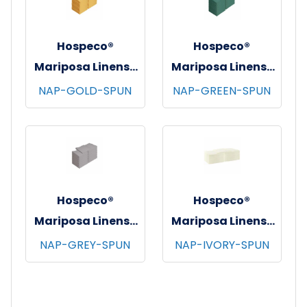
Hospeco®
Hospeco®
Mariposa Linens®
Mariposa Linens®
Spun Poly
Spun Poly
NAP-GOLD-SPUN
NAP-GREEN-SPUN
Napkins, 20"x20",
Napkins, 20"x20",
12/bg - 25 bgs/cs -
12/bg - 25 bgs/cs -
Gold
Green
Hospeco®
Hospeco®
Mariposa Linens®
Mariposa Linens®
Spun Poly
Spun Poly
NAP-GREY-SPUN
NAP-IVORY-SPUN
Napkins, 20"x20",
Napkins, 20"x20",
12/bg - 25 bgs/cs -
12/bg - 25 bgs/cs -
Light Grey
Ivory